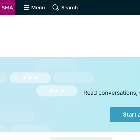
Menu
Search
Read conversations, s
Start 