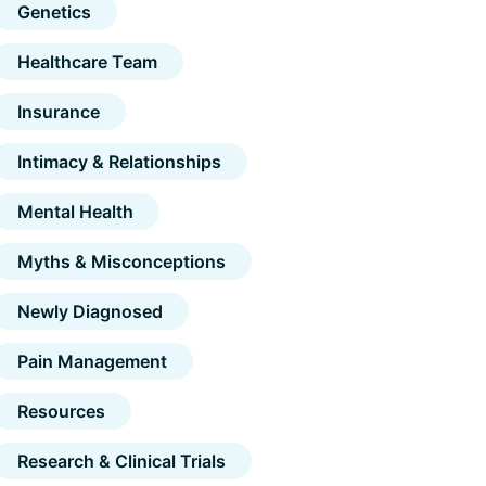
Genetics
Healthcare Team
Insurance
Intimacy & Relationships
Mental Health
Myths & Misconceptions
Newly Diagnosed
Pain Management
Resources
Research & Clinical Trials