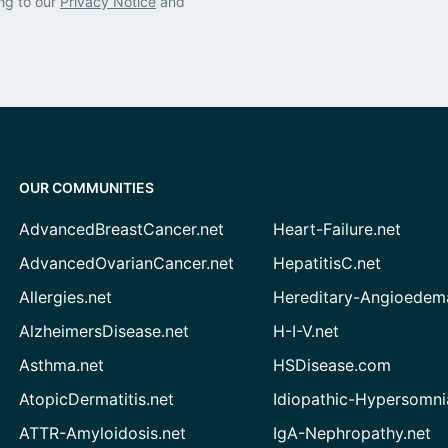
ng to our
Privacy Notice
and
OUR COMMUNITIES
AdvancedBreastCancer.net
Heart-Failure.net
AdvancedOvarianCancer.net
HepatitisC.net
Allergies.net
Hereditary-Angioedem
AlzheimersDisease.net
H-I-V.net
Asthma.net
HSDisease.com
AtopicDermatitis.net
Idiopathic-Hypersomni
ATTR-Amyloidosis.net
IgA-Nephropathy.net