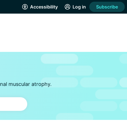
Accessibility
Log in
Subscribe
inal muscular atrophy.