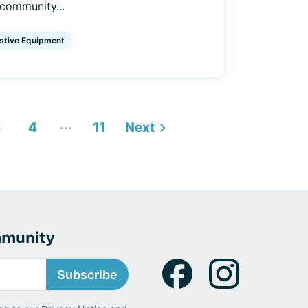
 community...
stive Equipment
...
3
4
11
Next
mmunity
Subscribe