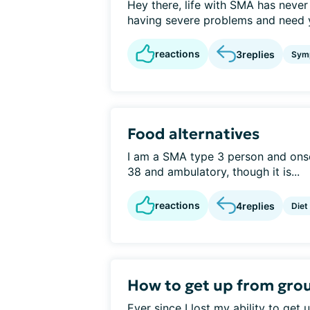
Hey there, life with SMA has never
having severe problems and need you
reactions
3
replies
Sym
Food alternatives
I am a SMA type 3 person and onse
38 and ambulatory, though it is...
reactions
4
replies
Diet
How to get up from groun
Ever since I lost my ability to get