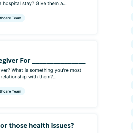
hospital stay? Give them a...
thcare Team
regiver For _______________
iver? What is something you're most
relationship with them?...
thcare Team
or those health issues?