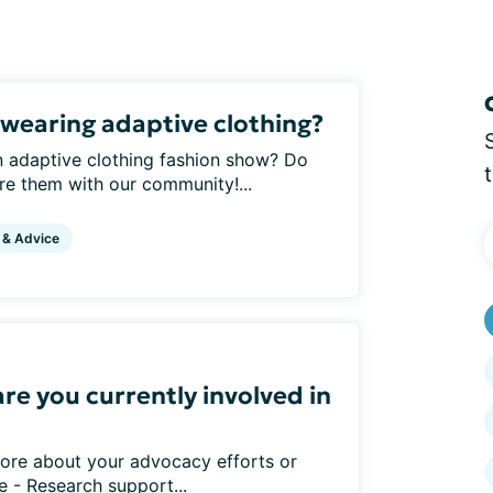
wearing adaptive clothing?
 adaptive clothing fashion show? Do
re them with our community!...
 & Advice
re you currently involved in
ore about your advocacy efforts or
e - Research support...