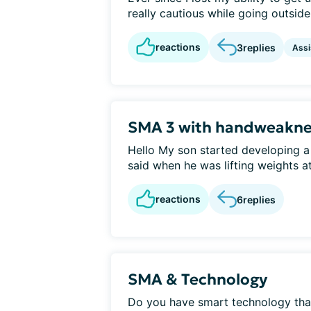
really cautious while going outside 
reactions
3
replies
Assi
SMA 3 with handweakne
Hello My son started developing a
said when he was lifting weights at
reactions
6
replies
SMA & Technology
Do you have smart technology that 