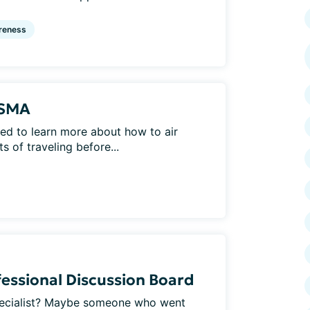
reness
 SMA
d to learn more about how to air
 of traveling before...
essional Discussion Board
pecialist? Maybe someone who went