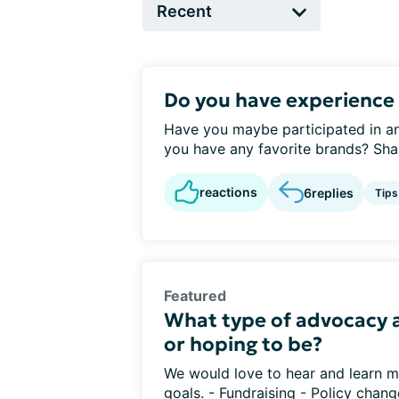
Do you have experience 
Have you maybe participated in an
you have any favorite brands? Sha
reactions
6
replies
Tips
Featured
What type of advocacy a
or hoping to be?
We would love to hear and learn m
goals. - Fundraising - Policy chang