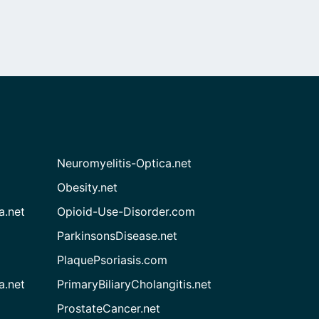
Neuromyelitis-Optica.net
Obesity.net
a.net
Opioid-Use-Disorder.com
ParkinsonsDisease.net
PlaquePsoriasis.com
a.net
PrimaryBiliaryCholangitis.net
ProstateCancer.net