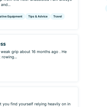
and...
stive Equipment
Tips & Advice
Travel
ss
 weak grip about 16 months ago . He
 rowing...
you find yourself relying heavily on in