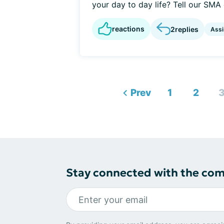
your day to day life? Tell our SMA
reactions
2
replies
Assi
Prev
1
2
Stay connected with the co