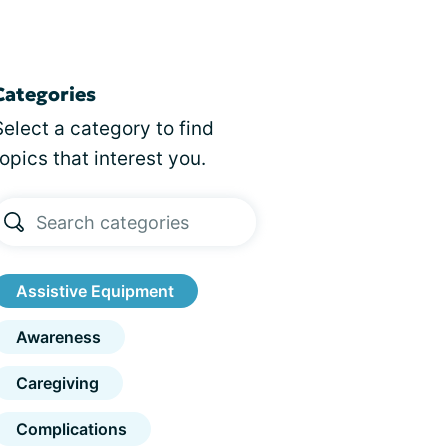
Categories
Select a category to find
topics that interest you.
Assistive Equipment
Awareness
Caregiving
Complications