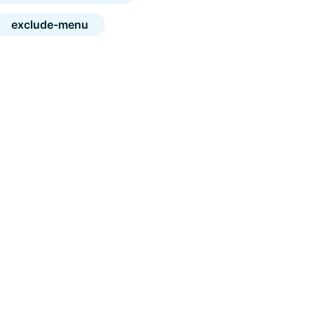
exclude-menu