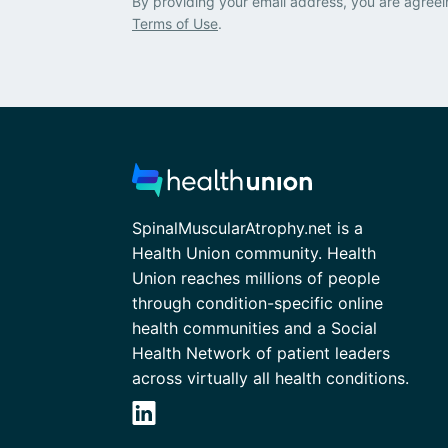
By providing your email address, you are agreei
Terms of Use
.
SpinalMuscularAtrophy.net is a
Health Union community. Health
Union reaches millions of people
through condition-specific online
health communities and a Social
Health Network of patient leaders
across virtually all health conditions.