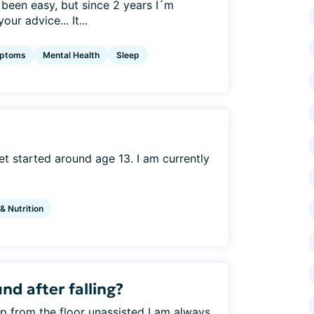
 been easy, but since 2 years I´m
r advice... It...
ptoms
Mental Health
Sleep
t started around age 13. I am currently
 & Nutrition
d after falling?
 up from the floor unassisted I am always