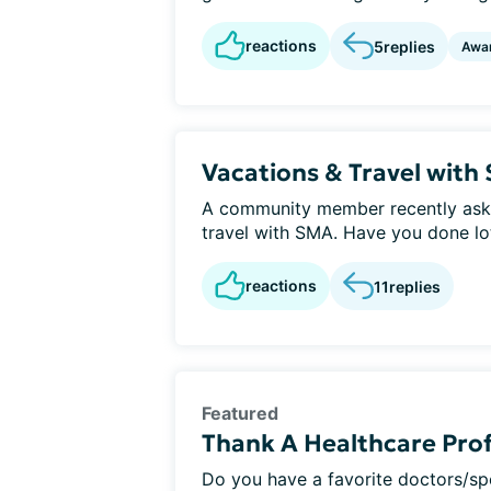
reactions
5
replies
Awa
Vacations & Travel with
A community member recently aske
travel with SMA. Have you done lots
reactions
11
replies
Featured
Thank A Healthcare Prof
Do you have a favorite doctors/s