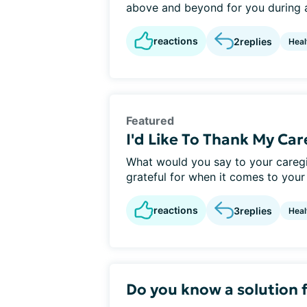
above and beyond for you during a 
reactions
2
replies
Heal
Featured
I'd Like To Thank My Ca
What would you say to your careg
grateful for when it comes to your 
reactions
3
replies
Heal
Do you know a solution f