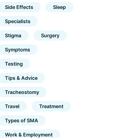
Side Effects
Sleep
Specialists
Stigma
Surgery
Symptoms
Testing
Tips & Advice
Tracheostomy
Travel
Treatment
Types of SMA
Work & Employment