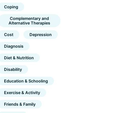
Coping
Complementary and
Alternative Therapies
Cost
Depression
Diagnosis
Diet & Nutrition
Disability
Education & Schooling
Exercise & Activity
Friends & Family