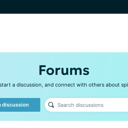
Forums
tart a discussion, and connect with others about sp
a discussion