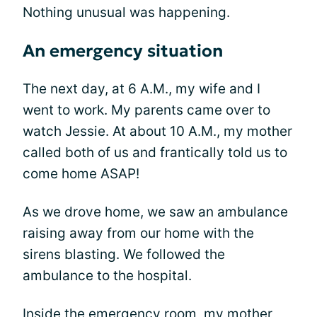
Nothing unusual was happening.
An emergency situation
The next day, at 6 A.M., my wife and I
went to work. My parents came over to
watch Jessie. At about 10 A.M., my mother
called both of us and frantically told us to
come home ASAP!
As we drove home, we saw an ambulance
raising away from our home with the
sirens blasting. We followed the
ambulance to the hospital.
Inside the emergency room, my mother