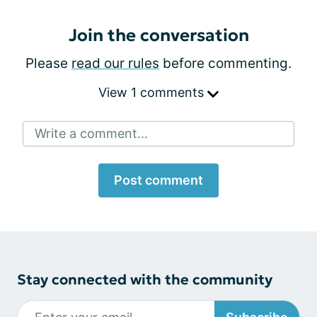
Join the conversation
Please
read our rules
before commenting.
View 1 comments
Write a comment...
Post comment
Stay connected with the community