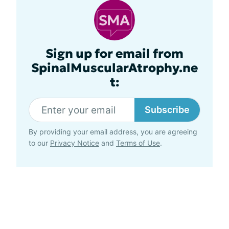
Sign up for email from
SpinalMuscularAtrophy.ne
t:
Subscribe
By providing your email address, you are agreeing
to our
Privacy Notice
and
Terms of Use
.