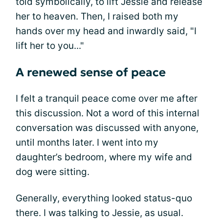
told symbolically, to lift Jessie and release
her to heaven. Then, I raised both my
hands over my head and inwardly said, "I
lift her to you..."
A renewed sense of peace
I felt a tranquil peace come over me after
this discussion. Not a word of this internal
conversation was discussed with anyone,
until months later. I went into my
daughter’s bedroom, where my wife and
dog were sitting.
Generally, everything looked status-quo
there. I was talking to Jessie, as usual.