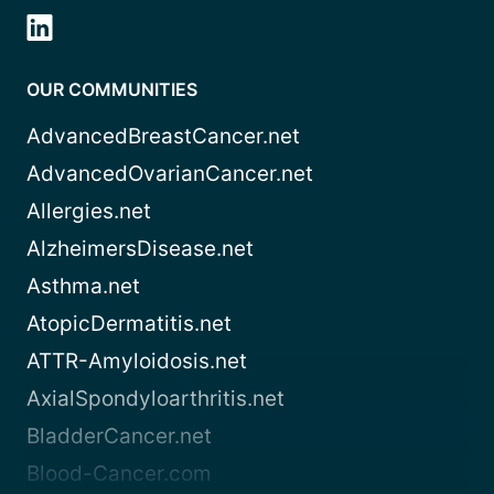
OUR COMMUNITIES
AdvancedBreastCancer.net
AdvancedOvarianCancer.net
Allergies.net
AlzheimersDisease.net
Asthma.net
AtopicDermatitis.net
ATTR-Amyloidosis.net
AxialSpondyloarthritis.net
BladderCancer.net
Blood-Cancer.com