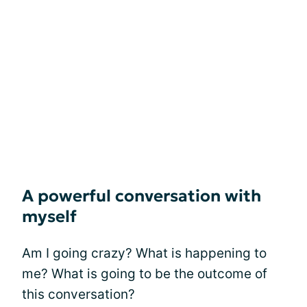
A powerful conversation with
myself
Am I going crazy? What is happening to
me? What is going to be the outcome of
this conversation?