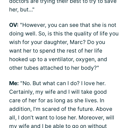
doctors are trying their best to try to save
her, but..."
OV:
"However, you can see that she is not
doing well. So, is this the quality of life you
wish for your daughter, Marc? Do you
want her to spend the rest of her life
hooked up to a ventilator, oxygen, and
other tubes attached to her body?"
Me:
"No. But what can I do? I love her.
Certainly, my wife and I will take good
care of her for as long as she lives. In
addition, I’m scared of the future. Above
all, I don’t want to lose her. Moreover, will
my wife and I be able to go on without