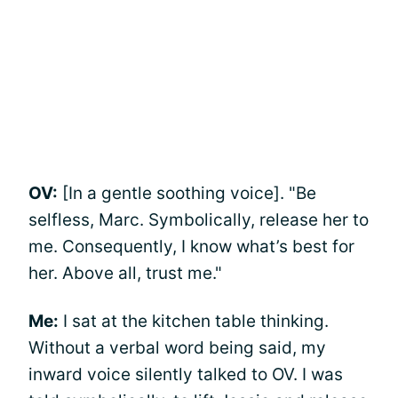
OV:
[In a gentle soothing voice]. "Be
selfless, Marc. Symbolically, release her to
me. Consequently, I know what’s best for
her. Above all, trust me."
Me:
I sat at the kitchen table thinking.
Without a verbal word being said, my
inward voice silently talked to OV. I was