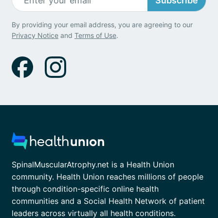
Subscribe
By providing your email address, you are agreeing to our
Privacy Notice
and
Terms of Use
.
SpinalMuscularAtrophy.net is a Health Union
community. Health Union reaches millions of people
through condition-specific online health
communities and a Social Health Network of patient
leaders across virtually all health conditions.