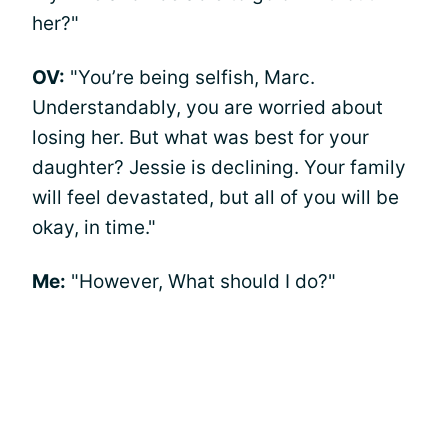
her?"
OV:
"You’re being selfish, Marc.
Understandably, you are worried about
losing her. But what was best for your
daughter? Jessie is declining. Your family
will feel devastated, but all of you will be
okay, in time."
Me:
"However, What should I do?"