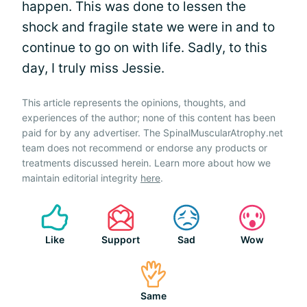
happen. This was done to lessen the
shock and fragile state we were in and to
continue to go on with life. Sadly, to this
day, I truly miss Jessie.
This article represents the opinions, thoughts, and
experiences of the author; none of this content has been
paid for by any advertiser. The SpinalMuscularAtrophy.net
team does not recommend or endorse any products or
treatments discussed herein. Learn more about how we
maintain editorial integrity
here
.
Like
Support
Sad
Wow
Same