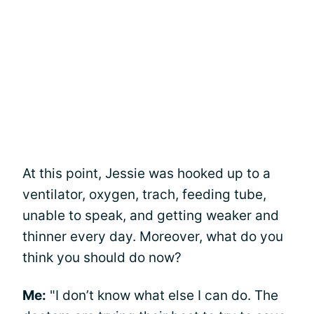
At this point, Jessie was hooked up to a
ventilator, oxygen, trach, feeding tube,
unable to speak, and getting weaker and
thinner every day. Moreover, what do you
think you should do now?
Me:
"I don’t know what else I can do. The