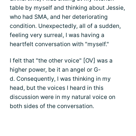
table by myself and thinking about Jessie,
who had SMA, and her deteriorating
condition. Unexpectedly, all of a sudden,
feeling very surreal, I was having a
heartfelt conversation with "myself."
I felt that "the other voice" [OV] was a
higher power, be it an angel or G-
d. Consequently, I was thinking in my
head, but the voices I heard in this
discussion were in my natural voice on
both sides of the conversation.