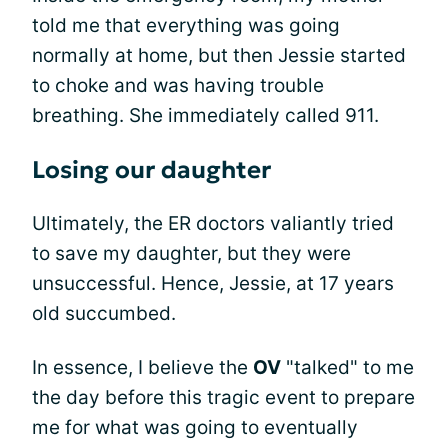
told me that everything was going
normally at home, but then Jessie started
to choke and was having trouble
breathing. She immediately called 911.
Losing our daughter
Ultimately, the ER doctors valiantly tried
to save my daughter, but they were
unsuccessful. Hence, Jessie, at 17 years
old succumbed.
In essence, I believe the
OV
"talked" to me
the day before this tragic event to prepare
me for what was going to eventually