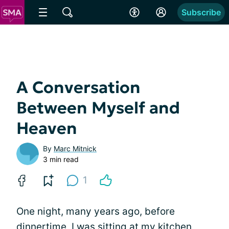
Subscribe
A Conversation
Between Myself and
Heaven
By
Marc Mitnick
3 min read
1
One night, many years ago, before
dinnertime, I was sitting at my kitchen