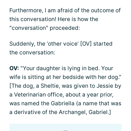
Furthermore, I am afraid of the outcome of
this conversation! Here is how the
"conversation" proceeded:
Suddenly, the ‘other voice’ [OV] started
the conversation:
OV:
"Your daughter is lying in bed. Your
wife is sitting at her bedside with her dog."
[The dog, a Sheltie, was given to Jessie by
a Veterinarian office, about a year prior,
was named the Gabriella (a name that was
a derivative of the Archangel, Gabriel.]