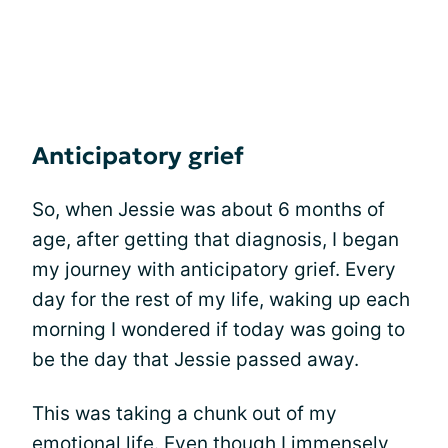
Anticipatory grief
So, when Jessie was about 6 months of
age, after getting that diagnosis, I began
my journey with anticipatory grief. Every
day for the rest of my life, waking up each
morning I wondered if today was going to
be the day that Jessie passed away.
This was taking a chunk out of my
emotional life. Even though I immensely