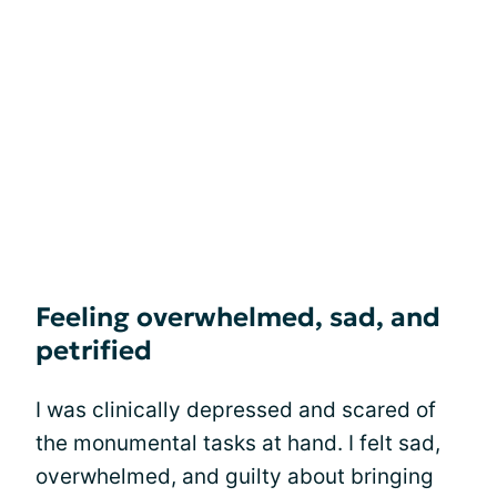
Feeling overwhelmed, sad, and
petrified
I was clinically depressed and scared of
the monumental tasks at hand. I felt sad,
overwhelmed, and guilty about bringing