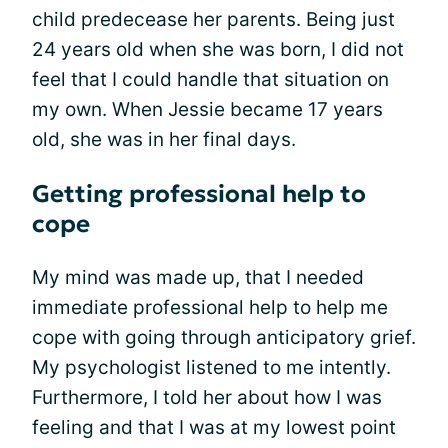
child predecease her parents. Being just
24 years old when she was born, I did not
feel that I could handle that situation on
my own. When Jessie became 17 years
old, she was in her final days.
Getting professional help to
cope
My mind was made up, that I needed
immediate professional help to help me
cope with going through anticipatory grief.
My psychologist listened to me intently.
Furthermore, I told her about how I was
feeling and that I was at my lowest point