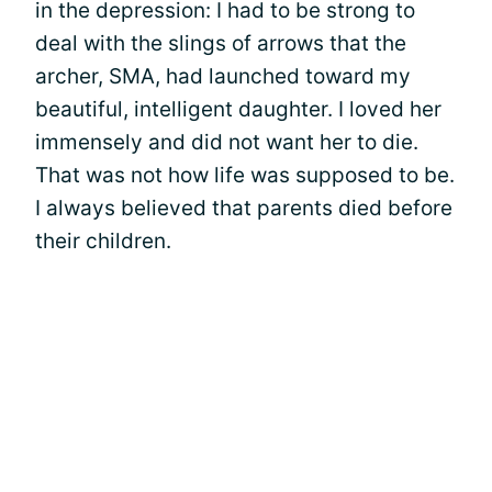
in the depression: I had to be strong to
deal with the slings of arrows that the
archer, SMA, had launched toward my
beautiful, intelligent daughter. I loved her
immensely and did not want her to die.
That was not how life was supposed to be.
I always believed that parents died before
their children.