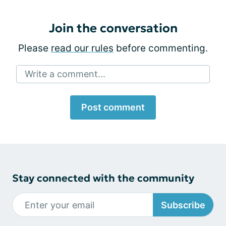
Join the conversation
Please
read our rules
before commenting.
Write a comment...
Post comment
Stay connected with the community
Subscribe