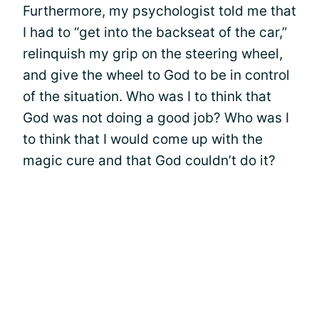
Furthermore, my psychologist told me that
I had to “get into the backseat of the car,”
relinquish my grip on the steering wheel,
and give the wheel to God to be in control
of the situation. Who was I to think that
God was not doing a good job? Who was I
to think that I would come up with the
magic cure and that God couldn’t do it?