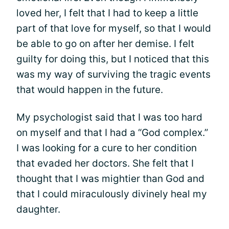
loved her, I felt that I had to keep a little
part of that love for myself, so that I would
be able to go on after her demise. I felt
guilty for doing this, but I noticed that this
was my way of surviving the tragic events
that would happen in the future.
My psychologist said that I was too hard
on myself and that I had a “God complex.”
I was looking for a cure to her condition
that evaded her doctors. She felt that I
thought that I was mightier than God and
that I could miraculously divinely heal my
daughter.