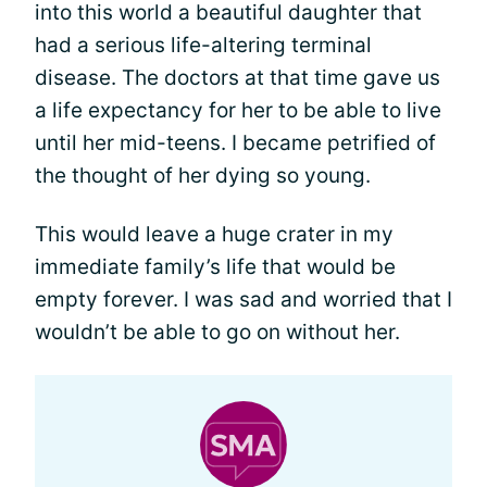
into this world a beautiful daughter that
had a serious life-altering terminal
disease. The doctors at that time gave us
a life expectancy for her to be able to live
until her mid-teens. I became petrified of
the thought of her dying so young.
This would leave a huge crater in my
immediate family’s life that would be
empty forever. I was sad and worried that I
wouldn’t be able to go on without her.