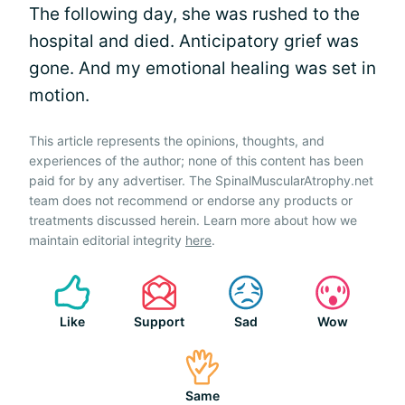
The following day, she was rushed to the
hospital and died. Anticipatory grief was
gone. And my emotional healing was set in
motion.
This article represents the opinions, thoughts, and
experiences of the author; none of this content has been
paid for by any advertiser. The SpinalMuscularAtrophy.net
team does not recommend or endorse any products or
treatments discussed herein. Learn more about how we
maintain editorial integrity
here
.
Like
Support
Sad
Wow
Same