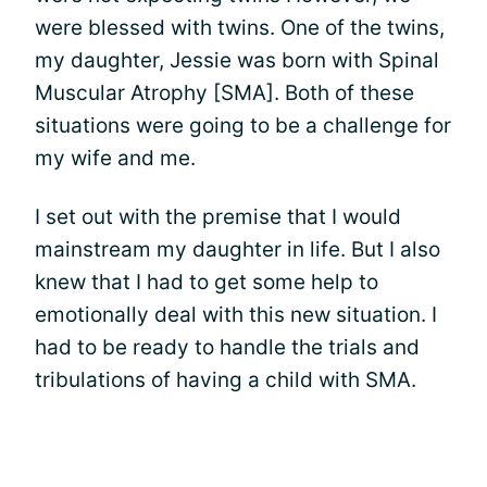
were blessed with twins. One of the twins,
my daughter, Jessie was born with Spinal
Muscular Atrophy [SMA]. Both of these
situations were going to be a challenge for
my wife and me.
I set out with the premise that I would
mainstream my daughter in life. But I also
knew that I had to get some help to
emotionally deal with this new situation. I
had to be ready to handle the trials and
tribulations of having a child with SMA.