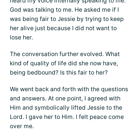
heard my voice internally speaking to me.
God was talking to me. He asked me if I
was being fair to Jessie by trying to keep
her alive just because I did not want to
lose her.
The conversation further evolved. What
kind of quality of life did she now have,
being bedbound? Is this fair to her?
We went back and forth with the questions
and answers. At one point, I agreed with
Him and symbolically lifted Jessie to the
Lord. I gave her to Him. I felt peace come
over me.