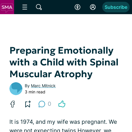
Subscribe
Preparing Emotionally
with a Child with Spinal
Muscular Atrophy
By
Marc Mitnick
3 min read
0
It is 1974, and my wife was pregnant. We
were not expecting twins However, we