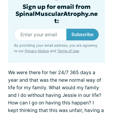
Sign up for email from
SpinalMuscularAtrophy.ne
t:
Subscribe
By providing your email address, you are agreeing
to our
Privacy Notice
and
Terms of Use
.
We were there for her 24/7 365 days a
year and that was the new normal way of
life for my family. What would my family
and I do without having Jessie in our life?
How can I go on having this happen? I
kept thinking that this was unfair, having a