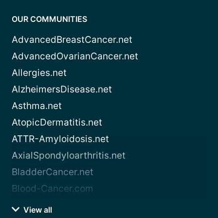
OUR COMMUNITIES
AdvancedBreastCancer.net
AdvancedOvarianCancer.net
Allergies.net
AlzheimersDisease.net
Asthma.net
AtopicDermatitis.net
ATTR-Amyloidosis.net
AxialSpondyloarthritis.net
BladderCancer.net
Blood-Cancer.com
View all