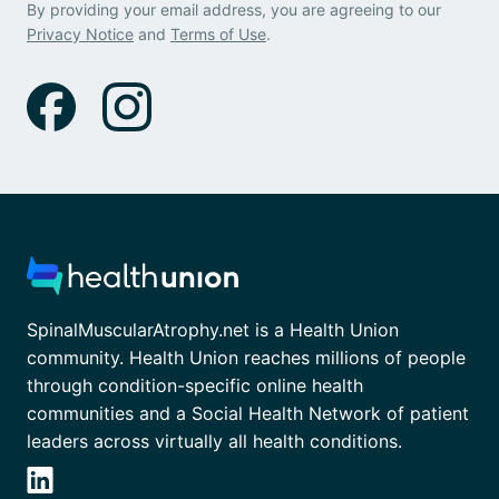
By providing your email address, you are agreeing to our
Privacy Notice
and
Terms of Use
.
SpinalMuscularAtrophy.net is a Health Union
community. Health Union reaches millions of people
through condition-specific online health
communities and a Social Health Network of patient
leaders across virtually all health conditions.