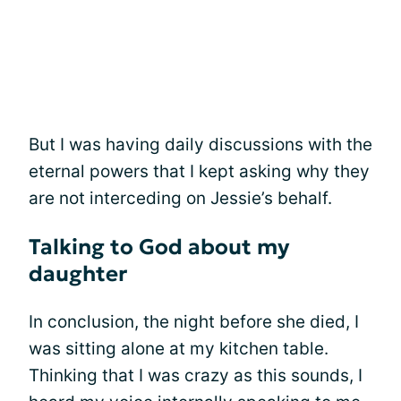
But I was having daily discussions with the
eternal powers that I kept asking why they
are not interceding on Jessie’s behalf.
Talking to God about my
daughter
In conclusion, the night before she died, I
was sitting alone at my kitchen table.
Thinking that I was crazy as this sounds, I