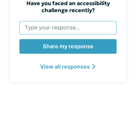
Have you faced an accessibility
challenge recently?
Share my response
View all responses