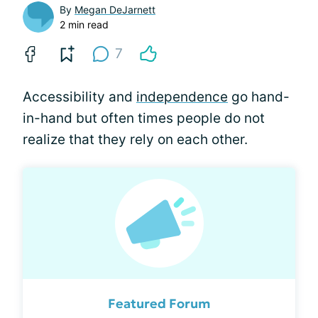
By
Megan DeJarnett
2 min read
7
Accessibility and
independence
go hand-
in-hand but often times people do not
realize that they rely on each other.
Featured Forum