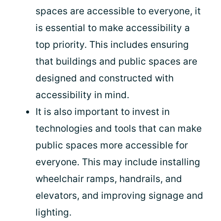
spaces are accessible to everyone, it
is essential to make accessibility a
top priority. This includes ensuring
that buildings and public spaces are
designed and constructed with
accessibility in mind.
It is also important to invest in
technologies and tools that can make
public spaces more accessible for
everyone. This may include installing
wheelchair ramps, handrails, and
elevators, and improving signage and
lighting.