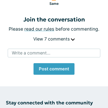
Same
Join the conversation
Please
read our rules
before commenting.
View 7 comments
Write a comment...
Post comment
Stay connected with the community