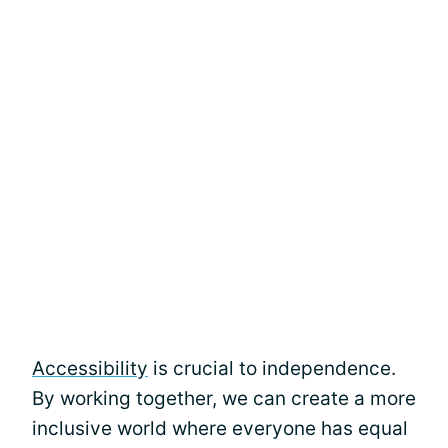
Accessibility
is crucial to independence.
By working together, we can create a more
inclusive world where everyone has equal