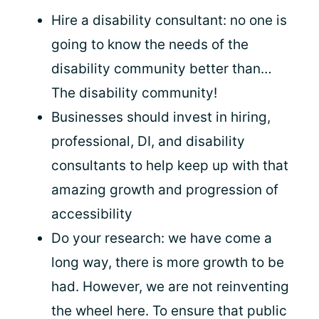
Hire a disability consultant: no one is
going to know the needs of the
disability community better than…
The disability community!
Businesses should invest in hiring,
professional, DI, and disability
consultants to help keep up with that
amazing growth and progression of
accessibility
Do your research: we have come a
long way, there is more growth to be
had. However, we are not reinventing
the wheel here. To ensure that public