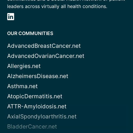
leaders across virtually all health conditions.
OUR COMMUNITIES
AdvancedBreastCancer.net
AdvancedOvarianCancer.net
Allergies.net
AlzheimersDisease.net
Asthma.net
AtopicDermatitis.net
ATTR-Amyloidosis.net
AxialSpondyloarthritis.net
BladderCancer.net