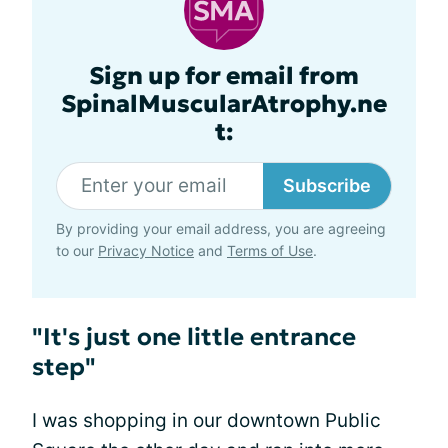
Sign up for email from
SpinalMuscularAtrophy.ne
t:
Subscribe
By providing your email address, you are agreeing
to our
Privacy Notice
and
Terms of Use
.
"It's just one little entrance
step"
I was shopping in our downtown Public