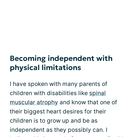
Becoming independent with
physical limitations
I have spoken with many parents of
children with disabilities like
spinal
muscular atrophy
and know that one of
their biggest heart desires for their
children is to grow up and be as
independent as they possibly can. I