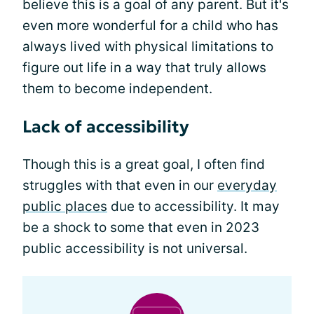
believe this is a goal of any parent. But it's
even more wonderful for a child who has
always lived with physical limitations to
figure out life in a way that truly allows
them to become independent.
Lack of accessibility
Though this is a great goal, I often find
struggles with that even in our
everyday
public places
due to accessibility. It may
be a shock to some that even in 2023
public accessibility is not universal.