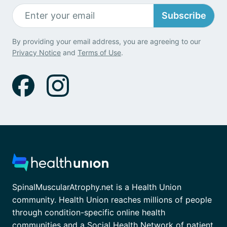
Subscribe
By providing your email address, you are agreeing to our
Privacy Notice
and
Terms of Use
.
SpinalMuscularAtrophy.net is a Health Union
community. Health Union reaches millions of people
through condition-specific online health
communities and a Social Health Network of patient