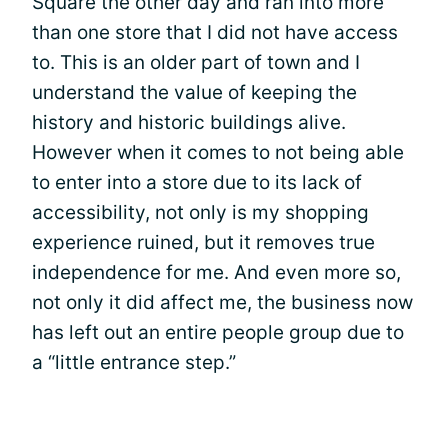
Square the other day and ran into more
than one store that I did not have access
to. This is an older part of town and I
understand the value of keeping the
history and historic buildings alive.
However when it comes to not being able
to enter into a store due to its lack of
accessibility, not only is my shopping
experience ruined, but it removes true
independence for me. And even more so,
not only it did affect me, the business now
has left out an entire people group due to
a “little entrance step.”