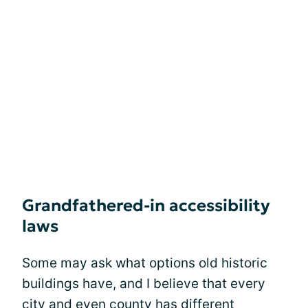
Grandfathered-in accessibility
laws
Some may ask what options old historic
buildings have, and I believe that every
city and even county has different