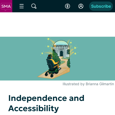
Subscribe
Illustrated by Brianna Gilmartin
Independence and
Accessibility