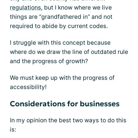
regulations
, but I know where we live
things are “grandfathered in” and not
required to abide by current codes.
I struggle with this concept because
where do we draw the line of outdated rule
and the progress of growth?
We must keep up with the progress of
accessibility!
Considerations for businesses
In my opinion the best two ways to do this
is: