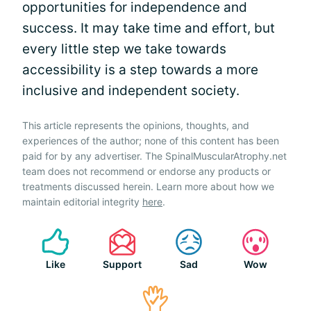
opportunities for independence and
success. It may take time and effort, but
every little step we take towards
accessibility is a step towards a more
inclusive and independent society.
This article represents the opinions, thoughts, and
experiences of the author; none of this content has been
paid for by any advertiser. The SpinalMuscularAtrophy.net
team does not recommend or endorse any products or
treatments discussed herein. Learn more about how we
maintain editorial integrity
here
.
Like
Support
Sad
Wow