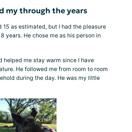
 my through the years
 15 as estimated, but I had the pleasure
r 8 years. He chose me as his person in
nd helped me stay warm since I have
rature. He followed me from room to room
ehold during the day. He was my little