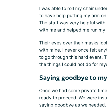
I was able to roll my chair under
to have help putting my arm on 
The staff was very helpful wit
with me and helped me run my c
Their eyes over their masks loo
with mine. I never once felt an
to go through this hard event. T
the things I could not do for mys
Saying goodbye to my
Once we had some private time 
ready to proceed. We were ins
saying goodbye as we needed.