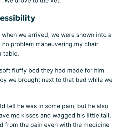
. We drove to the vet.
ssibility
d when we arrived, we were shown into a
ad no problem maneuvering my chair
 table.
 soft fluffy bed they had made for him
toy we brought next to that bed while we
 tell he was in some pain, but he also
ve me kisses and wagged his little tail,
ed from the pain even with the medicine