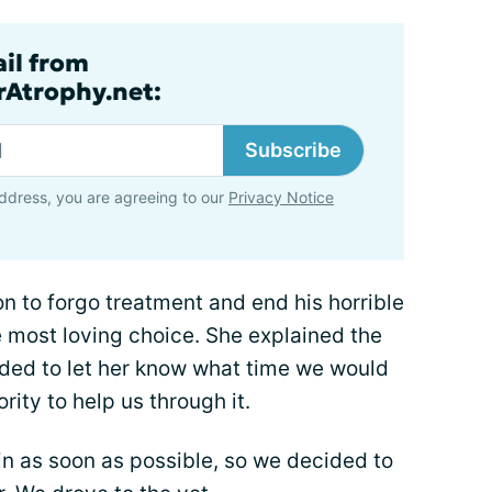
ail from
rAtrophy.net:
Subscribe
ddress, you are agreeing to our
Privacy Notice
 to forgo treatment and end his horrible
most loving choice. She explained the
ded to let her know what time we would
rity to help us through it.
in as soon as possible, so we decided to