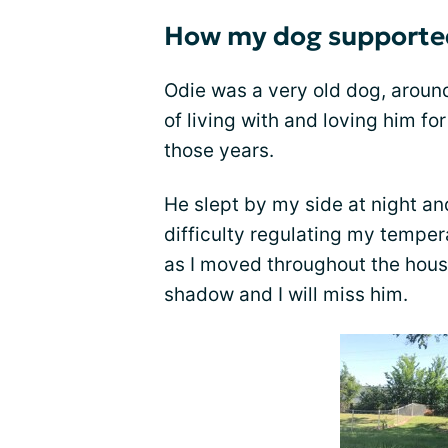
How my dog supported
Odie was a very old dog, around
of living with and loving him fo
those years.
He slept by my side at night a
difficulty regulating my tempe
as I moved throughout the hous
shadow and I will miss him.