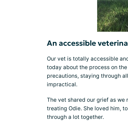
An accessible veterina
Our vet is totally accessible an
today about the process on th
precautions, staying through all
impractical.
The vet shared our grief as we 
treating Odie. She loved him, t
through a lot together.