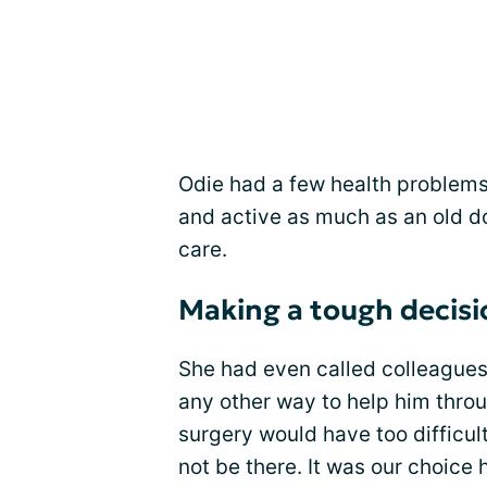
Odie had a few health problems 
and active as much as an old do
care.
Making a tough decisi
She had even called colleagues a
any other way to help him throu
surgery would have too difficult
not be there. It was our choice