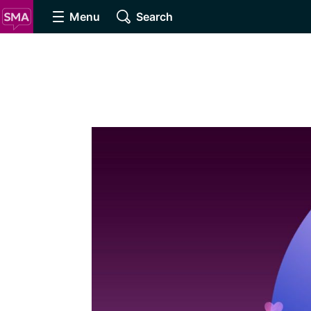
Menu
Search