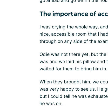
go ahead and go within the hour
The importance of acce
I was crying the whole way, an
nice, accessible room that I h
through on any side of the exam
Odie was not there yet, but the
was and we laid his pillow and 
waited for them to bring him in.
When they brought him, we could
was very happy to see us. He ga
but I could tell he was exhaust
he was on.