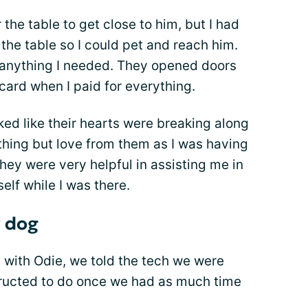
 the table to get close to him, but I had
the table so I could pet and reach him.
h anything I needed. They opened doors
ard when I paid for everything.
ked like their hearts were breaking along
ything but love from them as I was having
hey were very helpful in assisting me in
elf while I was there.
 dog
with Odie, we told the tech we were
tructed to do once we had as much time