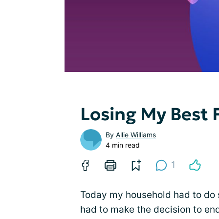
Losing My Best 
By
Allie Williams
4 min read
1
Today my household had to do 
had to make the decision to end