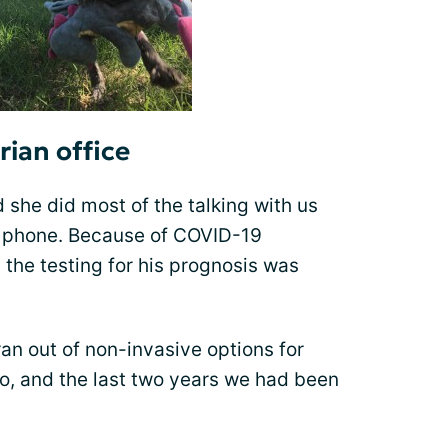
rian office
d she did most of the talking with us
e phone. Because of COVID-19
 the testing for his prognosis was
ran out of non-invasive options for
oo, and the last two years we had been