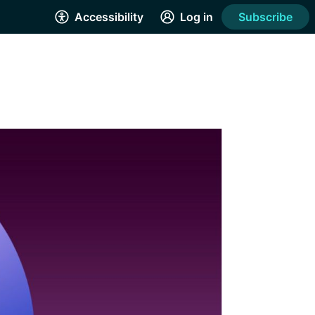
Accessibility
Log in
Subscribe