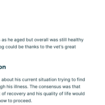
as he aged but overall was still healthy
g could be thanks to the vet’s great
on
bout his current situation trying to find
gh his illness. The consensus was that
 of recovery and his quality of life would
 how to proceed.