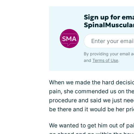
Sign up for em
SpinalMuscula
By providing your email a
and
Terms of Use
.
When we made the hard decision
pain, she commended us on the 
procedure and said we just nee
be there and it would be her prio
We wanted to get him out of pa