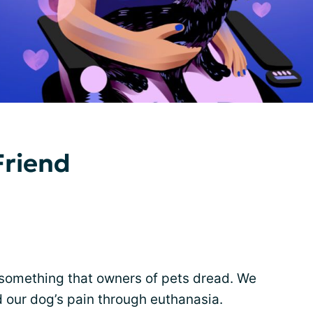
Friend
something that owners of pets dread. We
 our dog’s pain through euthanasia.