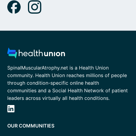
SpinalMuscularAtrophy.net is a Health Union
community. Health Union reaches millions of people
through condition-specific online health
communities and a Social Health Network of patient
leaders across virtually all health conditions.
OUR COMMUNITIES