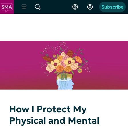
Subscribe
How I Protect My
Physical and Mental