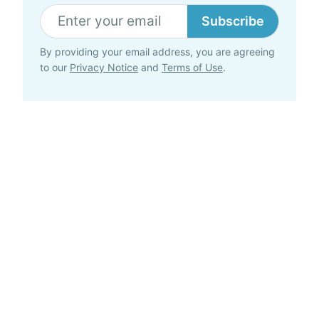
Subscribe
By providing your email address, you are agreeing
to our
Privacy Notice
and
Terms of Use
.