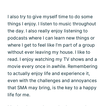
I also try to give myself time to do some
things I enjoy. I listen to music throughout
the day. I also really enjoy listening to
podcasts where I can learn new things or
where I get to feel like I’m part of a group
without ever leaving my house. I like to
read. I enjoy watching my TV shows and a
movie every once in awhile. Remembering
to actually enjoy life and experience it,
even with the challenges and annoyances
that SMA may bring, is the key to a happy
life for me.