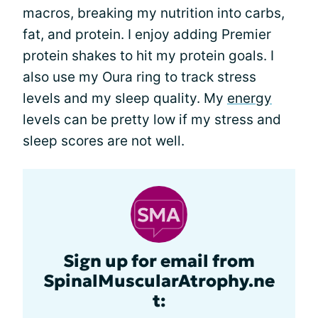
macros, breaking my nutrition into carbs,
fat, and protein. I enjoy adding Premier
protein shakes to hit my protein goals. I
also use my Oura ring to track stress
levels and my sleep quality. My
energy
levels can be pretty low if my stress and
sleep scores are not well.
Sign up for email from
SpinalMuscularAtrophy.ne
t: