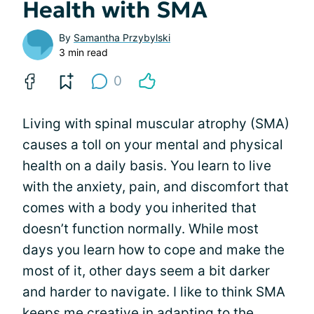
Health with SMA
By
Samantha Przybylski
3 min read
0
Living with spinal muscular atrophy (SMA)
causes a toll on your mental and physical
health on a daily basis. You learn to live
with the anxiety, pain, and discomfort that
comes with a body you inherited that
doesn’t function normally. While most
days you learn how to cope and make the
most of it, other days seem a bit darker
and harder to navigate. I like to think SMA
keeps me creative in adapting to the