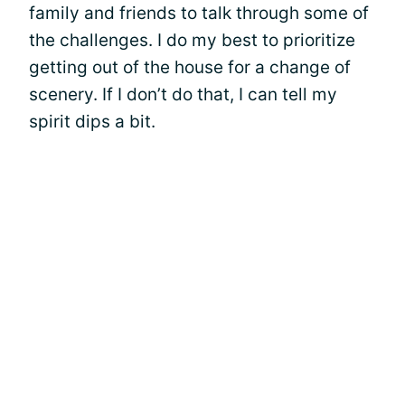
family and friends to talk through some of
the challenges. I do my best to prioritize
getting out of the house for a change of
scenery. If I don’t do that, I can tell my
spirit dips a bit.