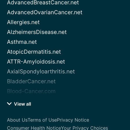
AdvancedBreastCancer.net
AdvancedOvarianCancer.net
Allergies.net
AlzheimersDisease.net
Asthma.net
AtopicDermatitis.net
ATTR-Amyloidosis.net
AxialSpondyloarthritis.net
BladderCancer.net
Blood-Cancer.com
View all
About Us
Terms of Use
Privacy Notice
Consumer Health Notice
Your Privacy Choices