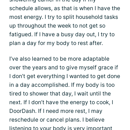
schedule allows, as that is when I have the
most energy. I try to split household tasks
up throughout the week to not get so
fatigued. If I have a busy day out, I try to
plan a day for my body to rest after.
I’ve also learned to be more adaptable
over the years and to give myself grace if
I don’t get everything I wanted to get done
in a day accomplished. If my body is too
tired to shower that day, I wait until the
next. If I don’t have the energy to cook, I
DoorDash. If I need more rest, I may
reschedule or cancel plans. I believe
listening to your body is very important