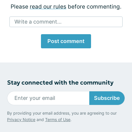
Please
read our rules
before commenting.
Write a comment...
Post comment
Stay connected with the community
Subscribe
By providing your email address, you are agreeing to our
Privacy Notice
and
Terms of Use
.