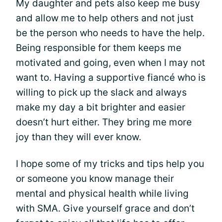
My daughter and pets also keep me busy
and allow me to help others and not just
be the person who needs to have the help.
Being responsible for them keeps me
motivated and going, even when I may not
want to. Having a supportive fiancé who is
willing to pick up the slack and always
make my day a bit brighter and easier
doesn’t hurt either. They bring me more
joy than they will ever know.
I hope some of my tricks and tips help you
or someone you know manage their
mental and physical health while living
with SMA. Give yourself grace and don’t