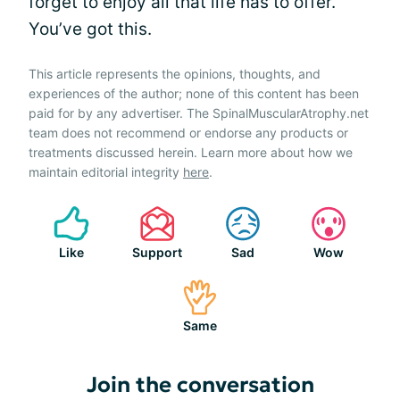
forget to enjoy all that life has to offer.
You’ve got this.
This article represents the opinions, thoughts, and
experiences of the author; none of this content has been
paid for by any advertiser. The SpinalMuscularAtrophy.net
team does not recommend or endorse any products or
treatments discussed herein. Learn more about how we
maintain editorial integrity
here
.
Like
Support
Sad
Wow
Same
Join the conversation