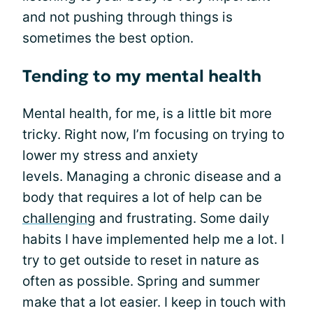
and not pushing through things is
sometimes the best option.
Tending to my mental health
Mental health, for me, is a little bit more
tricky. Right now, I’m focusing on trying to
lower my stress and anxiety
levels. Managing a chronic disease and a
body that requires a lot of help can be
challenging
and frustrating. Some daily
habits I have implemented help me a lot. I
try to get outside to reset in nature as
often as possible. Spring and summer
make that a lot easier. I keep in touch with