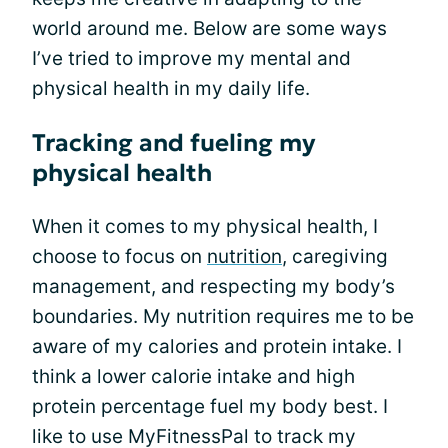
world around me. Below are some ways
I’ve tried to improve my mental and
physical health in my daily life.
Tracking and fueling my
physical health
When it comes to my physical health, I
choose to focus on
nutrition
, caregiving
management, and respecting my body’s
boundaries. My nutrition requires me to be
aware of my calories and protein intake. I
think a lower calorie intake and high
protein percentage fuel my body best. I
like to use MyFitnessPal to track my