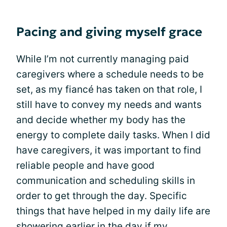
Pacing and giving myself grace
While I’m not currently managing paid
caregivers where a schedule needs to be
set, as my fiancé has taken on that role, I
still have to convey my needs and wants
and decide whether my body has the
energy to complete daily tasks. When I did
have caregivers, it was important to find
reliable people and have good
communication and scheduling skills in
order to get through the day. Specific
things that have helped in my daily life are
showering earlier in the day if my