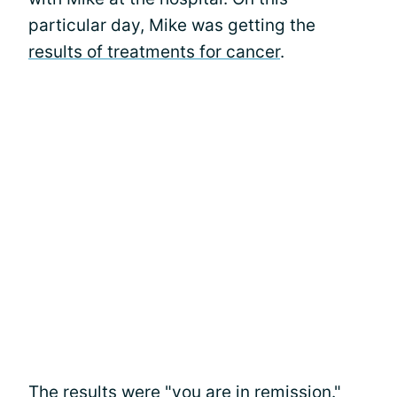
particular day, Mike was getting the
results of treatments for cancer
.
The results were "you are in remission."