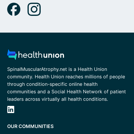
SpinalMuscularAtrophy.net is a Health Union
community. Health Union reaches millions of people
through condition-specific online health
communities and a Social Health Network of patient
leaders across virtually all health conditions.
OUR COMMUNITIES