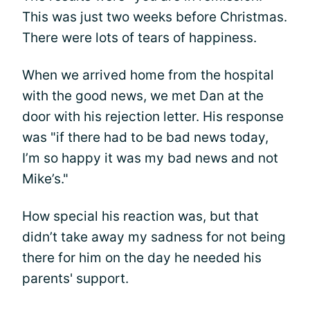
This was just two weeks before Christmas.
There were lots of tears of happiness.
When we arrived home from the hospital
with the good news, we met Dan at the
door with his rejection letter. His response
was "if there had to be bad news today,
I’m so happy it was my bad news and not
Mike’s."
How special his reaction was, but that
didn’t take away my sadness for not being
there for him on the day he needed his
parents' support.