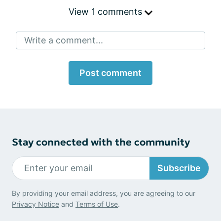
View 1 comments
Write a comment...
Post comment
Stay connected with the community
Subscribe
By providing your email address, you are agreeing to our
Privacy Notice
and
Terms of Use
.