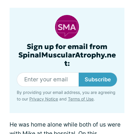
Sign up for email from
SpinalMuscularAtrophy.ne
t:
Subscribe
By providing your email address, you are agreeing
to our
Privacy Notice
and
Terms of Use
.
He was home alone while both of us were
with Mike at the hospital. On this