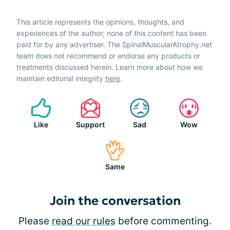
This article represents the opinions, thoughts, and
experiences of the author; none of this content has been
paid for by any advertiser. The SpinalMuscularAtrophy.net
team does not recommend or endorse any products or
treatments discussed herein. Learn more about how we
maintain editorial integrity
here
.
Like
Support
Sad
Wow
Same
Join the conversation
Please
read our rules
before commenting.