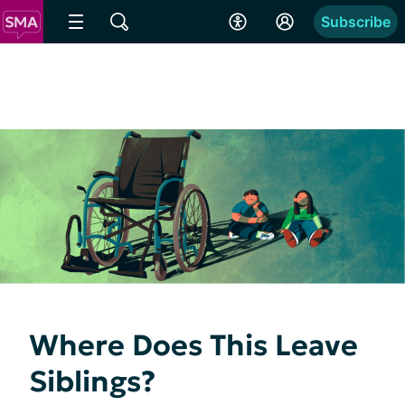
Subscribe
Where Does This Leave
Siblings?