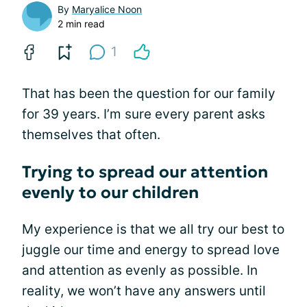
By
Maryalice Noon
2 min read
1
That has been the question for our family
for 39 years. I’m sure every parent asks
themselves that often.
Trying to spread our attention
evenly to our children
My experience is that we all try our best to
juggle our time and energy to spread love
and attention as evenly as possible. In
reality, we won’t have any answers until