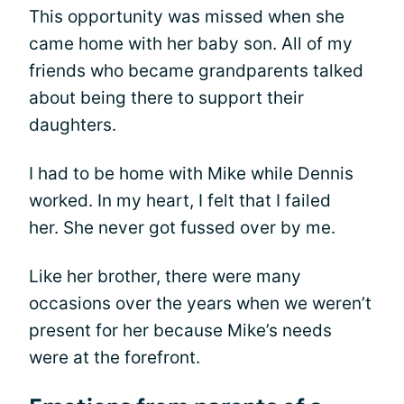
This opportunity was missed when she
came home with her baby son. All of my
friends who became grandparents talked
about being there to support their
daughters.
I had to be home with Mike while Dennis
worked. In my heart, I felt that I failed
her. She never got fussed over by me.
Like her brother, there were many
occasions over the years when we weren’t
present for her because Mike’s needs
were at the forefront.