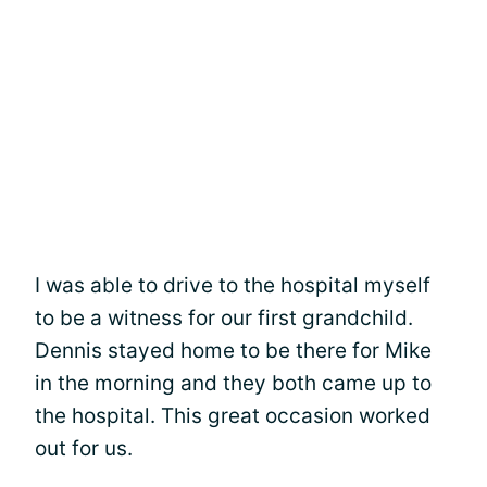
I was able to drive to the hospital myself
to be a witness for our first grandchild.
Dennis stayed home to be there for Mike
in the morning and they both came up to
the hospital. This great occasion worked
out for us.