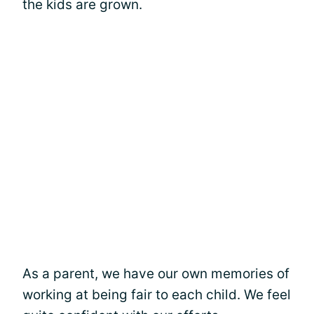
the kids are grown.
As a parent, we have our own memories of
working at being fair to each child. We feel