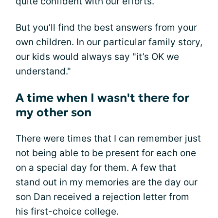
quite confident with our efforts.
But you’ll find the best answers from your
own children. In our particular family story,
our kids would always say "it’s OK we
understand."
A time when I wasn't there for
my other son
There were times that I can remember just
not being able to be present for each one
on a special day for them. A few that
stand out in my memories are the day our
son Dan received a rejection letter from
his first-choice college.