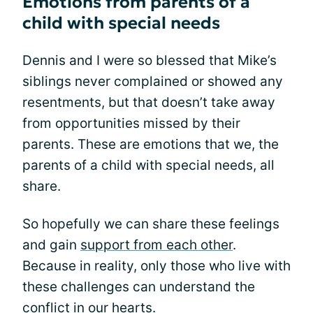
Emotions from parents of a
child with special needs
Dennis and I were so blessed that Mike’s
siblings never complained or showed any
resentments, but that doesn’t take away
from opportunities missed by their
parents. These are emotions that we, the
parents of a child with special needs, all
share.
So hopefully we can share these feelings
and gain
support from each other
.
Because in reality, only those who live with
these challenges can understand the
conflict in our hearts.