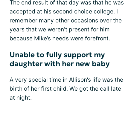
The end result of that day was that he was
accepted at his second choice college. I
remember many other occasions over the
years that we weren’t present for him
because Mike’s needs were forefront.
Unable to fully support my
daughter with her new baby
A very special time in Allison’s life was the
birth of her first child. We got the call late
at night.