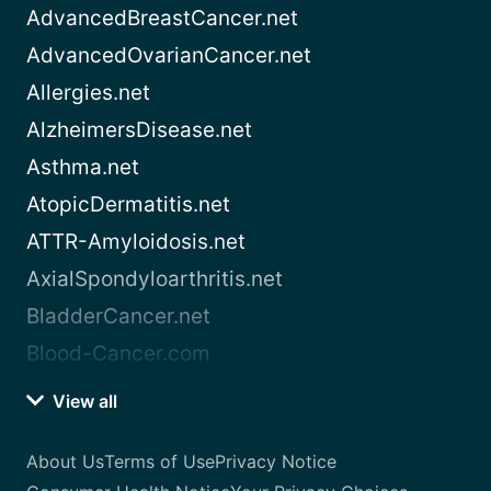
AdvancedBreastCancer.net
AdvancedOvarianCancer.net
Allergies.net
AlzheimersDisease.net
Asthma.net
AtopicDermatitis.net
ATTR-Amyloidosis.net
AxialSpondyloarthritis.net
BladderCancer.net
Blood-Cancer.com
View all
About Us
Terms of Use
Privacy Notice