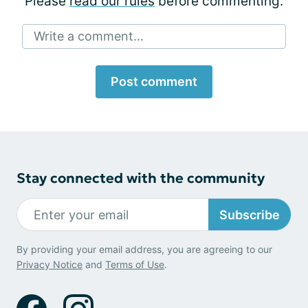
Please
read our rules
before commenting.
Write a comment...
Post comment
Stay connected with the community
Subscribe
By providing your email address, you are agreeing to our
Privacy Notice
and
Terms of Use
.