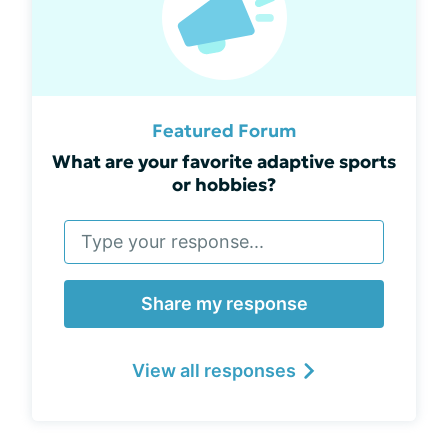
Featured Forum
What are your favorite adaptive sports
or hobbies?
Share my response
View all responses