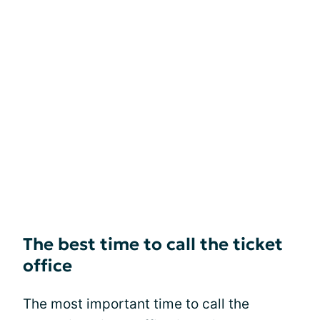
The best time to call the ticket
office
The most important time to call the