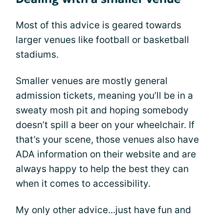
Most of this advice is geared towards
larger venues like football or basketball
stadiums.
Smaller venues are mostly general
admission tickets, meaning you’ll be in a
sweaty mosh pit and hoping somebody
doesn’t spill a beer on your wheelchair. If
that’s your scene, those venues also have
ADA information on their website and are
always happy to help the best they can
when it comes to accessibility.
My only other advice...just have fun and