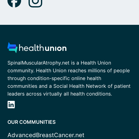
SpinalMuscularAtrophy.net is a Health Union
community. Health Union reaches millions of people
through condition-specific online health
communities and a Social Health Network of patient
leaders across virtually all health conditions.
OUR COMMUNITIES
AdvancedBreastCancer.net