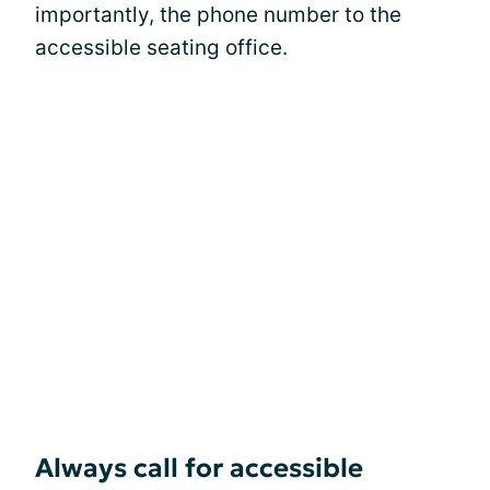
importantly, the phone number to the
accessible seating office.
Always call for accessible