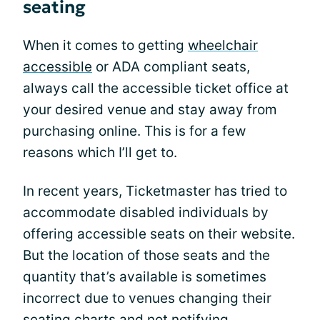
seating
When it comes to getting
wheelchair
accessible
or ADA compliant seats,
always call the accessible ticket office at
your desired venue and stay away from
purchasing online. This is for a few
reasons which I’ll get to.
In recent years, Ticketmaster has tried to
accommodate disabled individuals by
offering accessible seats on their website.
But the location of those seats and the
quantity that’s available is sometimes
incorrect due to venues changing their
seating charts and not notifying