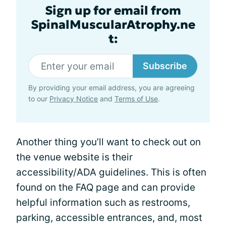
Sign up for email from
SpinalMuscularAtrophy.ne
t:
Subscribe
By providing your email address, you are agreeing
to our
Privacy Notice
and
Terms of Use
.
Another thing you’ll want to check out on
the venue website is their
accessibility/ADA guidelines. This is often
found on the FAQ page and can provide
helpful information such as restrooms,
parking, accessible entrances, and, most