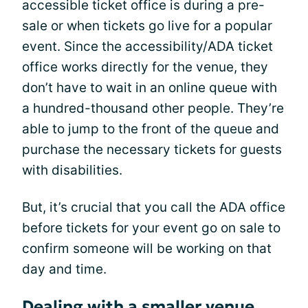
accessible ticket office is during a pre-
sale or when tickets go live for a popular
event. Since the accessibility/ADA ticket
office works directly for the venue, they
don’t have to wait in an online queue with
a hundred-thousand other people. They’re
able to jump to the front of the queue and
purchase the necessary tickets for guests
with disabilities.
But, it’s crucial that you call the ADA office
before tickets for your event go on sale to
confirm someone will be working on that
day and time.
Dealing with a smaller venue