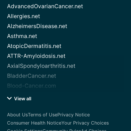
AdvancedOvarianCancer.net
Allergies.net
AlzheimersDisease.net
Asthma.net
AtopicDermatitis.net
ATTR-Amyloidosis.net
AxialSpondyloarthritis.net
BladderCancer.net
Blood-Cancer.com
View all
About Us
Terms of Use
Privacy Notice
Consumer Health Notice
Your Privacy Choices