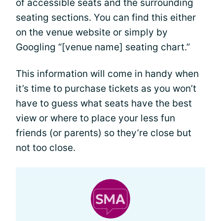
of accessible seats and the surrounding
seating sections. You can find this either
on the venue website or simply by
Googling “[venue name] seating chart.”
This information will come in handy when
it’s time to purchase tickets as you won’t
have to guess what seats have the best
view or where to place your less fun
friends (or parents) so they’re close but
not too close.