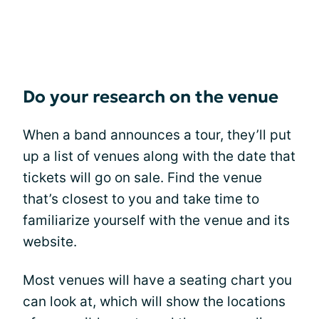
Do your research on the venue
When a band announces a tour, they’ll put
up a list of venues along with the date that
tickets will go on sale. Find the venue
that’s closest to you and take time to
familiarize yourself with the venue and its
website.
Most venues will have a seating chart you
can look at, which will show the locations