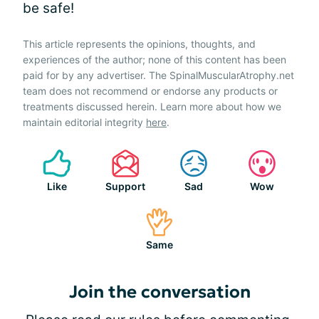
be safe!
This article represents the opinions, thoughts, and
experiences of the author; none of this content has been
paid for by any advertiser. The SpinalMuscularAtrophy.net
team does not recommend or endorse any products or
treatments discussed herein. Learn more about how we
maintain editorial integrity
here
.
Like
Support
Sad
Wow
Same
Join the conversation