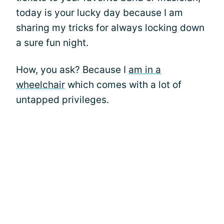
today is your lucky day because I am
sharing my tricks for always locking down
a sure fun night.
How, you ask? Because I
am in a
wheelchair
which comes with a lot of
untapped privileges.