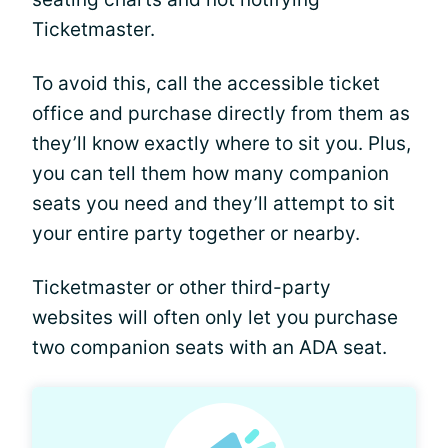
Ticketmaster.
To avoid this, call the accessible ticket
office and purchase directly from them as
they’ll know exactly where to sit you. Plus,
you can tell them how many companion
seats you need and they’ll attempt to sit
your entire party together or nearby.
Ticketmaster or other third-party
websites will often only let you purchase
two companion seats with an ADA seat.