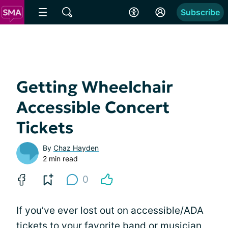
Subscribe
Getting Wheelchair
Accessible Concert
Tickets
By
Chaz Hayden
2 min read
0
If you’ve ever lost out on accessible/ADA
tickets to your favorite band or musician,