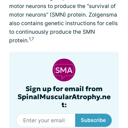
motor neurons to produce the “survival of
motor neurons” (SMN) protein. Zolgensma
also contains genetic instructions for cells
to continuously produce the SMN
1,7
protein.
Sign up for email from
SpinalMuscularAtrophy.ne
t:
Subscribe