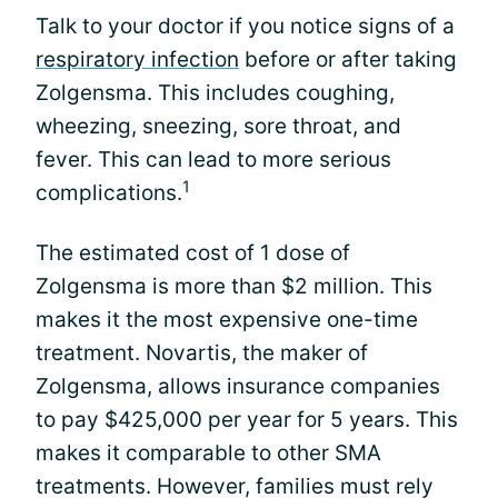
Talk to your doctor if you notice signs of a
respiratory infection
before or after taking
Zolgensma. This includes coughing,
wheezing, sneezing, sore throat, and
fever. This can lead to more serious
1
complications.
The estimated cost of 1 dose of
Zolgensma is more than $2 million. This
makes it the most expensive one-time
treatment. Novartis, the maker of
Zolgensma, allows insurance companies
to pay $425,000 per year for 5 years. This
makes it comparable to other SMA
treatments. However, families must rely