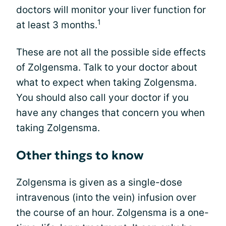
doctors will monitor your liver function for
1
at least 3 months.
These are not all the possible side effects
of Zolgensma. Talk to your doctor about
what to expect when taking Zolgensma.
You should also call your doctor if you
have any changes that concern you when
taking Zolgensma.
Other things to know
Zolgensma is given as a single-dose
intravenous (into the vein) infusion over
the course of an hour. Zolgensma is a one-