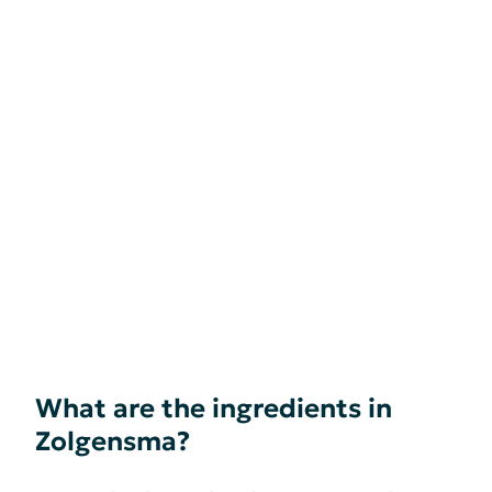
What are the ingredients in
Zolgensma?