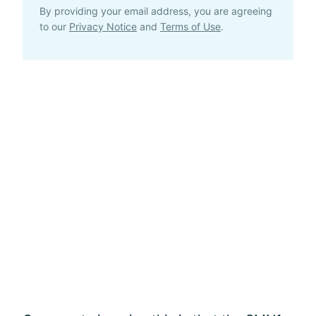
By providing your email address, you are agreeing
to our
Privacy Notice
and
Terms of Use
.