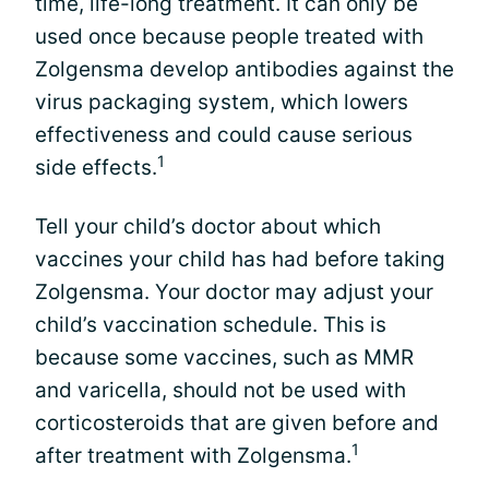
time, life-long treatment. It can only be
used once because people treated with
Zolgensma develop antibodies against the
virus packaging system, which lowers
effectiveness and could cause serious
1
side effects.
Tell your child’s doctor about which
vaccines your child has had before taking
Zolgensma. Your doctor may adjust your
child’s vaccination schedule. This is
because some vaccines, such as MMR
and varicella, should not be used with
corticosteroids that are given before and
1
after treatment with Zolgensma.