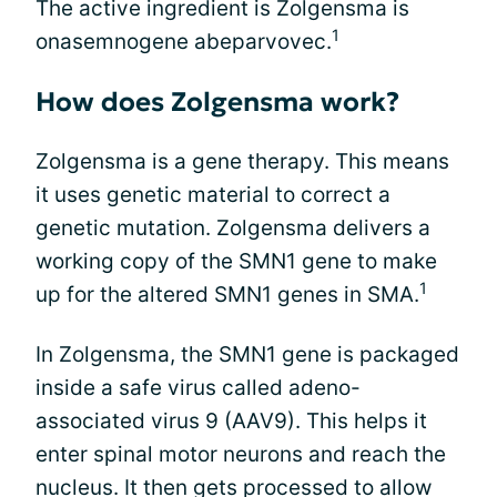
The active ingredient is Zolgensma is
1
onasemnogene abeparvovec.
How does Zolgensma work?
Zolgensma is a gene therapy. This means
it uses genetic material to correct a
genetic mutation. Zolgensma delivers a
working copy of the SMN1 gene to make
1
up for the altered SMN1 genes in SMA.
In Zolgensma, the SMN1 gene is packaged
inside a safe virus called adeno-
associated virus 9 (AAV9). This helps it
enter spinal motor neurons and reach the
nucleus. It then gets processed to allow