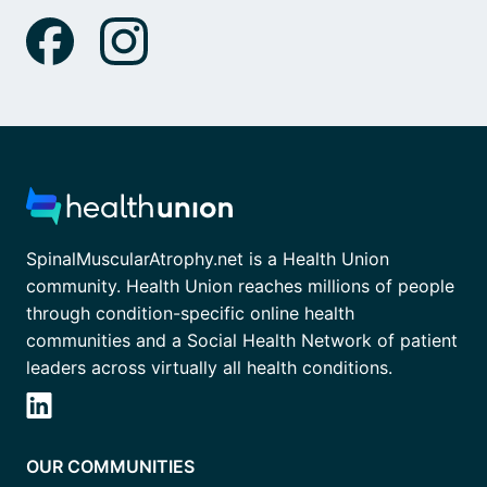
SpinalMuscularAtrophy.net is a Health Union
community. Health Union reaches millions of people
through condition-specific online health
communities and a Social Health Network of patient
leaders across virtually all health conditions.
OUR COMMUNITIES