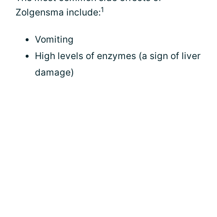
1
Zolgensma include:
Vomiting
High levels of enzymes (a sign of liver
damage)