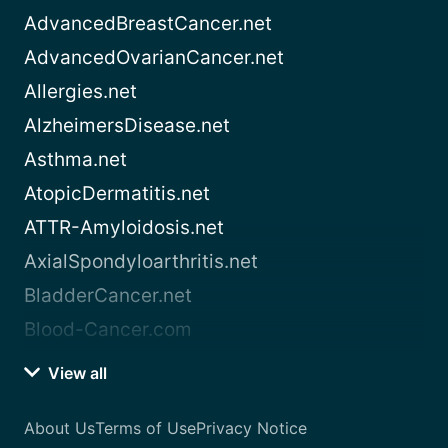
AdvancedBreastCancer.net
AdvancedOvarianCancer.net
Allergies.net
AlzheimersDisease.net
Asthma.net
AtopicDermatitis.net
ATTR-Amyloidosis.net
AxialSpondyloarthritis.net
BladderCancer.net
Blood-Cancer.com
View all
About Us
Terms of Use
Privacy Notice