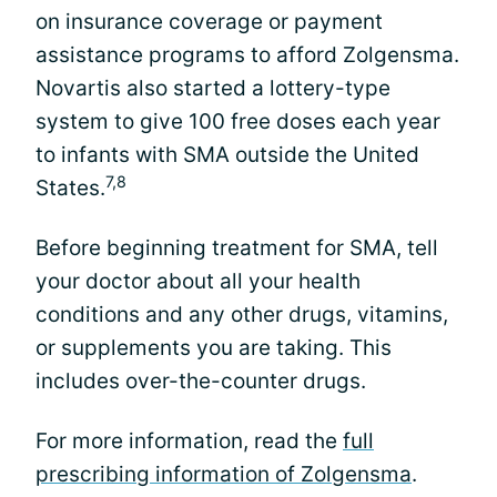
on insurance coverage or payment
assistance programs to afford Zolgensma.
Novartis also started a lottery-type
system to give 100 free doses each year
to infants with SMA outside the United
7,8
States.
Before beginning treatment for SMA, tell
your doctor about all your health
conditions and any other drugs, vitamins,
or supplements you are taking. This
includes over-the-counter drugs.
For more information, read the
full
prescribing information of Zolgensma
.