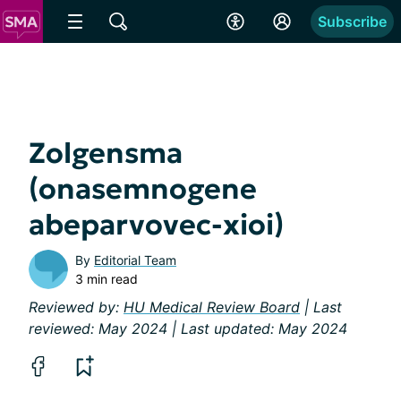
Subscribe
Zolgensma
(onasemnogene
abeparvovec-xioi)
By
Editorial Team
3 min read
Reviewed by:
HU Medical Review Board
| Last
reviewed: May 2024 | Last updated: May 2024