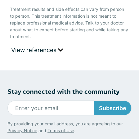
Treatment results and side effects can vary from person
to person. This treatment information is not meant to
replace professional medical advice. Talk to your doctor
about what to expect before starting and while taking any
treatment.
View references
Stay connected with the community
Subscribe
By providing your email address, you are agreeing to our
Privacy Notice
and
Terms of Use
.