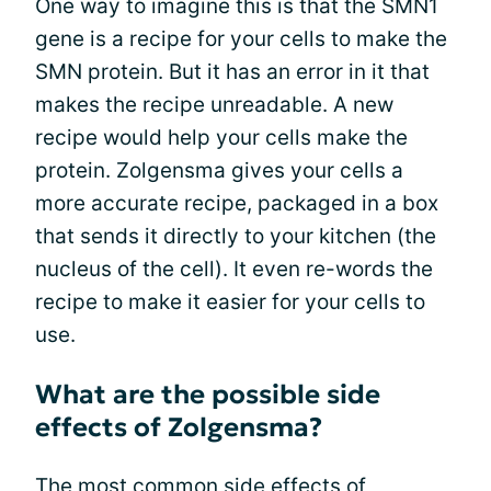
One way to imagine this is that the SMN1
gene is a recipe for your cells to make the
SMN protein. But it has an error in it that
makes the recipe unreadable. A new
recipe would help your cells make the
protein. Zolgensma gives your cells a
more accurate recipe, packaged in a box
that sends it directly to your kitchen (the
nucleus of the cell). It even re-words the
recipe to make it easier for your cells to
use.
What are the possible side
effects of Zolgensma?
The most common side effects of