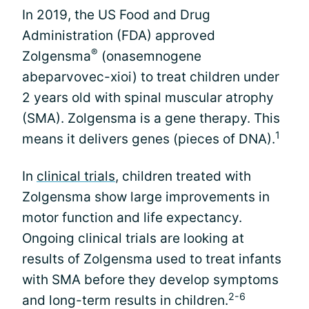
In 2019, the US Food and Drug
Administration (FDA) approved
®
Zolgensma
(onasemnogene
abeparvovec-xioi) to treat children under
2 years old with spinal muscular atrophy
(SMA). Zolgensma is a gene therapy. This
1
means it delivers genes (pieces of DNA).
In
clinical trials
, children treated with
Zolgensma show large improvements in
motor function and life expectancy.
Ongoing clinical trials are looking at
results of Zolgensma used to treat infants
with SMA before they develop symptoms
2-6
and long-term results in children.