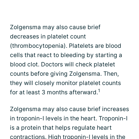
Zolgensma may also cause brief
decreases in platelet count
(thrombocytopenia). Platelets are blood
cells that react to bleeding by starting a
blood clot. Doctors will check platelet
counts before giving Zolgensma. Then,
they will closely monitor platelet counts
1
for at least 3 months afterward.
Zolgensma may also cause brief increases
in troponin-I levels in the heart. Troponin-I
is a protein that helps regulate heart
contractions. High troponin-I levels in the