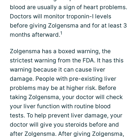
blood are usually a sign of heart problems.
Doctors will monitor troponin-I levels
before giving Zolgensma and for at least 3
1
months afterward.
Zolgensma has a boxed warning, the
strictest warning from the FDA. It has this
warning because it can cause liver
damage. People with pre-existing liver
problems may be at higher risk. Before
taking Zolgensma, your doctor will check
your liver function with routine blood
tests. To help prevent liver damage, your
doctor will give you steroids before and
after Zolgensma. After giving Zolgensma,