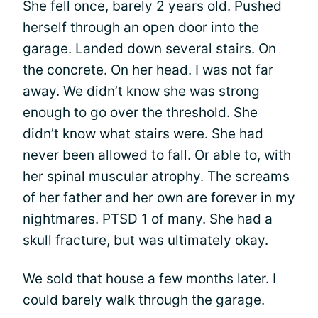
She fell once, barely 2 years old. Pushed
herself through an open door into the
garage. Landed down several stairs. On
the concrete. On her head. I was not far
away. We didn’t know she was strong
enough to go over the threshold. She
didn’t know what stairs were. She had
never been allowed to fall. Or able to, with
her
spinal muscular atrophy
. The screams
of her father and her own are forever in my
nightmares. PTSD 1 of many. She had a
skull fracture, but was ultimately okay.
We sold that house a few months later. I
could barely walk through the garage.