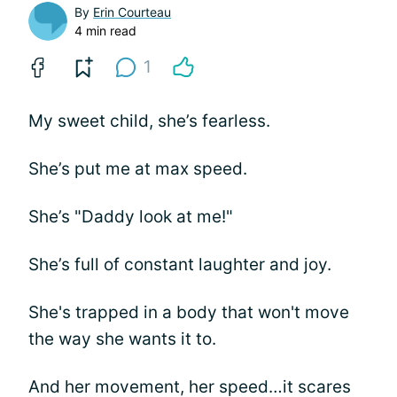
By
Erin Courteau
4 min read
1
My sweet child, she’s fearless.
She’s put me at max speed.
She’s "Daddy look at me!"
She’s full of constant laughter and joy.
She's trapped in a body that won't move
the way she wants it to.
And her movement, her speed…it scares