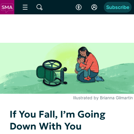
Subscribe
Illustrated by Brianna Gilmartin
If You Fall, I’m Going
Down With You