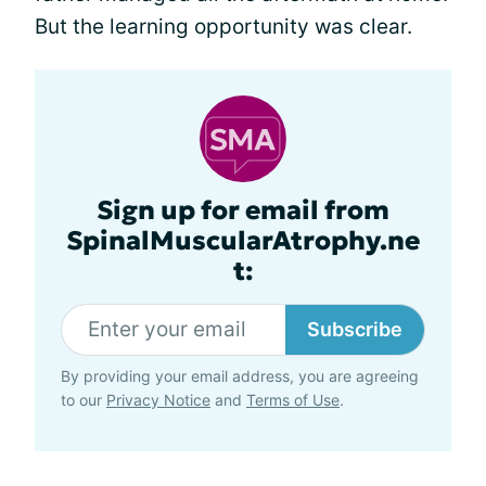
But the learning opportunity was clear.
Sign up for email from
SpinalMuscularAtrophy.ne
t:
Subscribe
By providing your email address, you are agreeing
to our
Privacy Notice
and
Terms of Use
.