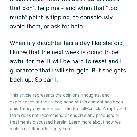
that don’t help me - and when that “too
much” point is tipping, to consciously
avoid them, or ask for help.
When my daughter has a day like she did,
I know that the next week is going to be
awful for me. It will be hard to reset and I
guarantee that I will struggle. But she gets
back up. So can I.
This article represents the opinions, thoughts, and
experiences of the author; none of this content has been
paid for by any advertiser. The SpinalMuscularAtrophy.net
team does not recommend or endorse any products or
treatments discussed herein. Learn more about how we
maintain editorial integrity
here
.