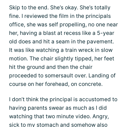
Skip to the end. She’s okay. She’s totally
fine. I reviewed the film in the principals
office, she was self propelling, no one near
her, having a blast at recess like a 5-year
old does and hit a seam in the pavement.
It was like watching a train wreck in slow
motion. The chair slightly tipped, her feet
hit the ground and then the chair
proceeded to somersault over. Landing of
course on her forehead, on concrete.
I don’t think the principal is accustomed to
having parents swear as much as I did
watching that two minute video. Angry,
sick to my stomach and somehow also