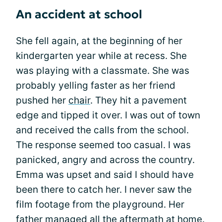
An accident at school
She fell again, at the beginning of her
kindergarten year while at recess. She
was playing with a classmate. She was
probably yelling faster as her friend
pushed her
chair
. They hit a pavement
edge and tipped it over. I was out of town
and received the calls from the school.
The response seemed too casual. I was
panicked, angry and across the country.
Emma was upset and said I should have
been there to catch her. I never saw the
film footage from the playground. Her
father managed all the aftermath at home.