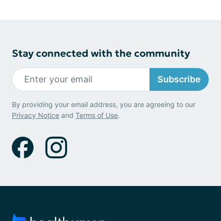
Stay connected with the community
Subscribe
By providing your email address, you are agreeing to our
Privacy Notice
and
Terms of Use
.