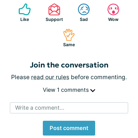
Like
Support
Sad
Wow
Same
Join the conversation
Please
read our rules
before commenting.
View 1 comments
Write a comment...
Post comment