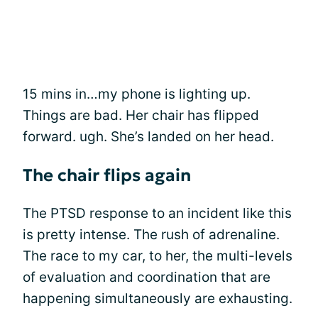
15 mins in…my phone is lighting up.
Things are bad. Her chair has flipped
forward. ugh. She’s landed on her head.
The chair flips again
The PTSD response to an incident like this
is pretty intense. The rush of adrenaline.
The race to my car, to her, the multi-levels
of evaluation and coordination that are
happening simultaneously are exhausting.