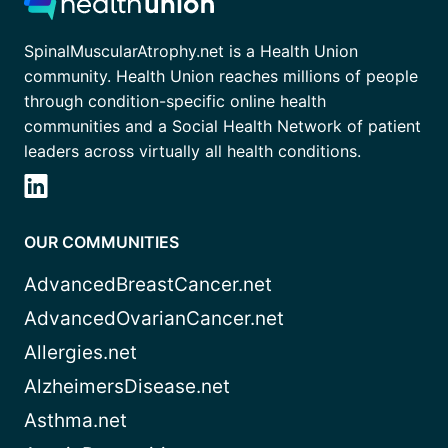
SpinalMuscularAtrophy.net is a Health Union
community. Health Union reaches millions of people
through condition-specific online health
communities and a Social Health Network of patient
leaders across virtually all health conditions.
OUR COMMUNITIES
AdvancedBreastCancer.net
AdvancedOvarianCancer.net
Allergies.net
AlzheimersDisease.net
Asthma.net