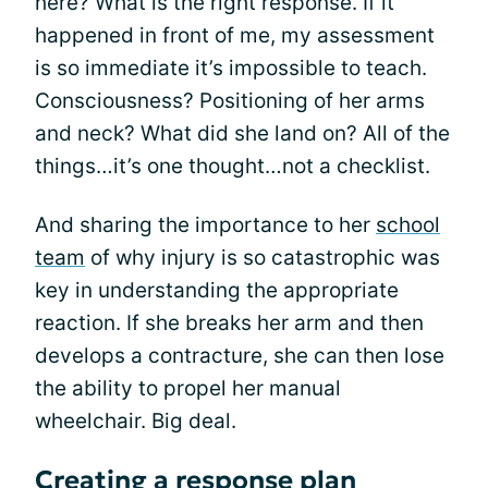
here? What is the right response. If it
happened in front of me, my assessment
is so immediate it’s impossible to teach.
Consciousness? Positioning of her arms
and neck? What did she land on? All of the
things…it’s one thought…not a checklist.
And sharing the importance to her
school
team
of why injury is so catastrophic was
key in understanding the appropriate
reaction. If she breaks her arm and then
develops a contracture, she can then lose
the ability to propel her manual
wheelchair. Big deal.
Creating a response plan