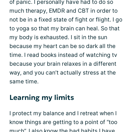
of panic. I personally have had to do so
much therapy, EMDR and CBT in order to
not be in a fixed state of fight or flight. I go
to yoga so that my brain can heal. So that
my body is exhausted. I sit in the sun
because my heart can be so dark all the
time. I read books instead of watching tv
because your brain relaxes in a different
way, and you can’t actually stress at the
same time.
Learning my limits
I protect my balance and I retreat when I
know things are getting to a point of “too
much”. I also know the bad habits I have