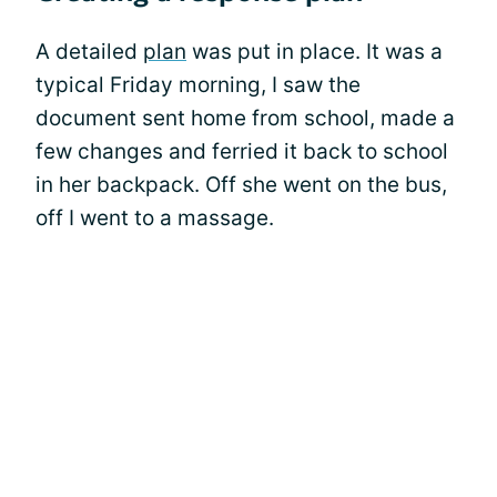
A detailed
plan
was put in place. It was a
typical Friday morning, I saw the
document sent home from school, made a
few changes and ferried it back to school
in her backpack. Off she went on the bus,
off I went to a massage.