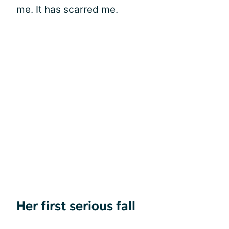
me. It has scarred me.
Her first serious fall