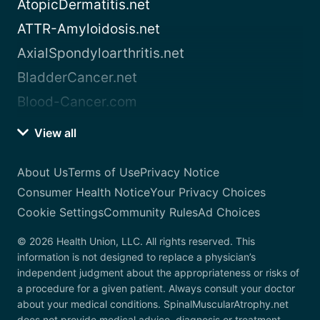
AtopicDermatitis.net
ATTR-Amyloidosis.net
AxialSpondyloarthritis.net
BladderCancer.net
Blood-Cancer.com
View all
About Us
Terms of Use
Privacy Notice
Consumer Health Notice
Your Privacy Choices
Cookie Settings
Community Rules
Ad Choices
© 2026 Health Union, LLC. All rights reserved. This
information is not designed to replace a physician’s
independent judgment about the appropriateness or risks of
a procedure for a given patient. Always consult your doctor
about your medical conditions. SpinalMuscularAtrophy.net
does not provide medical advice, diagnosis or treatment.