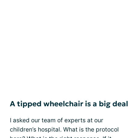
A tipped wheelchair is a big deal
I asked our team of experts at our
children’s hospital. What is the protocol