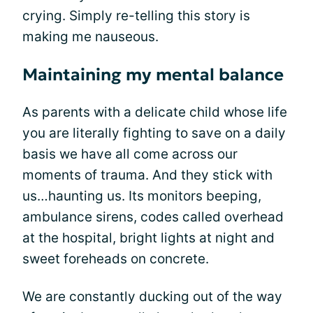
crying. Simply re-telling this story is
making me nauseous.
Maintaining my mental balance
As parents with a delicate child whose life
you are literally fighting to save on a daily
basis we have all come across our
moments of trauma. And they stick with
us…haunting us. Its monitors beeping,
ambulance sirens, codes called overhead
at the hospital, bright lights at night and
sweet foreheads on concrete.
We are constantly ducking out of the way