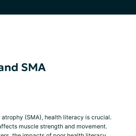
 and SMA
atrophy (SMA), health literacy is crucial.
 affects muscle strength and movement.
ers, the impacts of poor health literacy,