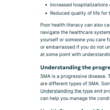
Increased hospitalizations
Reduced quality of life for
Poor health literacy can also ca
navigate the healthcare system
yourself or someone you care f
or embarrassed if you do not u
at some point with understandi
Understanding the progre
SMA is a progressive disease. 
are different types of SMA. So
Understanding the type
and pro
can help you manage the condit