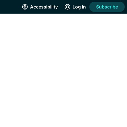
Accessibility
Log in
Subscribe