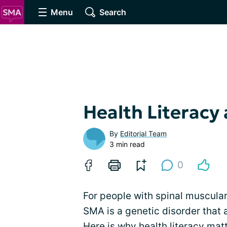
Menu
Search
Health Literacy
By
Editorial Team
3 min read
0
For people with spinal muscular 
SMA is a genetic disorder that
Here is why health literacy matt