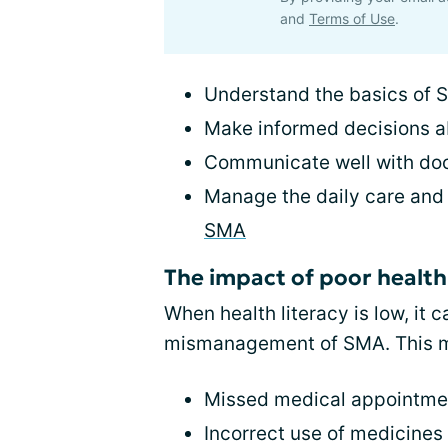
and
Terms of Use
.
Understand the basics of
Make informed decisions a
Communicate well with do
Manage the daily care and
SMA
The impact of poor health 
When health literacy is low, it
mismanagement of SMA. This m
Missed medical appointmen
Incorrect use of medicines 