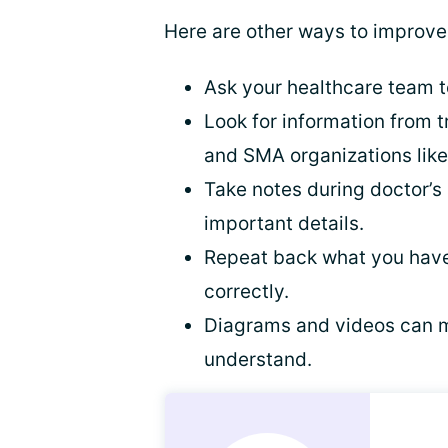
Here are other ways to improve 
Ask your healthcare team to
Look for information from t
and SMA organizations lik
Take notes during doctor’
important details.
Repeat back what you have
correctly.
Diagrams and videos can m
understand.