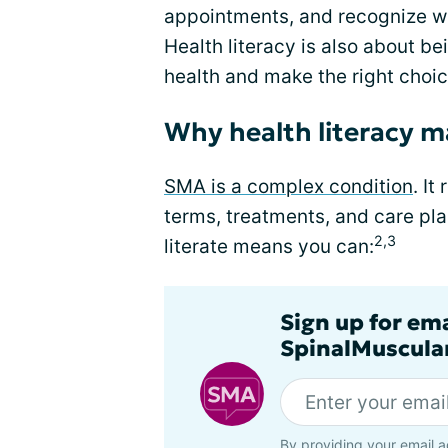
appointments, and recognize w
Health literacy is also about b
health and make the right choic
Why health literacy m
SMA is a complex condition
. I
terms, treatments, and care pla
2,3
literate means you can:
Sign up for em
SpinalMuscula
By providing your email a