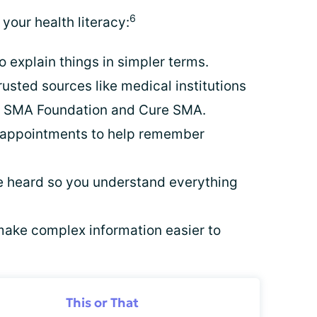
6
your health literacy:
 explain things in simpler terms.
rusted sources like medical institutions
e SMA Foundation and Cure SMA.
s appointments to help remember
 heard so you understand everything
ake complex information easier to
This or That