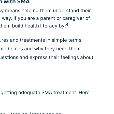
en with SMA
acy means helping them understand their
way. If you are a parent or caregiver of
4
them build health literacy by:
ures and treatments in simple terms
 medicines and why they need them
estions and express their feelings about
o getting adequate SMA treatment. Here