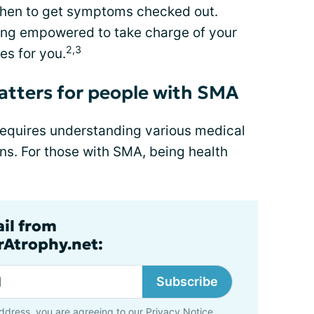
hen to get symptoms checked out.
eing empowered to take charge of your
2,3
es for you.
atters for people with SMA
t requires understanding various medical
ns. For those with SMA, being health
ail from
rAtrophy.net:
Subscribe
ddress, you are agreeing to our
Privacy Notice