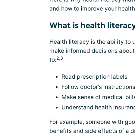
and how to improve your health 
What is health literac
Health literacy is the ability t
make informed decisions about 
2,3
to:
Read prescription labels
Follow doctor’s instruction
Make sense of medical bill
Understand health insuran
For example, someone with good
benefits and side effects of a 