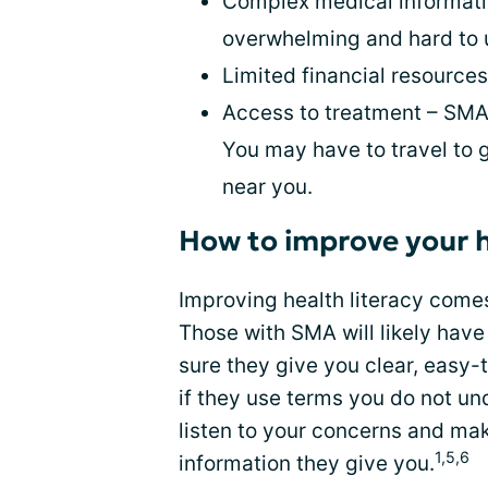
Complex medical informati
overwhelming and hard to 
Limited financial resource
Access to treatment – SMA 
You may have to travel to 
near you.
How to improve your h
Improving health literacy come
Those with SMA will likely hav
sure they give you clear, easy
if they use terms you do not un
listen to your concerns and ma
1,5,6
information they give you.