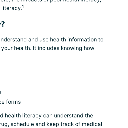
1
literacy.
y?
o understand and use health information to
your health. It includes knowing how
s
s
ce forms
 health literacy can understand the
drug, schedule and keep track of medical