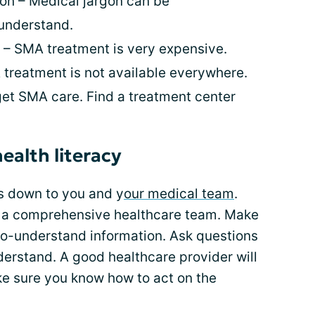
on – Medical jargon can be
understand.
s – SMA treatment is very expensive.
treatment is not available everywhere.
get SMA care. Find a treatment center
ealth literacy
s down to you and y
our medical team
.
e a comprehensive healthcare team. Make
-to-understand information. Ask questions
derstand. A good healthcare provider will
ke sure you know how to act on the