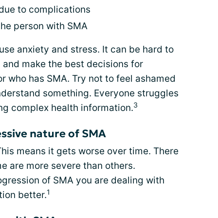
 due to complications
 the person with SMA
use anxiety and stress. It can be hard to
 and make the best decisions for
or who has SMA. Try not to feel ashamed
nderstand something. Everyone struggles
3
ng complex health information.
ssive nature of SMA
This means it gets worse over time. There
me are more severe than others.
gression of SMA you are dealing with
1
ion better.