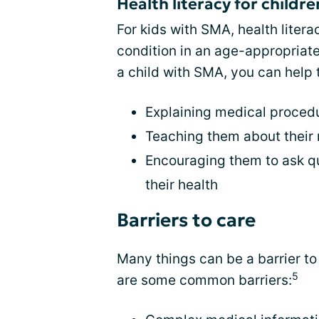
Health literacy for childr
For kids with SMA, health liter
condition in an age-appropriate 
a child with SMA, you can help 
Explaining medical proced
Teaching them about their
Encouraging them to ask qu
their health
Barriers to care
Many things can be a barrier t
5
are some common barriers: