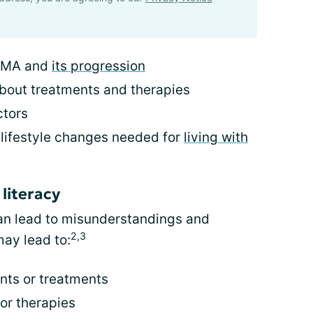
 SMA and
its progression
bout treatments and therapies
ctors
 lifestyle changes needed for
living with
literacy
 can lead to misunderstandings and
2,3
ay lead to:
ts or treatments
or therapies