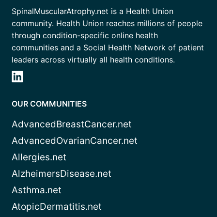
SpinalMuscularAtrophy.net is a Health Union
community. Health Union reaches millions of people
through condition-specific online health
communities and a Social Health Network of patient
leaders across virtually all health conditions.
OUR COMMUNITIES
AdvancedBreastCancer.net
AdvancedOvarianCancer.net
Allergies.net
AlzheimersDisease.net
Asthma.net
AtopicDermatitis.net