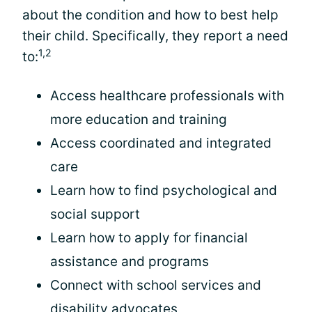
about the condition and how to best help
their child. Specifically, they report a need
1,2
to:
Access healthcare professionals with
more education and training
Access coordinated and integrated
care
Learn how to find psychological and
social support
Learn how to apply for financial
assistance and programs
Connect with school services and
disability advocates