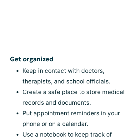
Get organized
Keep in contact with doctors,
therapists, and school officials.
Create a safe place to store medical
records and documents.
Put appointment reminders in your
phone or on a calendar.
Use a notebook to keep track of