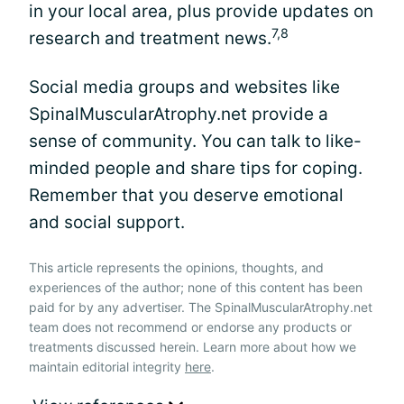
in your local area, plus provide updates on
7,8
research and treatment news.
Social media groups and websites like
SpinalMuscularAtrophy.net provide a
sense of community. You can talk to like-
minded people and share tips for coping.
Remember that you deserve emotional
and social support.
This article represents the opinions, thoughts, and
experiences of the author; none of this content has been
paid for by any advertiser. The SpinalMuscularAtrophy.net
team does not recommend or endorse any products or
treatments discussed herein. Learn more about how we
maintain editorial integrity
here
.