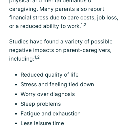
physical and mental demands of
caregiving. Many parents also report
financial stress
due to care costs, job loss,
1,2
or a reduced ability to work.
Studies have found a variety of possible
negative impacts on parent-caregivers,
1,2
including:
Reduced quality of life
Stress and feeling tied down
Worry over diagnosis
Sleep problems
Fatigue and exhaustion
Less leisure time