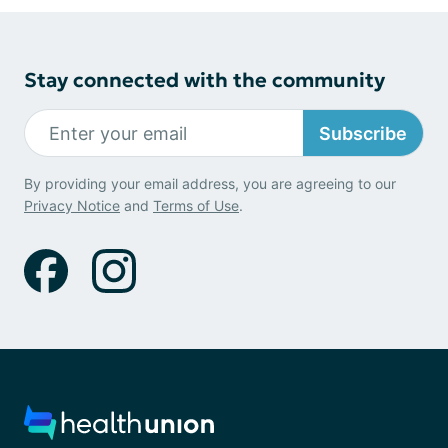
Stay connected with the community
Subscribe
By providing your email address, you are agreeing to our
Privacy Notice
and
Terms of Use
.