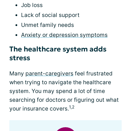
Job loss
Lack of social support
Unmet family needs
Anxiety or depression symptoms
The healthcare system adds
stress
Many
parent-caregivers
feel frustrated
when trying to navigate the healthcare
system. You may spend a lot of time
searching for doctors or figuring out what
1,2
your insurance covers.