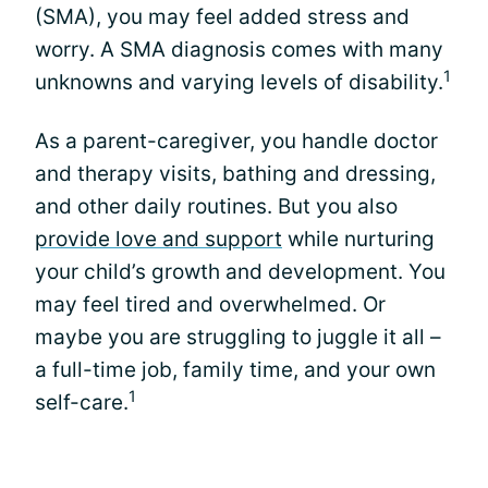
(SMA), you may feel added stress and
worry. A SMA diagnosis comes with many
1
unknowns and varying levels of disability.
As a parent-caregiver, you handle doctor
and therapy visits, bathing and dressing,
and other daily routines. But you also
provide love and support
while nurturing
your child’s growth and development. You
may feel tired and overwhelmed. Or
maybe you are struggling to juggle it all –
a full-time job, family time, and your own
1
self-care.