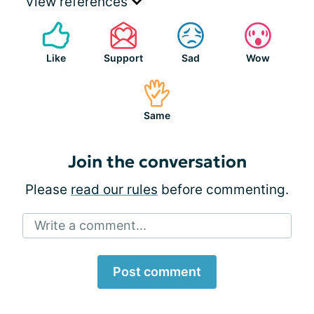
View references
Like
Support
Sad
Wow
Same
Join the conversation
Please
read our rules
before commenting.
Write a comment...
Post comment