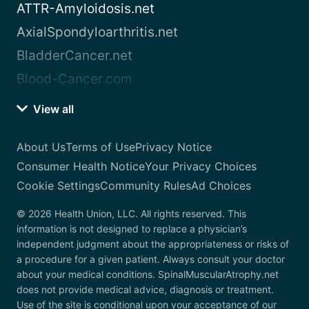
ATTR-Amyloidosis.net
AxialSpondyloarthritis.net
BladderCancer.net
Blood-Cancer.com
View all
About Us
Terms of Use
Privacy Notice
Consumer Health Notice
Your Privacy Choices
Cookie Settings
Community Rules
Ad Choices
© 2026 Health Union, LLC. All rights reserved. This
information is not designed to replace a physician’s
independent judgment about the appropriateness or risks of
a procedure for a given patient. Always consult your doctor
about your medical conditions. SpinalMuscularAtrophy.net
does not provide medical advice, diagnosis or treatment.
Use of the site is conditional upon your acceptance of our