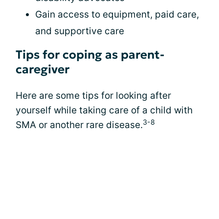
Gain access to equipment, paid care,
and supportive care
Tips for coping as parent-
caregiver
Here are some tips for looking after
yourself while taking care of a child with
3-8
SMA or another rare disease.