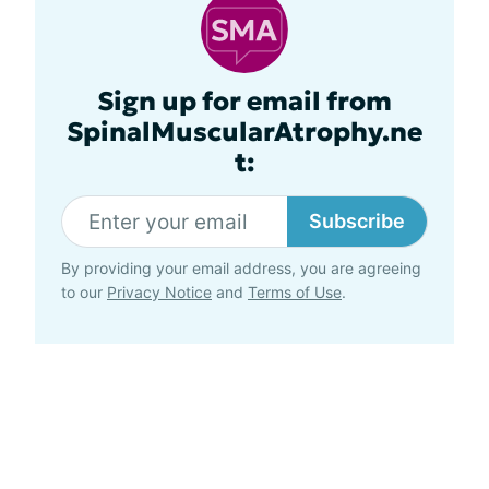
Sign up for email from
SpinalMuscularAtrophy.ne
t:
Subscribe
By providing your email address, you are agreeing
to our
Privacy Notice
and
Terms of Use
.