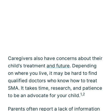
Caregivers also have concerns about their
child’s treatment
and future
. Depending
on where you live, it may be hard to find
qualified doctors who know how to treat
SMA. It takes time, research, and patience
1,2
to be an advocate for your child.
Parents often report a lack of information