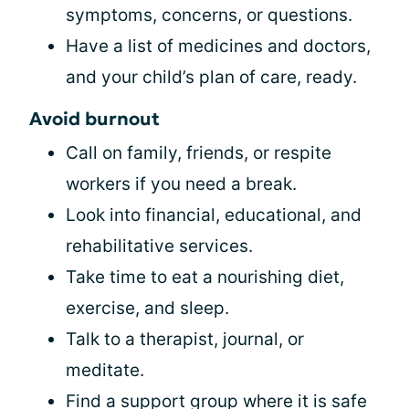
symptoms, concerns, or questions.
Have a list of medicines and doctors,
and your child’s plan of care, ready.
Avoid burnout
Call on family, friends, or respite
workers if you need a break.
Look into financial, educational, and
rehabilitative services.
Take time to eat a nourishing diet,
exercise, and sleep.
Talk to a therapist, journal, or
meditate.
Find a support group where it is safe