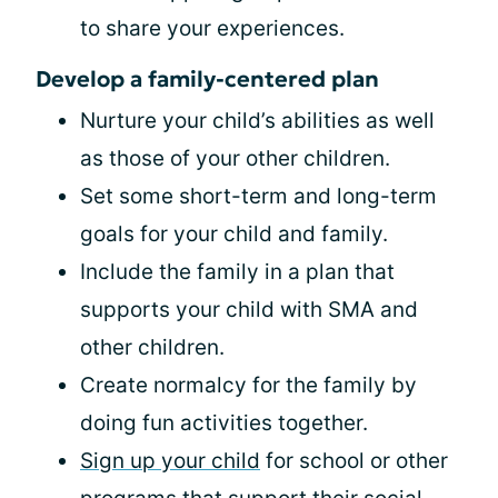
to share your experiences.
Develop a family-centered plan
Nurture your child’s abilities as well
as those of your other children.
Set some short-term and long-term
goals for your child and family.
Include the family in a plan that
supports your child with SMA and
other children.
Create normalcy for the family by
doing fun activities together.
Sign up your child
for school or other