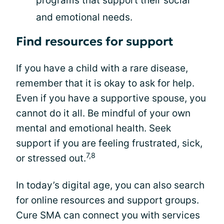
programs that support their social
and emotional needs.
Find resources for support
If you have a child with a rare disease,
remember that it is okay to ask for help.
Even if you have a supportive spouse, you
cannot do it all. Be mindful of your own
mental and emotional health. Seek
support if you are feeling frustrated, sick,
7,8
or stressed out.
In today’s digital age, you can also search
for online resources and support groups.
Cure SMA can connect you with services