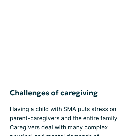
Challenges of caregiving
Having a child with SMA puts stress on
parent-caregivers and the entire family.
Caregivers deal with many complex