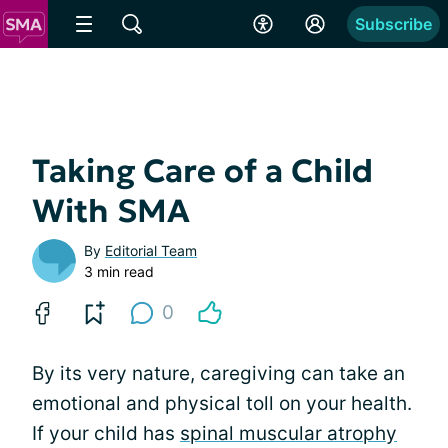
Subscribe
Taking Care of a Child
With SMA
By
Editorial Team
3 min read
0
By its very nature, caregiving can take an
emotional and physical toll on your health.
If your child has
spinal muscular atrophy