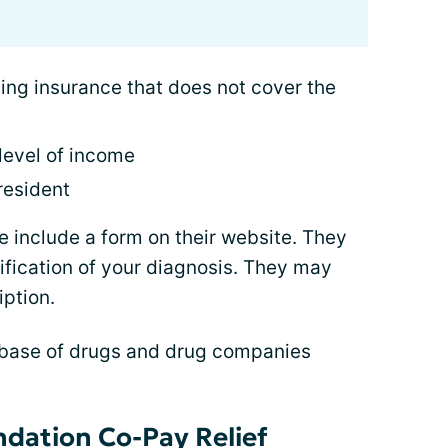
ing insurance that does not cover the
level of income
 resident
 include a form on their website. They
ification of your diagnosis. They may
iption.
base of drugs and drug companies
dation Co-Pay Relief