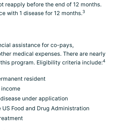
ot reapply before the end of 12 months.
3
ce with 1 disease for 12 months.
cial assistance for co-pays,
other medical expenses. There are nearly
4
his program. Eligibility criteria include:
permanent resident
l income
e disease under application
 US Food and Drug Administration
treatment