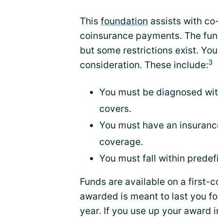
This
foundation
assists with co
coinsurance payments. The funds
but some restrictions exist. You
3
consideration. These include:
You must be diagnosed wit
covers.
You must have an insurance
coverage.
You must fall within prede
Funds are available on a first-
awarded is meant to last you f
year. If you use up your award i