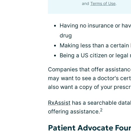
and
Terms of Use
.
Having no insurance or hav
drug
Making less than a certain 
Being a US citizen or legal
Companies that offer assistance
may want to see a doctor's cert
also want a copy of your prescr
RxAssist
has a searchable data
2
offering assistance.
Patient Advocate Foun