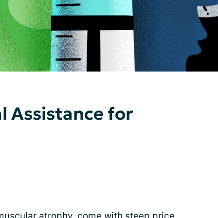
l Assistance for
muscular atrophy
, come with steep price