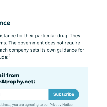
ance
stance for their particular drug. They
ams. The government does not require
Each company sets its own guidance for
2
lude:
ail from
rAtrophy.net:
Subscribe
ddress, you are agreeing to our
Privacy Notice