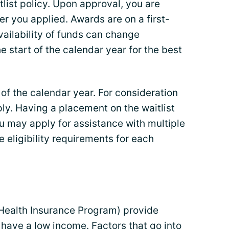
list policy. Upon approval, you are
der you applied. Awards are on a first-
vailability of funds can change
e start of the calendar year for the best
 of the calendar year. For consideration
ply. Having a placement on the waitlist
u may apply for assistance with multiple
 eligibility requirements for each
Health Insurance Program) provide
have a low income. Factors that go into