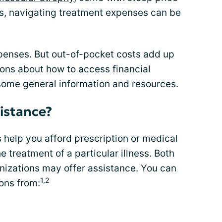
s, navigating treatment expenses can be
enses. But out-of-pocket costs add up
ions about how to access financial
some general information and resources.
istance?
help you afford prescription or medical
 treatment of a particular illness. Both
izations may offer assistance. You can
1,2
ons from: