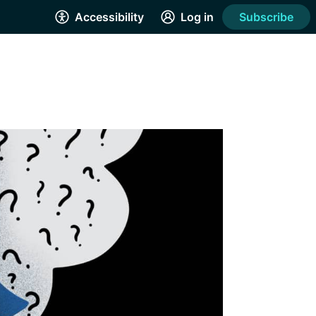
Accessibility
Log in
Subscribe