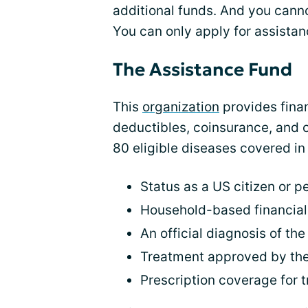
additional funds. And you cann
You can only apply for assistan
The Assistance Fund
This
organization
provides finan
deductibles, coinsurance, and 
80 eligible diseases covered in t
Status as a US citizen or 
Household-based financia
An official diagnosis of th
Treatment approved by the
Prescription coverage for 