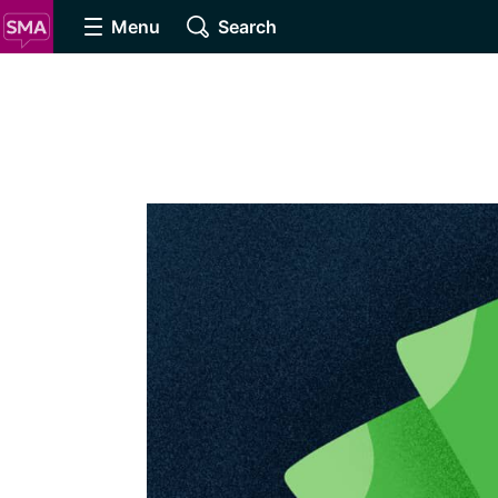
Menu
Search