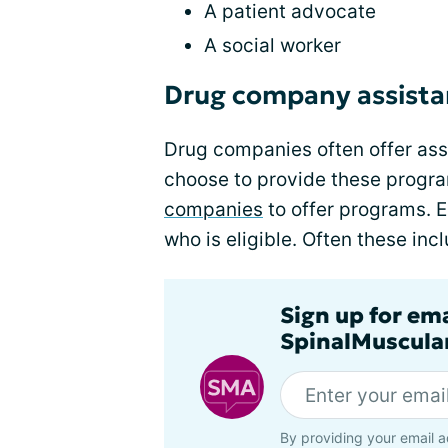
A patient advocate
A social worker
Drug company assist
Drug companies often offer assi
choose to provide these progr
companies
to offer programs. 
who is eligible. Often these inc
Sign up for em
SpinalMuscula
By providing your email a