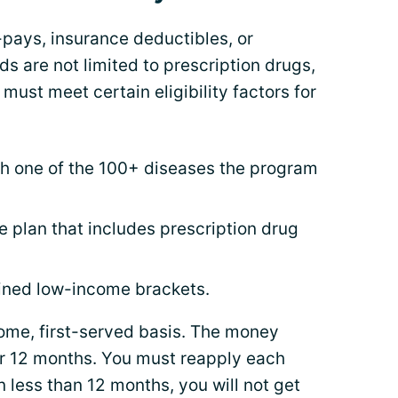
-pays, insurance deductibles, or
 are not limited to prescription drugs,
 must meet certain eligibility factors for
h one of the 100+ diseases the program
 plan that includes prescription drug
fined low-income brackets.
come, first-served basis. The money
or 12 months. You must reapply each
n less than 12 months, you will not get