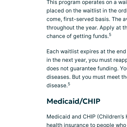
This program operates on a wait
placed on the waitlist in the or
come, first-served basis. The a
throughout the year. Apply at th
5
chance of getting funds.
Each waitlist expires at the end
in the next year, you must reap
does not guarantee funding. Yo
diseases. But you must meet the
5
disease.
Medicaid/CHIP
Medicaid and CHIP (Children’s 
health insurance to people who 