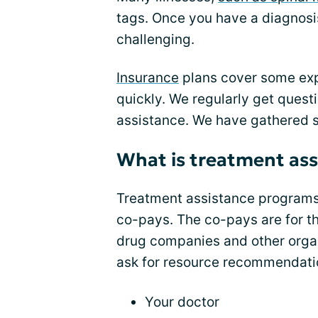
tags. Once you have a diagnosi
challenging.
Insurance
plans cover some exp
quickly. We regularly get quest
assistance. We have gathered 
What is treatment ass
Treatment assistance programs 
co-pays. The co-pays are for the
drug companies and other organ
ask for resource recommendati
Your doctor