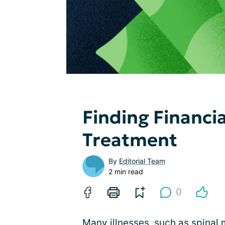
Finding Financia
Treatment
By
Editorial Team
2 min read
0
Many illnesses,
such as spinal 