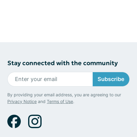
Stay connected with the community
Subscribe
By providing your email address, you are agreeing to our
Privacy Notice
and
Terms of Use
.