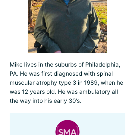
Mike lives in the suburbs of Philadelphia,
PA. He was first diagnosed with spinal
muscular atrophy type 3 in 1989, when he
was 12 years old. He was ambulatory all
the way into his early 30’s.