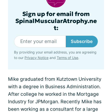
Sign up for email from
SpinalMuscularAtrophy.ne
t:
Subscribe
By providing your email address, you are agreeing
to our
Privacy Notice
and
Terms of Use
.
Mike graduated from Kutztown University
with a degree in Business Administration.
After college he worked in the Mortgage
Industry for JPMorgan. Recently Mike has
been working as a consultant for a large