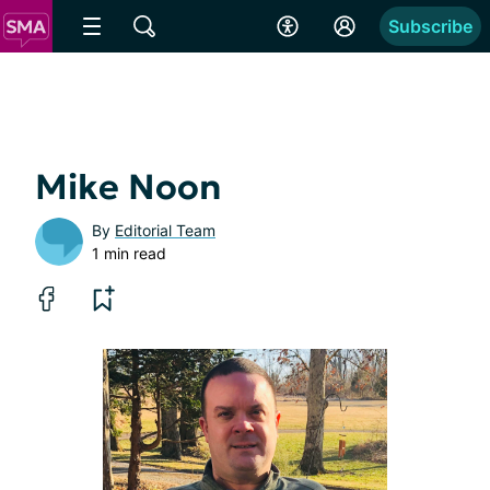
Subscribe
Mike Noon
By
Editorial Team
1 min read