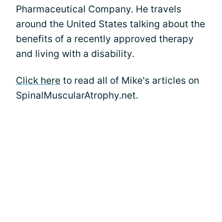
Pharmaceutical Company. He travels
around the United States talking about the
benefits of a recently approved therapy
and living with a disability.
Click here
to read all of Mike's articles on
SpinalMuscularAtrophy.net.