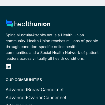
SpinalMuscularAtrophy.net is a Health Union
community. Health Union reaches millions of people
through condition-specific online health
communities and a Social Health Network of patient
leaders across virtually all health conditions.
OUR COMMUNITIES
AdvancedBreastCancer.net
AdvancedOvarianCancer.net