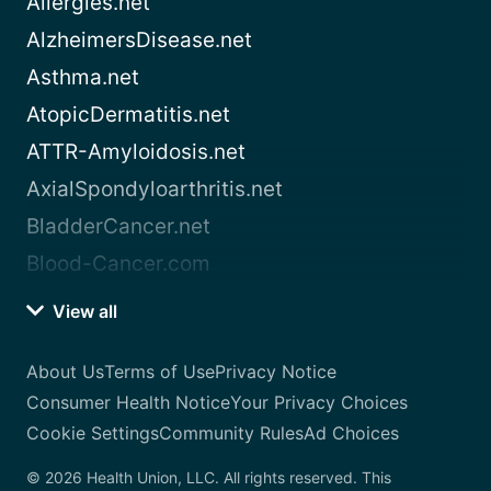
Allergies.net
AlzheimersDisease.net
Asthma.net
AtopicDermatitis.net
ATTR-Amyloidosis.net
AxialSpondyloarthritis.net
BladderCancer.net
Blood-Cancer.com
View all
About Us
Terms of Use
Privacy Notice
Consumer Health Notice
Your Privacy Choices
Cookie Settings
Community Rules
Ad Choices
© 2026 Health Union, LLC. All rights reserved. This