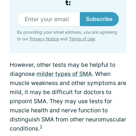
t:
Subscribe
By providing your email address, you are agreeing
to our
Privacy Notice
and
Terms of Use
.
However, other tests may be helpful to
diagnose
milder types of SMA
. When
muscle weakness and other symptoms are
mild, it may be difficult for doctors to
pinpoint SMA. They may use tests for
muscle health and nerve function to
distinguish SMA from other neuromuscular
2
conditions.