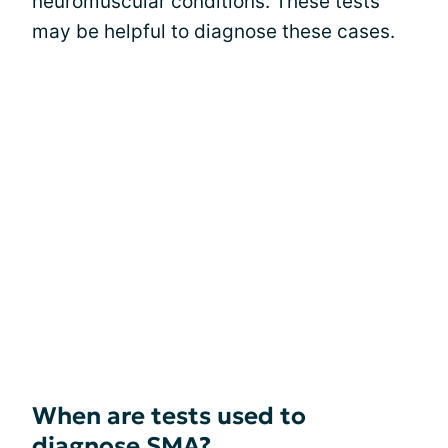
neuromuscular conditions. These tests
may be helpful to diagnose these cases.
When are tests used to
diagnose SMA?