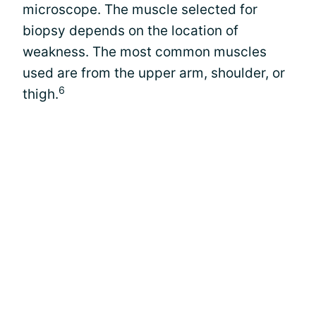
microscope. The muscle selected for
biopsy depends on the location of
weakness. The most common muscles
used are from the upper arm, shoulder, or
6
thigh.