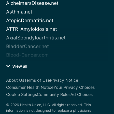
AlzheimersDisease.net
Asthma.net
AtopicDermatitis.net
ATTR-Amyloidosis.net
AxialSpondyloarthritis.net
BladderCancer.net
Blood-Cancer.com
View all
About Us
Terms of Use
Privacy Notice
Consumer Health Notice
Your Privacy Choices
Cookie Settings
Community Rules
Ad Choices
© 2026 Health Union, LLC. All rights reserved. This
information is not designed to replace a physician’s