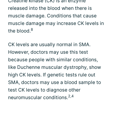
Creatine kinase (CK) is an enzyme
released into the blood when there is
muscle damage. Conditions that cause
muscle damage may increase CK levels in
8
the blood.
CK levels are usually normal in SMA.
However, doctors may use this test
because people with similar conditions,
like Duchenne muscular dystrophy, show
high CK levels. If genetic tests rule out
SMA, doctors may use a blood sample to
test CK levels to diagnose other
2,4
neuromuscular conditions.