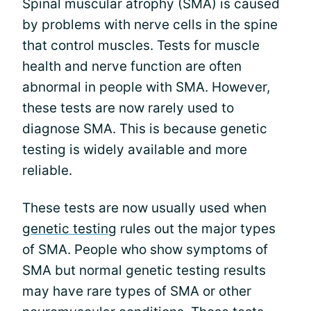
Spinal muscular atrophy (SMA) is caused
by problems with nerve cells in the spine
that control muscles. Tests for muscle
health and nerve function are often
abnormal in people with SMA. However,
these tests are now rarely used to
diagnose SMA. This is because genetic
testing is widely available and more
reliable.
These tests are now usually used when
genetic testing
rules out the major types
of SMA. People who show symptoms of
SMA but normal genetic testing results
may have rare types of SMA or other