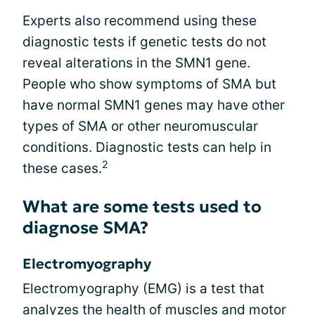
Experts also recommend using these
diagnostic tests if genetic tests do not
reveal alterations in the SMN1 gene.
People who show symptoms of SMA but
have normal SMN1 genes may have other
types of SMA or other neuromuscular
conditions. Diagnostic tests can help in
2
these cases.
What are some tests used to
diagnose SMA?
Electromyography
Electromyography (EMG) is a test that
analyzes the health of muscles and motor