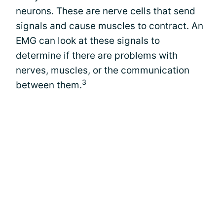
neurons. These are nerve cells that send
signals and cause muscles to contract. An
EMG can look at these signals to
determine if there are problems with
nerves, muscles, or the communication
3
between them.