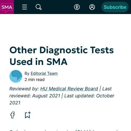
Subscribe
Other Diagnostic Tests
Used in SMA
By
Editorial Team
2 min read
Reviewed by:
HU Medical Review Board
| Last
reviewed: August 2021 | Last updated: October
2021