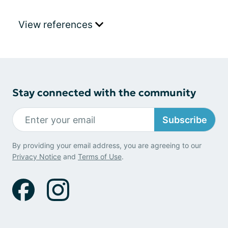
View references
Stay connected with the community
Subscribe
By providing your email address, you are agreeing to our
Privacy Notice
and
Terms of Use
.