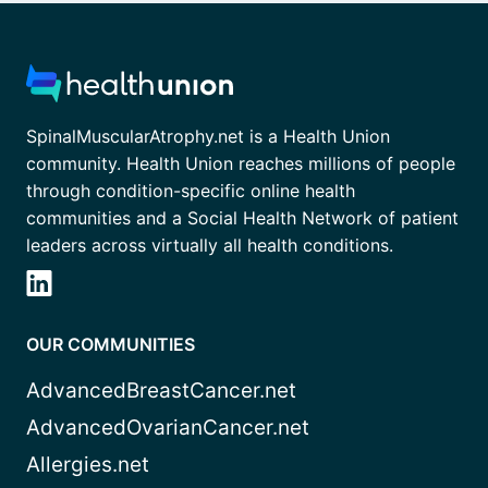
SpinalMuscularAtrophy.net is a Health Union
community. Health Union reaches millions of people
through condition-specific online health
communities and a Social Health Network of patient
leaders across virtually all health conditions.
OUR COMMUNITIES
AdvancedBreastCancer.net
AdvancedOvarianCancer.net
Allergies.net