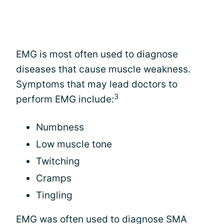
EMG is most often used to diagnose
diseases that cause muscle weakness.
Symptoms that may lead doctors to
3
perform EMG include:
Numbness
Low muscle tone
Twitching
Cramps
Tingling
EMG was often used to diagnose SMA