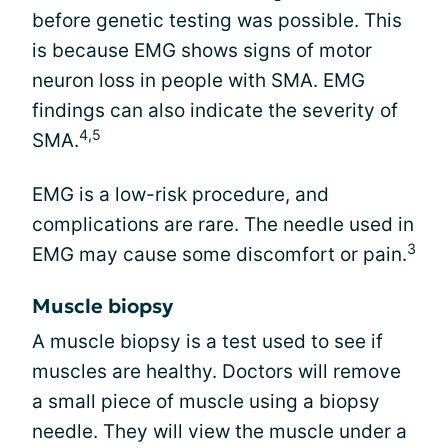
before genetic testing was possible. This
is because EMG shows signs of motor
neuron loss in people with SMA. EMG
findings can also indicate the severity of
4,5
SMA.
EMG is a low-risk procedure, and
complications are rare. The needle used in
3
EMG may cause some discomfort or pain.
Muscle biopsy
A muscle biopsy is a test used to see if
muscles are healthy. Doctors will remove
a small piece of muscle using a biopsy
needle. They will view the muscle under a