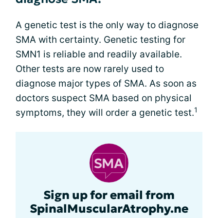
A genetic test is the only way to diagnose
SMA with certainty. Genetic testing for
SMN1 is reliable and readily available.
Other tests are now rarely used to
diagnose major types of SMA. As soon as
doctors suspect SMA based on physical
1
symptoms, they will order a genetic test.
Sign up for email from
SpinalMuscularAtrophy.ne