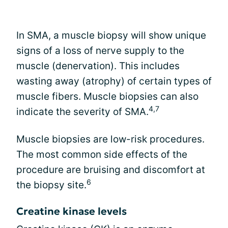
In SMA, a muscle biopsy will show unique
signs of a loss of nerve supply to the
muscle (denervation). This includes
wasting away (atrophy) of certain types of
muscle fibers. Muscle biopsies can also
4,7
indicate the severity of SMA.
Muscle biopsies are low-risk procedures.
The most common side effects of the
procedure are bruising and discomfort at
6
the biopsy site.
Creatine kinase levels