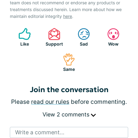
team does not recommend or endorse any products or
treatments discussed herein. Learn more about how we
maintain editorial integrity
here
.
Like
Support
Sad
Wow
Same
Join the conversation
Please
read our rules
before commenting.
View 2 comments
Write a comment...