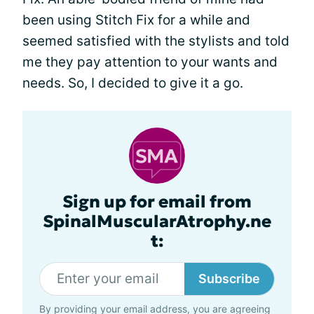
been using Stitch Fix for a while and
seemed satisfied with the stylists and told
me they pay attention to your wants and
needs. So, I decided to give it a go.
Sign up for email from
SpinalMuscularAtrophy.ne
t:
Subscribe
By providing your email address, you are agreeing