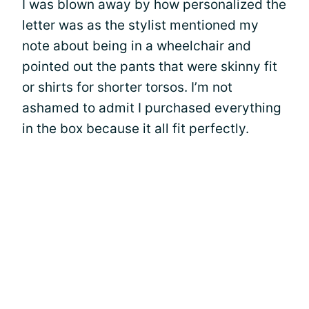
I was blown away by how personalized the
letter was as the stylist mentioned my
note about being in a wheelchair and
pointed out the pants that were skinny fit
or shirts for shorter torsos. I’m not
ashamed to admit I purchased everything
in the box because it all fit perfectly.