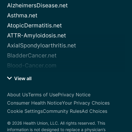
AlzheimersDisease.net
Asthma.net
AtopicDermatitis.net
ATTR-Amyloidosis.net
AxialSpondyloarthritis.net
BladderCancer.net
Blood-Cancer.com
View all
About Us
Terms of Use
Privacy Notice
Consumer Health Notice
Your Privacy Choices
Cookie Settings
Community Rules
Ad Choices
© 2026 Health Union, LLC. All rights reserved. This
information is not designed to replace a physician’s