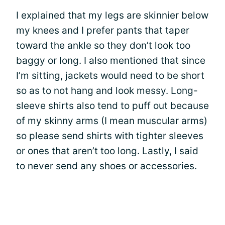
I explained that my legs are skinnier below
my knees and I prefer pants that taper
toward the ankle so they don’t look too
baggy or long. I also mentioned that since
I’m sitting, jackets would need to be short
so as to not hang and look messy. Long-
sleeve shirts also tend to puff out because
of my skinny arms (I mean muscular arms)
so please send shirts with tighter sleeves
or ones that aren’t too long. Lastly, I said
to never send any shoes or accessories.