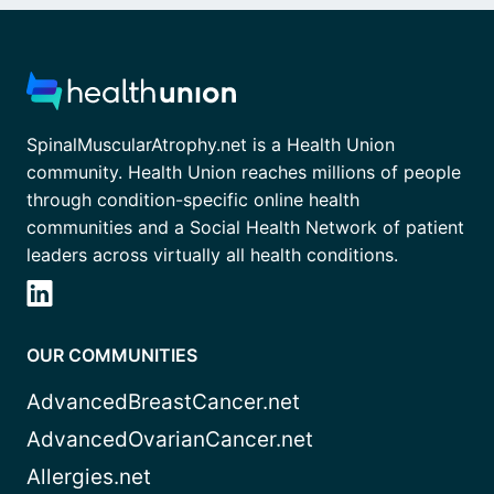
SpinalMuscularAtrophy.net is a Health Union
community. Health Union reaches millions of people
through condition-specific online health
communities and a Social Health Network of patient
leaders across virtually all health conditions.
OUR COMMUNITIES
AdvancedBreastCancer.net
AdvancedOvarianCancer.net
Allergies.net