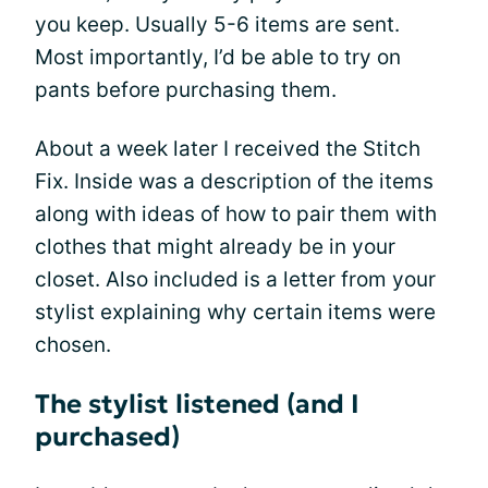
you keep. Usually 5-6 items are sent.
Most importantly, I’d be able to try on
pants before purchasing them.
About a week later I received the Stitch
Fix. Inside was a description of the items
along with ideas of how to pair them with
clothes that might already be in your
closet. Also included is a letter from your
stylist explaining why certain items were
chosen.
The stylist listened (and I
purchased)