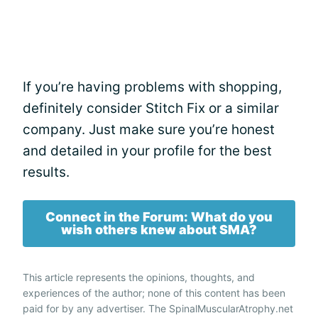
If you’re having problems with shopping,
definitely consider Stitch Fix or a similar
company. Just make sure you’re honest
and detailed in your profile for the best
results.
Connect in the Forum: What do you
wish others knew about SMA?
This article represents the opinions, thoughts, and
experiences of the author; none of this content has been
paid for by any advertiser. The SpinalMuscularAtrophy.net