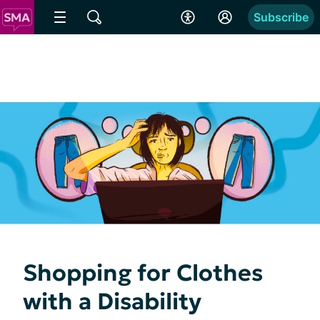
Subscribe
Shopping for Clothes
with a Disability