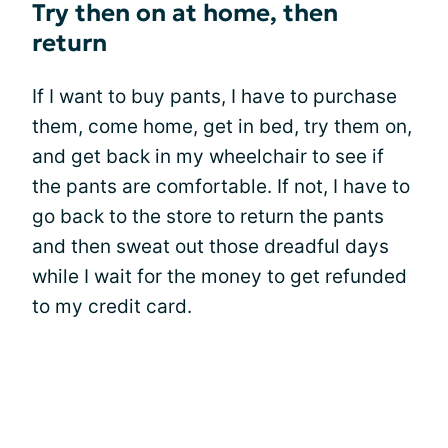
Try then on at home, then
return
If I want to buy pants, I have to purchase
them, come home, get in bed, try them on,
and get back in my wheelchair to see if
the pants are comfortable. If not, I have to
go back to the store to return the pants
and then sweat out those dreadful days
while I wait for the money to get refunded
to my credit card.