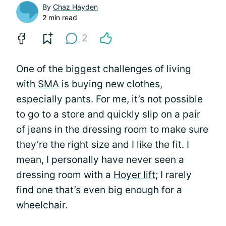
By
Chaz Hayden
2 min read
2
One of the biggest challenges of living
with
SMA
is buying new clothes,
especially pants. For me, it’s not possible
to go to a store and quickly slip on a pair
of jeans in the dressing room to make sure
they’re the right size and I like the fit. I
mean, I personally have never seen a
dressing room with a
Hoyer lift
; I rarely
find one that’s even big enough for a
wheelchair.