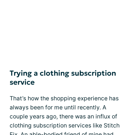
Trying a clothing subscription
service
That’s how the shopping experience has
always been for me until recently. A
couple years ago, there was an influx of
clothing subscription services like Stitch
Fix. An able-bodied friend of mine had