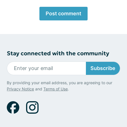
Post comment
Stay connected with the community
Subscribe
By providing your email address, you are agreeing to our
Privacy Notice
and
Terms of Use
.