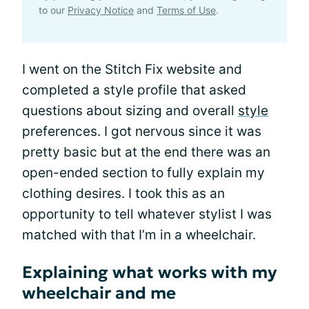
to our
Privacy Notice
and
Terms of Use
.
I went on the Stitch Fix website and
completed a style profile that asked
questions about sizing and overall
style
preferences. I got nervous since it was
pretty basic but at the end there was an
open-ended section to fully explain my
clothing desires. I took this as an
opportunity to tell whatever stylist I was
matched with that I’m in a wheelchair.
Explaining what works with my
wheelchair and me