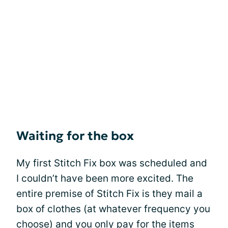
Waiting for the box
My first Stitch Fix box was scheduled and
I couldn’t have been more excited. The
entire premise of Stitch Fix is they mail a
box of clothes (at whatever frequency you
choose) and you only pay for the items