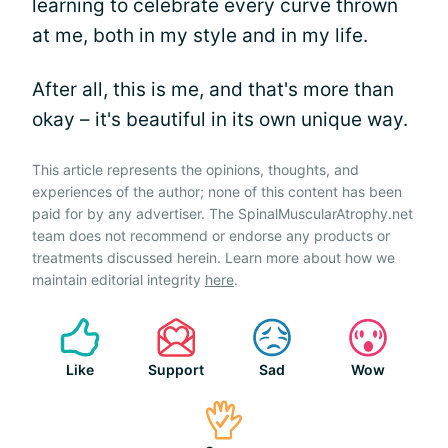
learning to celebrate every curve thrown
at me, both in my style and in my life.
After all, this is me, and that's more than
okay – it's beautiful in its own unique way.
This article represents the opinions, thoughts, and
experiences of the author; none of this content has been
paid for by any advertiser. The SpinalMuscularAtrophy.net
team does not recommend or endorse any products or
treatments discussed herein. Learn more about how we
maintain editorial integrity
here
.
Like
Support
Sad
Wow