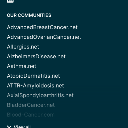
OUR COMMUNITIES
AdvancedBreastCancer.net
AdvancedOvarianCancer.net
Allergies.net
AlzheimersDisease.net
Asthma.net
AtopicDermatitis.net
ATTR-Amyloidosis.net
AxialSpondyloarthritis.net
BladderCancer.net
Blood-Cancer.com
View all