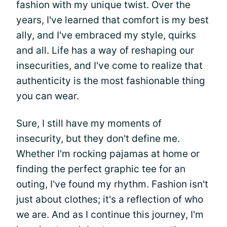
fashion with my unique twist. Over the
years, I've learned that comfort is my best
ally, and I've embraced my style, quirks
and all. Life has a way of reshaping our
insecurities, and I've come to realize that
authenticity is the most fashionable thing
you can wear.
Sure, I still have my moments of
insecurity, but they don't define me.
Whether I'm rocking pajamas at home or
finding the perfect graphic tee for an
outing, I've found my rhythm. Fashion isn't
just about clothes; it's a reflection of who
we are. And as I continue this journey, I'm