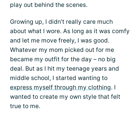
play out behind the scenes.
Growing up, I didn’t really care much
about what I wore. As long as it was comfy
and let me move freely, I was good.
Whatever my mom picked out for me
became my outfit for the day – no big
deal. But as I hit my teenage years and
middle school, I started wanting to
express myself through my clothing
. I
wanted to create my own style that felt
true to me.