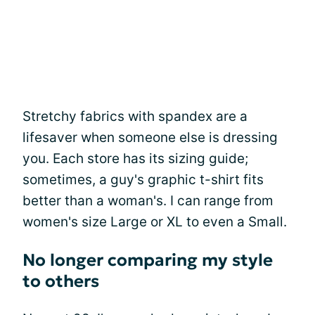
Stretchy fabrics with spandex are a
lifesaver when someone else is dressing
you. Each store has its sizing guide;
sometimes, a guy's graphic t-shirt fits
better than a woman's. I can range from
women's size Large or XL to even a Small.
No longer comparing my style
to others