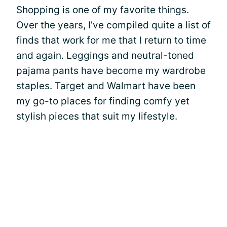
Shopping is one of my favorite things.
Over the years, I’ve compiled quite a list of
finds that work for me that I return to time
and again. Leggings and neutral-toned
pajama pants have become my wardrobe
staples. Target and Walmart have been
my go-to places for finding comfy yet
stylish pieces that suit my lifestyle.