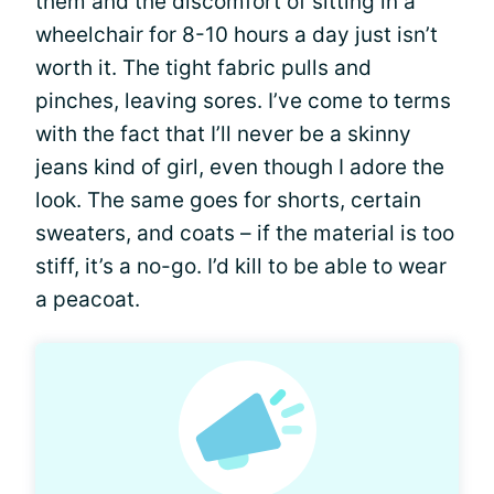
them and the discomfort of sitting in a
wheelchair for 8-10 hours a day just isn’t
worth it. The tight fabric pulls and
pinches, leaving sores. I’ve come to terms
with the fact that I’ll never be a skinny
jeans kind of girl, even though I adore the
look. The same goes for shorts, certain
sweaters, and coats – if the material is too
stiff, it’s a no-go. I’d kill to be able to wear
a peacoat.