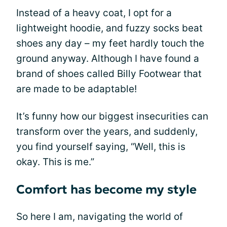
Instead of a heavy coat, I opt for a
lightweight hoodie, and fuzzy socks beat
shoes any day – my feet hardly touch the
ground anyway. Although I have found a
brand of shoes called Billy Footwear that
are made to be adaptable!
It’s funny how our biggest insecurities can
transform over the years, and suddenly,
you find yourself saying, “Well, this is
okay. This is me.”
Comfort has become my style
So here I am, navigating the world of