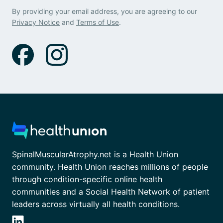
By providing your email address, you are agreeing to our
Privacy Notice
and
Terms of Use
.
SpinalMuscularAtrophy.net is a Health Union
community. Health Union reaches millions of people
through condition-specific online health
communities and a Social Health Network of patient
leaders across virtually all health conditions.