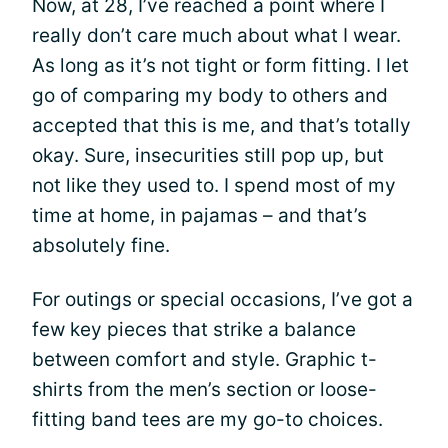
Now, at 28, I’ve reached a point where I
really don’t care much about what I wear.
As long as it’s not tight or form fitting. I let
go of comparing my body to others and
accepted that this is me, and that’s totally
okay. Sure, insecurities still pop up, but
not like they used to. I spend most of my
time at home, in pajamas – and that’s
absolutely fine.
For outings or special occasions, I’ve got a
few key pieces that strike a balance
between comfort and style. Graphic t-
shirts from the men’s section or loose-
fitting band tees are my go-to choices.