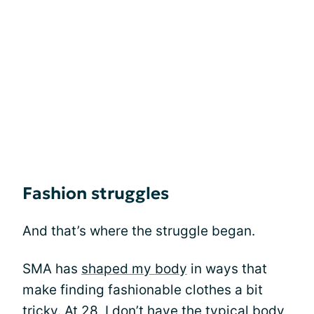
Fashion struggles
And that’s where the struggle began.
SMA has
shaped my body
in ways that
make finding fashionable clothes a bit
tricky. At 28, I don’t have the typical body