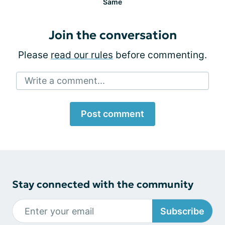
Same
Join the conversation
Please
read our rules
before commenting.
Write a comment...
Post comment
Stay connected with the community
Subscribe