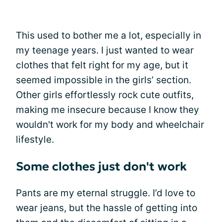
This used to bother me a lot, especially in
my teenage years. I just wanted to wear
clothes that felt right for my age, but it
seemed impossible in the girls’ section.
Other girls effortlessly rock cute outfits,
making me insecure because I know they
wouldn't work for my body and wheelchair
lifestyle.
Some clothes just don't work
Pants are my eternal struggle. I’d love to
wear jeans, but the hassle of getting into