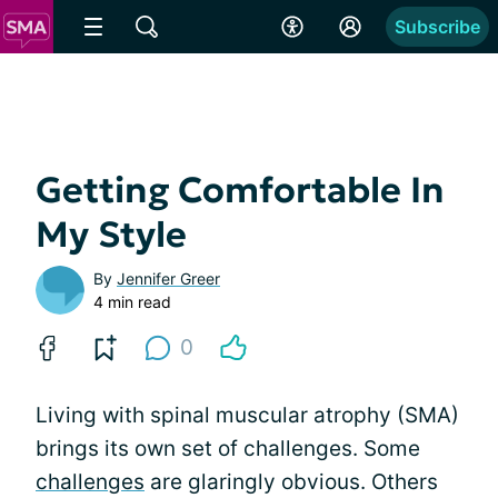
Subscribe
Getting Comfortable In
My Style
By
Jennifer Greer
4 min read
0
Living with spinal muscular atrophy (SMA)
brings its own set of challenges. Some
challenges
are glaringly obvious. Others