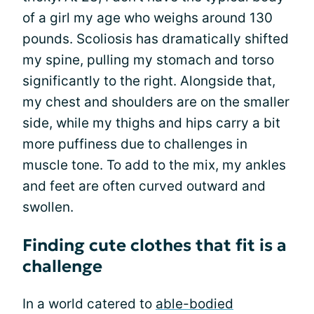
of a girl my age who weighs around 130
pounds. Scoliosis has dramatically shifted
my spine, pulling my stomach and torso
significantly to the right. Alongside that,
my chest and shoulders are on the smaller
side, while my thighs and hips carry a bit
more puffiness due to challenges in
muscle tone. To add to the mix, my ankles
and feet are often curved outward and
swollen.
Finding cute clothes that fit is a
challenge
In a world catered to
able-bodied