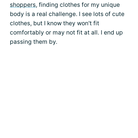
shoppers
, finding clothes for my unique
body is a real challenge. I see lots of cute
clothes, but I know they won't fit
comfortably or may not fit at all. I end up
passing them by.