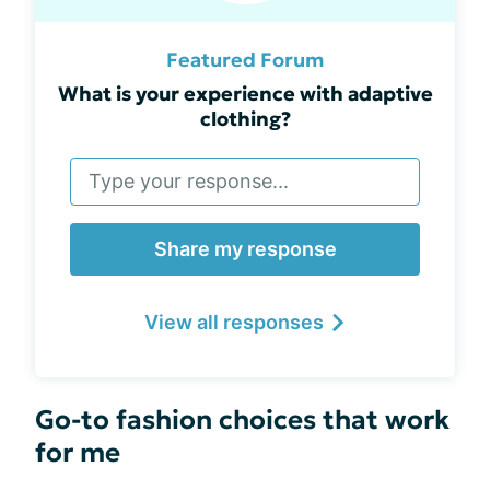
Featured Forum
What is your experience with adaptive
clothing?
Share my response
View all responses
Go-to fashion choices that work
for me