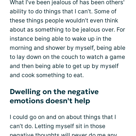
What I’ve been jealous of has been others'
ability to do things that I can’t. Some of
these things people wouldn’t even think
about as something to be jealous over. For
instance being able to wake up in the
morning and shower by myself, being able
to lay down on the couch to watch a game
and then being able to get up by myself
and cook something to eat.
Dwelling on the negative
emotions doesn't help
I could go on and on about things that I
can’t do. Letting myself sit in those
negative thoughts will never do me any