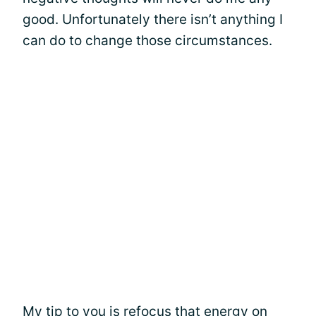
good. Unfortunately there isn’t anything I
can do to change those circumstances.
My tip to you is refocus that energy on