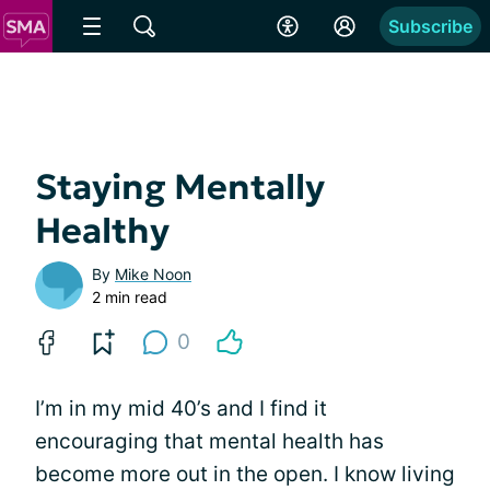
Subscribe
Staying Mentally
Healthy
By
Mike Noon
2 min read
0
I’m in my mid 40’s and I find it
encouraging that mental health has
become more out in the open. I know living