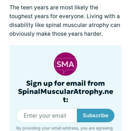
The teen years are most likely the
toughest years for everyone. Living with a
disability like spinal muscular atrophy can
obviously make those years harder.
Sign up for email from
SpinalMuscularAtrophy.ne
t:
Subscribe
By providing your email address, you are agreeing