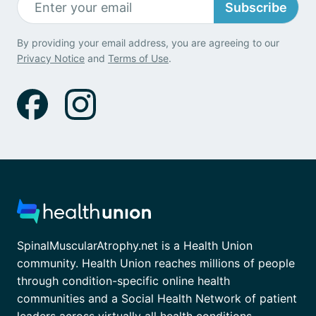
Subscribe
By providing your email address, you are agreeing to our
Privacy Notice
and
Terms of Use
.
SpinalMuscularAtrophy.net is a Health Union
community. Health Union reaches millions of people
through condition-specific online health
communities and a Social Health Network of patient