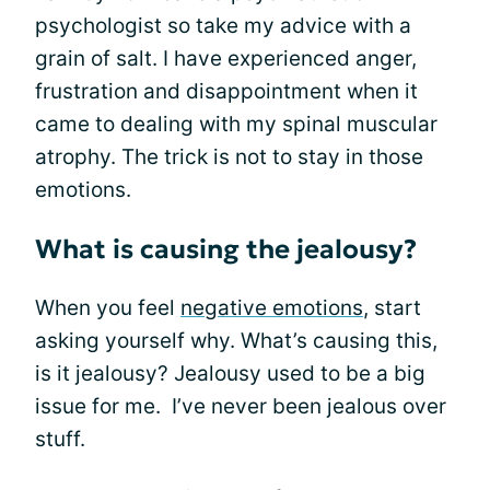
psychologist so take my advice with a
grain of salt. I have experienced anger,
frustration and disappointment when it
came to dealing with my spinal muscular
atrophy. The trick is not to stay in those
emotions.
What is causing the jealousy?
When you feel
negative emotions
, start
asking yourself why. What’s causing this,
is it jealousy? Jealousy used to be a big
issue for me. I’ve never been jealous over
stuff.