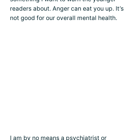
readers about. Anger can eat you up. It’s
not good for our overall mental health.
I am by no means a psychiatrist or