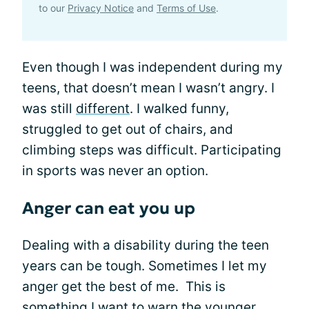
to our
Privacy Notice
and
Terms of Use
.
Even though I was independent during my
teens, that doesn’t mean I wasn’t angry. I
was still
different
. I walked funny,
struggled to get out of chairs, and
climbing steps was difficult. Participating
in sports was never an option.
Anger can eat you up
Dealing with a disability during the teen
years can be tough. Sometimes I let my
anger get the best of me. This is
something I want to warn the younger