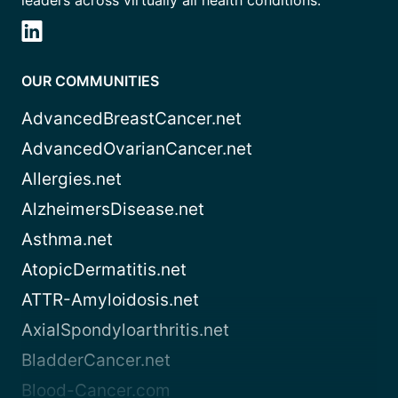
leaders across virtually all health conditions.
OUR COMMUNITIES
AdvancedBreastCancer.net
AdvancedOvarianCancer.net
Allergies.net
AlzheimersDisease.net
Asthma.net
AtopicDermatitis.net
ATTR-Amyloidosis.net
AxialSpondyloarthritis.net
BladderCancer.net
Blood-Cancer.com