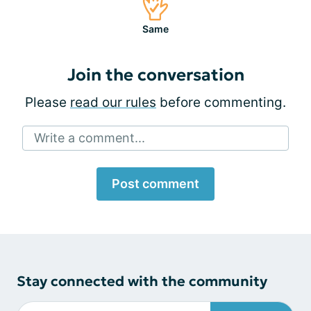
Same
Join the conversation
Please
read our rules
before commenting.
Write a comment...
Post comment
Stay connected with the community