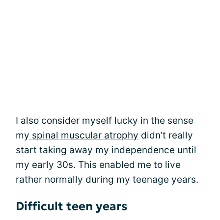
I also consider myself lucky in the sense
my
spinal muscular atrophy
didn’t really
start taking away my independence until
my early 30s. This enabled me to live
rather normally during my teenage years.
Difficult teen years