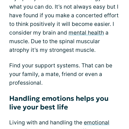
what you can do. It’s not always easy but I
have found if you make a concerted effort
to think positively it will become easier. I
consider my brain and
mental health
a
muscle. Due to the spinal muscular
atrophy it’s my strongest muscle.
Find your support systems. That can be
your family, a mate, friend or even a
professional.
Handling emotions helps you
live your best life
Living with and handling the
emotional