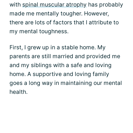
with
spinal muscular atrophy
has probably
made me mentally tougher. However,
there are lots of factors that I attribute to
my mental toughness.
First, I grew up in a stable home. My
parents are still married and provided me
and my siblings with a safe and loving
home. A supportive and loving family
goes a long way in maintaining our mental
health.