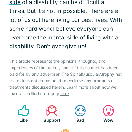
side
of a disability can be difficult at
times. But it’s not impossible. There are a
lot of us out here living our best lives. With
some hard work I believe everyone can
overcome the mental side of living with a
disability. Don’t ever give up!
This article represents the opinions, thoughts, and
experiences of the author; none of this content has been
paid for by any advertiser. The SpinalMuscularAtrophy.net
team does not recommend or endorse any products or
treatments discussed herein. Learn more about how we
maintain editorial integrity
here
.
Like
Support
Sad
Wow