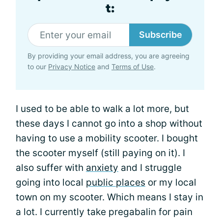
t:
Subscribe
By providing your email address, you are agreeing
to our
Privacy Notice
and
Terms of Use
.
I used to be able to walk a lot more, but
these days I cannot go into a shop without
having to use a mobility scooter. I bought
the scooter myself (still paying on it). I
also suffer with
anxiety
and I struggle
going into local
public places
or my local
town on my scooter. Which means I stay in
a lot. I currently take pregabalin for pain