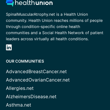
SpinalMuscularAtrophy.net is a Health Union
community. Health Union reaches millions of people
through condition-specific online health
communities and a Social Health Network of patient
leaders across virtually all health conditions.
OUR COMMUNITIES
AdvancedBreastCancer.net
AdvancedOvarianCancer.net
Allergies.net
AlzheimersDisease.net
Asthma.net