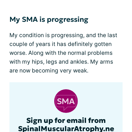
My SMA is progressing
My condition is progressing, and the last
couple of years it has definitely gotten
worse. Along with the normal problems
with my hips, legs and ankles. My arms
are now becoming very weak.
Sign up for email from
SpinalMuscularAtrophy.ne