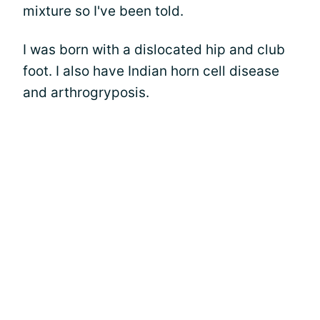
mixture so I've been told.
I was born with a dislocated hip and club
foot. I also have Indian horn cell disease
and arthrogryposis.