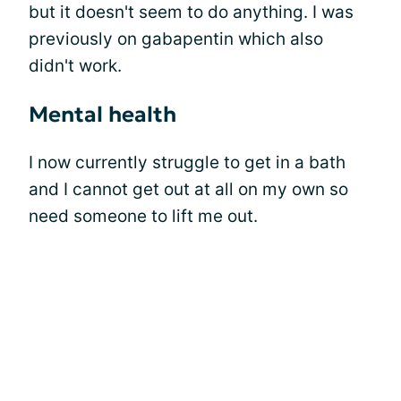
but it doesn't seem to do anything. I was
previously on gabapentin which also
didn't work.
Mental health
I now currently struggle to get in a bath
and I cannot get out at all on my own so
need someone to lift me out.