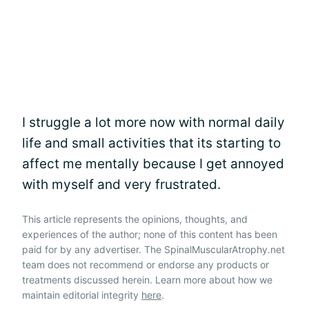
I struggle a lot more now with normal daily
life and small activities that its starting to
affect me mentally because I get annoyed
with myself and very frustrated.
This article represents the opinions, thoughts, and
experiences of the author; none of this content has been
paid for by any advertiser. The SpinalMuscularAtrophy.net
team does not recommend or endorse any products or
treatments discussed herein. Learn more about how we
maintain editorial integrity
here
.