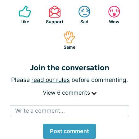
Like
Support
Sad
Wow
Same
Join the conversation
Please
read our rules
before commenting.
View 6 comments
Write a comment...
Post comment