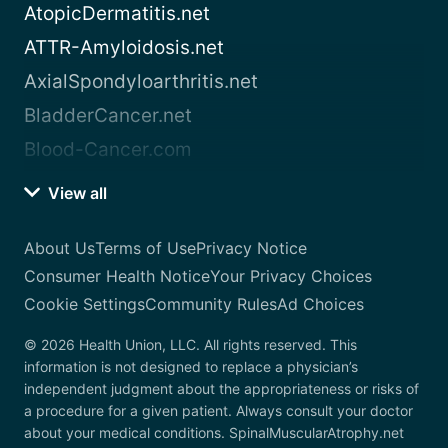
AtopicDermatitis.net
ATTR-Amyloidosis.net
AxialSpondyloarthritis.net
BladderCancer.net
Blood-Cancer.com
View all
About Us
Terms of Use
Privacy Notice
Consumer Health Notice
Your Privacy Choices
Cookie Settings
Community Rules
Ad Choices
© 2026 Health Union, LLC. All rights reserved. This
information is not designed to replace a physician’s
independent judgment about the appropriateness or risks of
a procedure for a given patient. Always consult your doctor
about your medical conditions. SpinalMuscularAtrophy.net