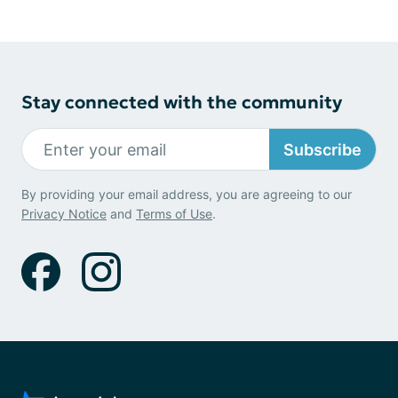
Stay connected with the community
Subscribe
By providing your email address, you are agreeing to our
Privacy Notice
and
Terms of Use
.