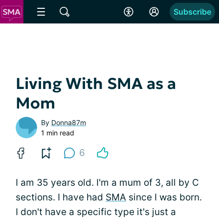
Subscribe
Living With SMA as a
Mom
By
Donna87m
1 min read
6
I am 35 years old. I'm a mum of 3, all by C
sections. I have had
SMA
since I was born.
I don't have a specific type it's just a