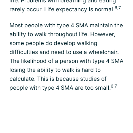
life. Problems with breathing and eating
6,7
rarely occur. Life expectancy is normal.
Most people with type 4 SMA maintain the
ability to walk throughout life. However,
some people do develop walking
difficulties and need to use a wheelchair.
The likelihood of a person with type 4 SMA
losing the ability to walk is hard to
calculate. This is because studies of
6,7
people with type 4 SMA are too small.