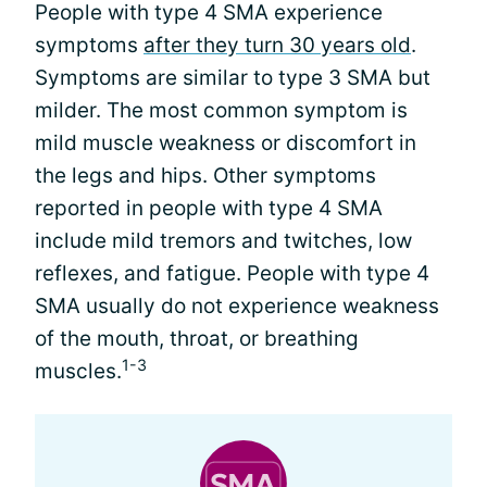
People with type 4 SMA experience
symptoms
after they turn 30 years old
.
Symptoms are similar to type 3 SMA but
milder. The most common symptom is
mild muscle weakness or discomfort in
the legs and hips. Other symptoms
reported in people with type 4 SMA
include mild tremors and twitches, low
reflexes, and fatigue. People with type 4
SMA usually do not experience weakness
of the mouth, throat, or breathing
1-3
muscles.