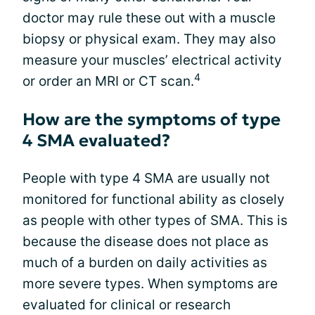
doctor may rule these out with a muscle
biopsy or physical exam. They may also
measure your muscles’ electrical activity
4
or order an MRI or CT scan.
How are the symptoms of type
4 SMA evaluated?
People with type 4 SMA are usually not
monitored for functional ability as closely
as people with other types of SMA. This is
because the disease does not place as
much of a burden on daily activities as
more severe types. When symptoms are
evaluated for clinical or research