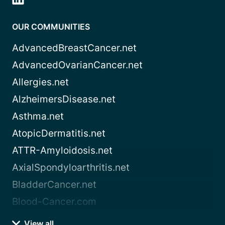
OUR COMMUNITIES
AdvancedBreastCancer.net
AdvancedOvarianCancer.net
Allergies.net
AlzheimersDisease.net
Asthma.net
AtopicDermatitis.net
ATTR-Amyloidosis.net
AxialSpondyloarthritis.net
BladderCancer.net
Blood-Cancer.com
View all