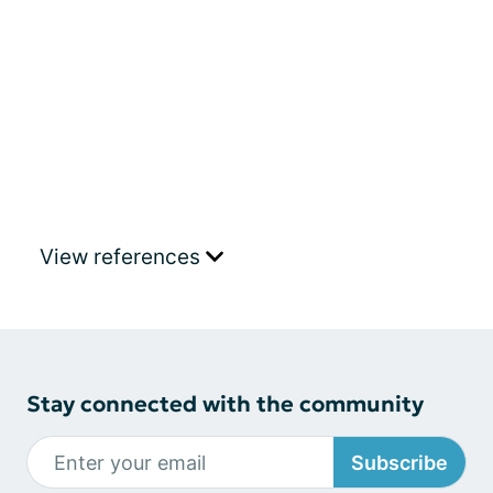
View references
Stay connected with the community
Subscribe