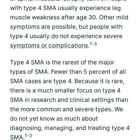
with type 4 SMA usually experience leg
muscle weakness after age 30. Other mild
symptoms are possible, but people with
type 4 usually do not experience severe
1-3
symptoms or complications
.
Type 4 SMA is the rarest of the major
types of SMA. Fewer than 5 percent of all
SMA cases are type 4. Because it is rare,
there is a much smaller focus on type 4
SMA in research and clinical settings than
the more common and severe types. We
do not yet know as much about
diagnosing, managing, and treating type 4
1-3
SMA.