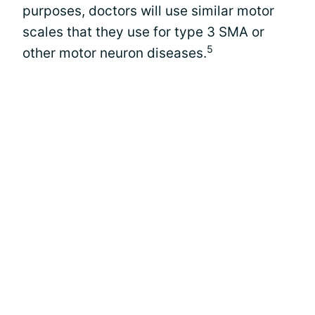
purposes, doctors will use similar motor
scales that they use for type 3 SMA or
5
other motor neuron diseases.