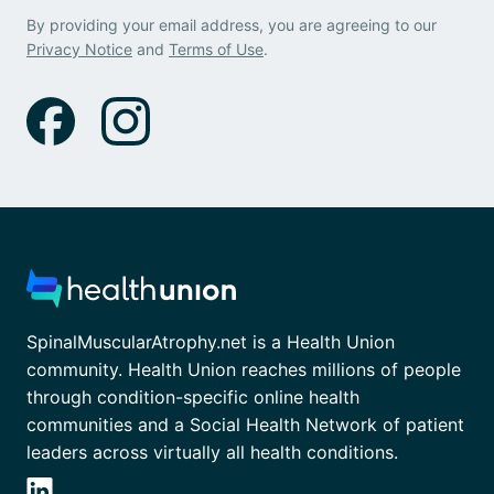
By providing your email address, you are agreeing to our
Privacy Notice
and
Terms of Use
.
SpinalMuscularAtrophy.net is a Health Union
community. Health Union reaches millions of people
through condition-specific online health
communities and a Social Health Network of patient
leaders across virtually all health conditions.