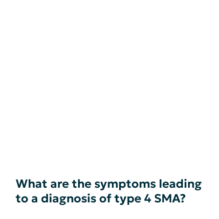
What are the symptoms leading
to a diagnosis of type 4 SMA?