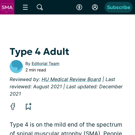
Subscribe
Type 4 Adult
By
Editorial Team
2 min read
Reviewed by:
HU Medical Review Board
| Last
reviewed: August 2021 | Last updated: December
2021
Type 4 is on the mild end of the spectrum
of spinal muscular atrophy (SMA). People