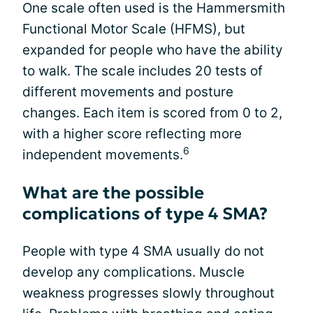
One scale often used is the Hammersmith
Functional Motor Scale (HFMS), but
expanded for people who have the ability
to walk. The scale includes 20 tests of
different movements and posture
changes. Each item is scored from 0 to 2,
with a higher score reflecting more
6
independent movements.
What are the possible
complications of type 4 SMA?
People with type 4 SMA usually do not
develop any complications. Muscle
weakness progresses slowly throughout