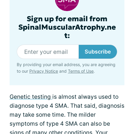
Sign up for email from
SpinalMuscularAtrophy.ne
t:
Subscribe
By providing your email address, you are agreeing
to our
Privacy Notice
and
Terms of Use
.
Genetic testing
is almost always used to
diagnose type 4 SMA. That said, diagnosis
may take some time. The milder
symptoms of type 4 SMA can also be
signs of many other conditions. Your