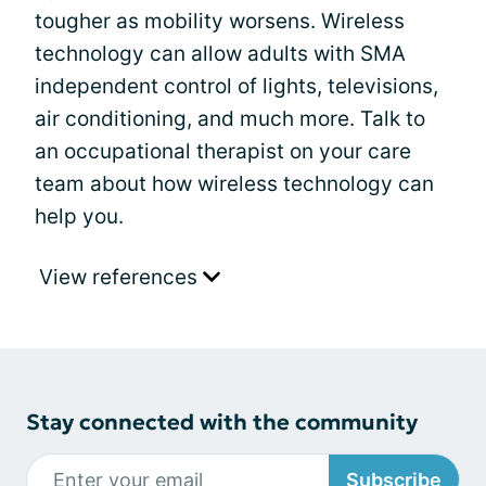
tougher as mobility worsens. Wireless
technology can allow adults with SMA
independent control of lights, televisions,
air conditioning, and much more. Talk to
an occupational therapist on your care
team about how wireless technology can
help you.
View references
Stay connected with the community
Subscribe