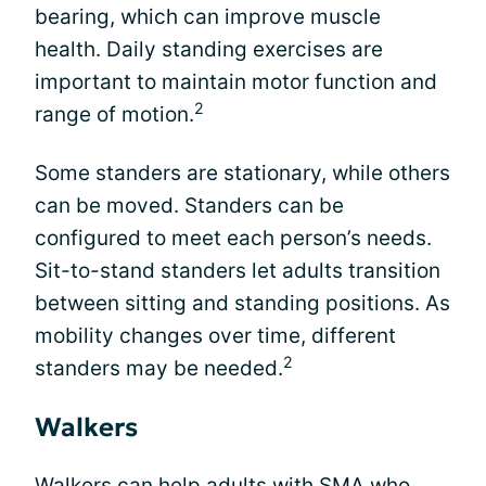
bearing, which can improve muscle
health. Daily standing exercises are
important to maintain motor function and
2
range of motion.
Some standers are stationary, while others
can be moved. Standers can be
configured to meet each person’s needs.
Sit-to-stand standers let adults transition
between sitting and standing positions. As
mobility changes over time, different
2
standers may be needed.
Walkers
Walkers can help adults with SMA who