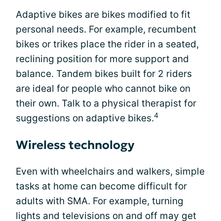
Adaptive bikes are bikes modified to fit
personal needs. For example, recumbent
bikes or trikes place the rider in a seated,
reclining position for more support and
balance. Tandem bikes built for 2 riders
are ideal for people who cannot bike on
their own. Talk to a physical therapist for
4
suggestions on adaptive bikes.
Wireless technology
Even with wheelchairs and walkers, simple
tasks at home can become difficult for
adults with SMA. For example, turning
lights and televisions on and off may get