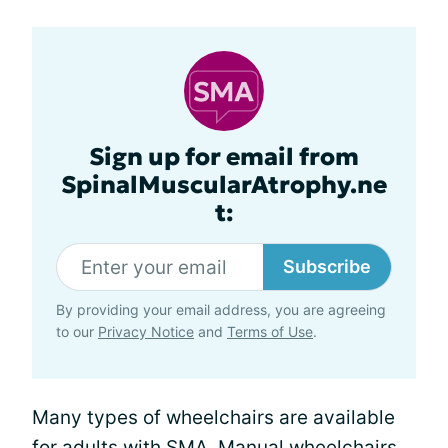
Sign up for email from
SpinalMuscularAtrophy.ne
t:
Subscribe
By providing your email address, you are agreeing
to our
Privacy Notice
and
Terms of Use
.
Many types of wheelchairs are available
for adults with SMA. Manual wheelchairs