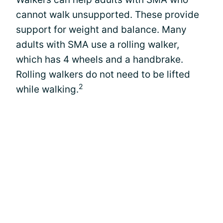
cannot walk unsupported. These provide
support for weight and balance. Many
adults with SMA use a rolling walker,
which has 4 wheels and a handbrake.
Rolling walkers do not need to be lifted
2
while walking.