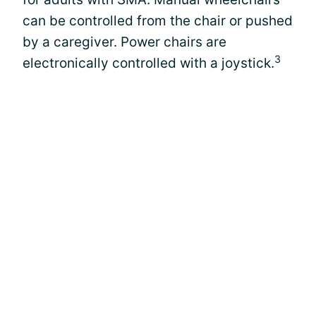
can be controlled from the chair or pushed
by a caregiver. Power chairs are
3
electronically controlled with a joystick.