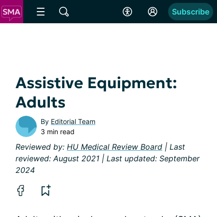
Subscribe
Assistive Equipment:
Adults
By
Editorial Team
3 min read
Reviewed by:
HU Medical Review Board
| Last
reviewed: August 2021 | Last updated: September
2024