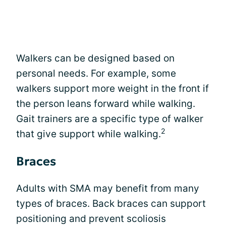
Walkers can be designed based on
personal needs. For example, some
walkers support more weight in the front if
the person leans forward while walking.
Gait trainers are a specific type of walker
2
that give support while walking.
Braces
Adults with SMA may benefit from many
types of braces. Back braces can support
positioning and prevent scoliosis