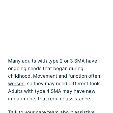
Many adults with type 2 or 3 SMA have
ongoing needs that began during
childhood. Movement and function
often
worsen
, so they may need different tools.
Adults with type 4 SMA may have new
impairments that require assistance.
Talk to your care team about assistive