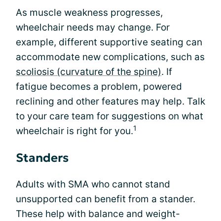
As muscle weakness progresses,
wheelchair needs may change. For
example, different supportive seating can
accommodate new complications, such as
scoliosis (curvature of the spine)
. If
fatigue becomes a problem, powered
reclining and other features may help. Talk
to your care team for suggestions on what
1
wheelchair is right for you.
Standers
Adults with SMA who cannot stand
unsupported can benefit from a stander.
These help with balance and weight-