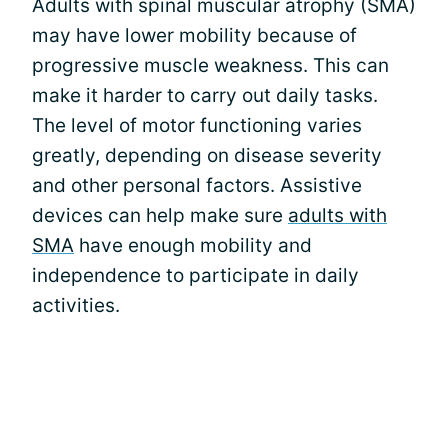
Adults with spinal muscular atrophy (SMA)
may have lower mobility because of
progressive muscle weakness. This can
make it harder to carry out daily tasks.
The level of motor functioning varies
greatly, depending on disease severity
and other personal factors. Assistive
devices can help make sure
adults with
SMA
have enough mobility and
independence to participate in daily
activities.