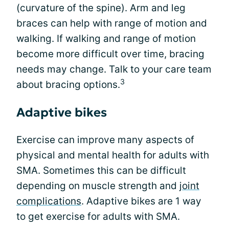
(curvature of the spine). Arm and leg
braces can help with range of motion and
walking. If walking and range of motion
become more difficult over time, bracing
needs may change. Talk to your care team
3
about bracing options.
Adaptive bikes
Exercise can improve many aspects of
physical and mental health for adults with
SMA. Sometimes this can be difficult
depending on muscle strength and
joint
complications
. Adaptive bikes are 1 way
to get exercise for adults with SMA.