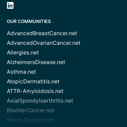
OUR COMMUNITIES
AdvancedBreastCancer.net
AdvancedOvarianCancer.net
Allergies.net
AlzheimersDisease.net
Asthma.net
AtopicDermatitis.net
ATTR-Amyloidosis.net
AxialSpondyloarthritis.net
BladderCancer.net
Blood-Cancer.com