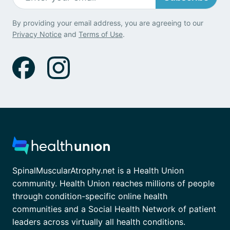
By providing your email address, you are agreeing to our
Privacy Notice
and
Terms of Use
.
SpinalMuscularAtrophy.net is a Health Union
community. Health Union reaches millions of people
through condition-specific online health
communities and a Social Health Network of patient
leaders across virtually all health conditions.