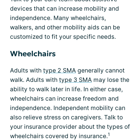
devices that can increase mobility and
independence. Many wheelchairs,
walkers, and other mobility aids can be
customized to fit your specific needs.
Wheelchairs
Adults with
type 2 SMA
generally cannot
walk. Adults with
type 3 SMA
may lose the
ability to walk later in life. In either case,
wheelchairs can increase freedom and
independence. Independent mobility can
also relieve stress on caregivers. Talk to
your insurance provider about the types of
1
wheelchairs covered by insurance.