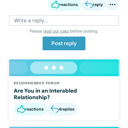
reactions
reply
Write a reply...
Please
read our rules
before posting.
Post reply
RECOMMENDED FORUM
Are You in an Interabled
Relationship?
reactions
4
replies