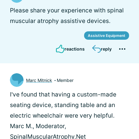
Please share your experience with spinal
muscular atrophy assistive devices.
Assistive Equipment
reactions
reply
Marc Mitnick
Member
I've found that having a custom-made
seating device, standing table and an
electric wheelchair were very helpful.
Marc M., Moderator,
SpinalMuscularAtrophy.Net