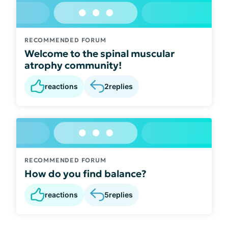
RECOMMENDED FORUM
Welcome to the spinal muscular
atrophy community!
reactions
2
replies
RECOMMENDED FORUM
How do you find balance?
reactions
5
replies