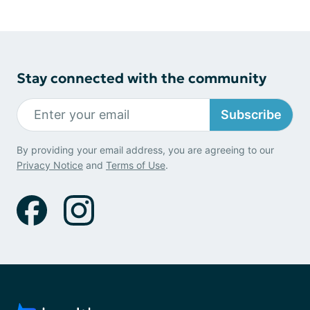
Stay connected with the community
Subscribe
By providing your email address, you are agreeing to our
Privacy Notice
and
Terms of Use
.