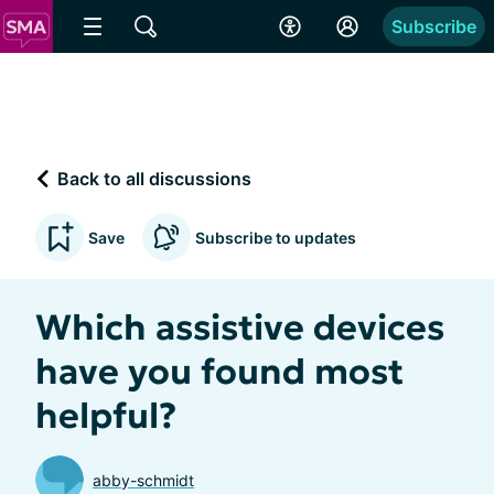
Subscribe
Back to all discussions
Save
Subscribe to updates
Which assistive devices
have you found most
helpful?
abby-schmidt