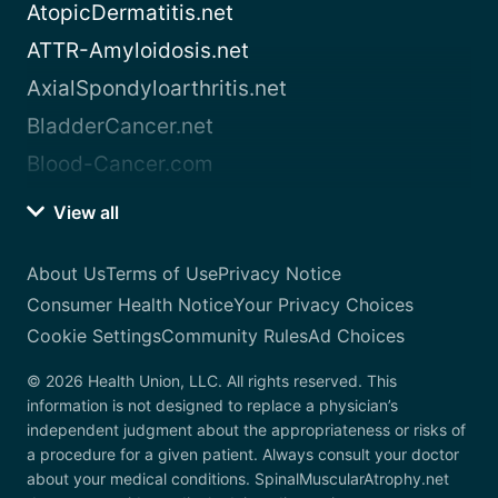
AtopicDermatitis.net
ATTR-Amyloidosis.net
AxialSpondyloarthritis.net
BladderCancer.net
Blood-Cancer.com
View all
About Us
Terms of Use
Privacy Notice
Consumer Health Notice
Your Privacy Choices
Cookie Settings
Community Rules
Ad Choices
© 2026 Health Union, LLC. All rights reserved. This
information is not designed to replace a physician’s
independent judgment about the appropriateness or risks of
a procedure for a given patient. Always consult your doctor
about your medical conditions. SpinalMuscularAtrophy.net