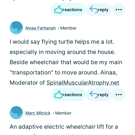
reactions
reply
Ainaa Farhanah
Member
I would say flying turtle helps me a lot.
especially in moving around the house.
Beside wheelchair that would be my main
"transportation" to move around. Ainaa,
Moderator of
SpinalMuscularAtrophy.net
reactions
reply
Marc Mitnick
Member
An adaptive electric wheelchair lift for a