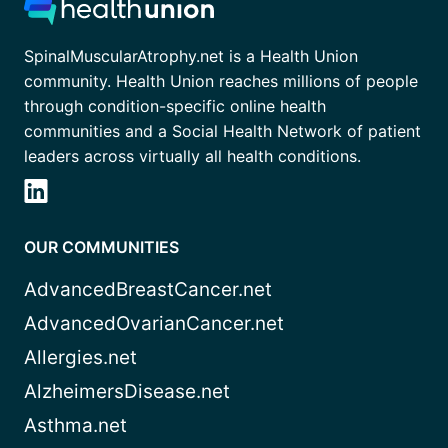
SpinalMuscularAtrophy.net is a Health Union
community. Health Union reaches millions of people
through condition-specific online health
communities and a Social Health Network of patient
leaders across virtually all health conditions.
OUR COMMUNITIES
AdvancedBreastCancer.net
AdvancedOvarianCancer.net
Allergies.net
AlzheimersDisease.net
Asthma.net