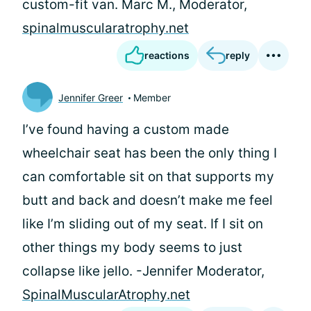
custom-fit van. Marc M., Moderator,
spinalmuscularatrophy.net
reactions
reply
Jennifer Greer
Member
I’ve found having a custom made
wheelchair seat has been the only thing I
can comfortable sit on that supports my
butt and back and doesn’t make me feel
like I’m sliding out of my seat. If I sit on
other things my body seems to just
collapse like jello. -Jennifer Moderator,
SpinalMuscularAtrophy.net