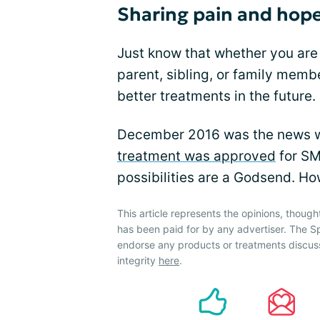
Sharing pain and hope
Just know that whether you are
parent, sibling, or family memb
better treatments in the future.
December 2016 was the news we
treatment was approved
for SM
possibilities are a Godsend. How
This article represents the opinions, though
has been paid for by any advertiser. The 
endorse any products or treatments discus
integrity
here
.