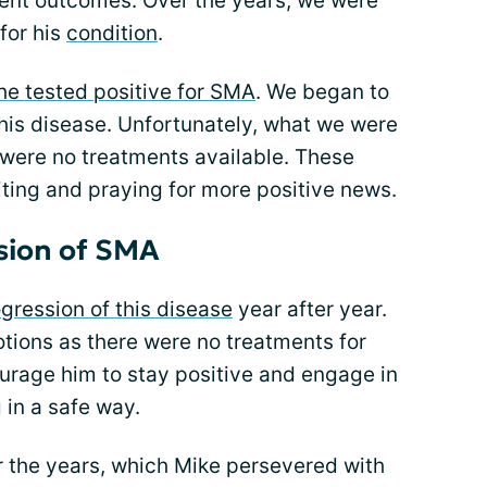
erent outcomes. Over the years, we were
for his
condition
.
he tested positive for SMA
. We began to
 this disease. Unfortunately, what we were
e were no treatments available. These
ting and praying for more positive news.
sion of SMA
gression of this disease
year after year.
tions as there were no treatments for
urage him to stay positive and engage in
 in a safe way.
 the years, which Mike persevered with