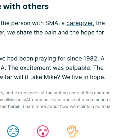
 with others
 the person with SMA, a
caregiver
, the
er, we share the pain and the hope for
 had been praying for since 1982. A
A. The excitement was palpable. The
 far will it take Mike? We live in hope.
ts, and experiences of the author; none of this content
SpinalMuscularAtrophy.net team does not recommend or
sed herein. Learn more about how we maintain editorial