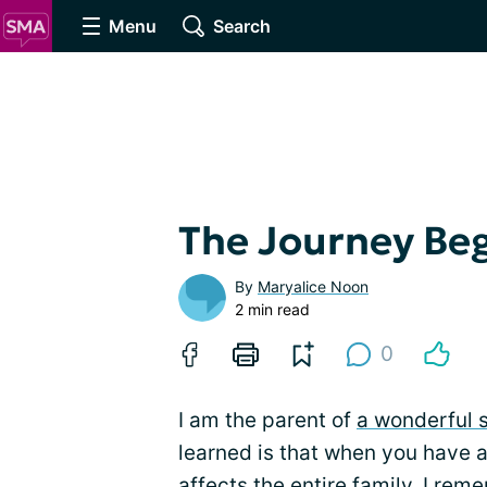
Menu
Search
The Journey Be
By
Maryalice Noon
2 min read
0
I am the parent of
a wonderful 
learned is that when you have a
affects the entire family. I re