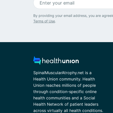
By providing your email address, you are agreei
Terms of Use
.
SpinalMuscularAtrophy.net is a
Health Union community. Health
Union reaches millions of people
through condition-specific online
health communities and a Social
Health Network of patient leaders
across virtually all health conditions.