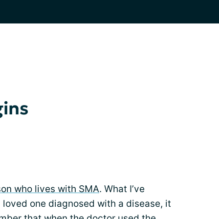
gins
son who lives with SMA
. What I’ve
 loved one diagnosed with a disease, it
member that when the doctor used the