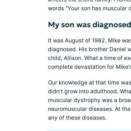
words “Your son has muscular dy
My son was diagnosed
It was August of 1982. Mike was
diagnosed. His brother Daniel wa
child, Allison. What a time of 
complete devastation for Mike’s
Our knowledge at that time was
didn’t grow into adulthood. Wh
muscular dystrophy was a broad
neuromuscular diseases. At that
any of these diseases.