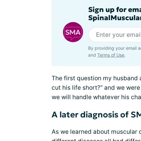
Sign up for em
SpinalMuscula
By providing your email a
and
Terms of Use
.
The first question my husband a
cut his life short?” and we were
we will handle whatever his ch
A later diagnosis of 
As we learned about muscular d