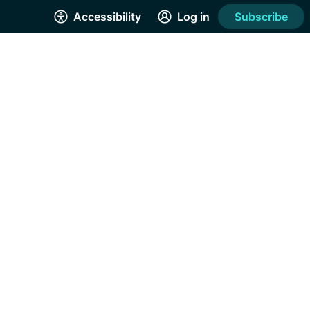
Accessibility
Log in
Subscribe