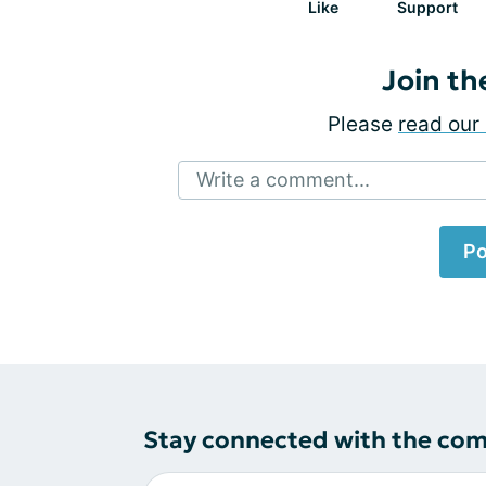
Like
Support
Join th
Please
read our 
Write a comment...
Po
Stay connected with the co