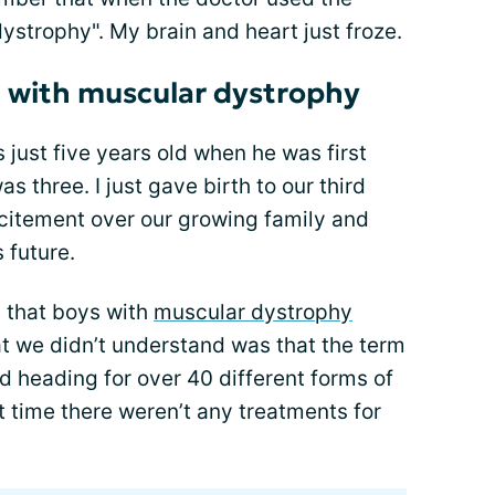
strophy". My brain and heart just froze.
 with muscular dystrophy
 just five years old when he was first
s three. I just gave birth to our third
excitement over our growing family and
 future.
 that boys with
muscular dystrophy
at we didn’t understand was that the term
 heading for over 40 different forms of
 time there weren’t any treatments for