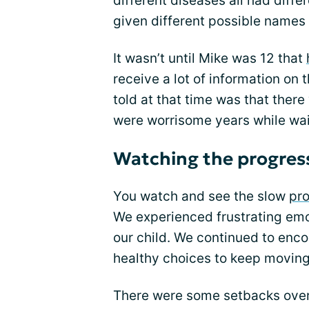
different diseases all had diff
given different possible names 
It wasn’t until Mike was 12 that
receive a lot of information on
told at that time was that ther
were worrisome years while wai
Watching the progres
You watch and see the slow
pro
We experienced frustrating emo
our child. We continued to enco
healthy choices to keep moving
There were some setbacks over