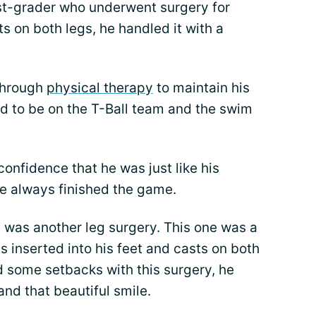
irst-grader who underwent surgery for
s on both legs, he handled it with a
 through
physical therapy
to maintain his
ted to be on the T-Ball team and the swim
onfidence that he was just like his
 he always finished the game.
 was another leg surgery. This one was a
s inserted into his feet and casts on both
nd some setbacks with this surgery, he
and that beautiful smile.