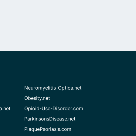
Neuromyelitis-Optica.net
Obesity.net
a.net
Opioid-Use-Disorder.com
ParkinsonsDisease.net
PlaquePsoriasis.com