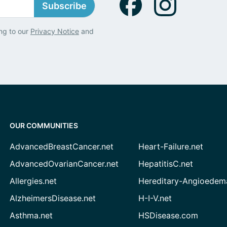
Subscribe
ng to our
Privacy Notice
and
OUR COMMUNITIES
AdvancedBreastCancer.net
Heart-Failure.net
AdvancedOvarianCancer.net
HepatitisC.net
Allergies.net
Hereditary-Angioedem
AlzheimersDisease.net
H-I-V.net
Asthma.net
HSDisease.com