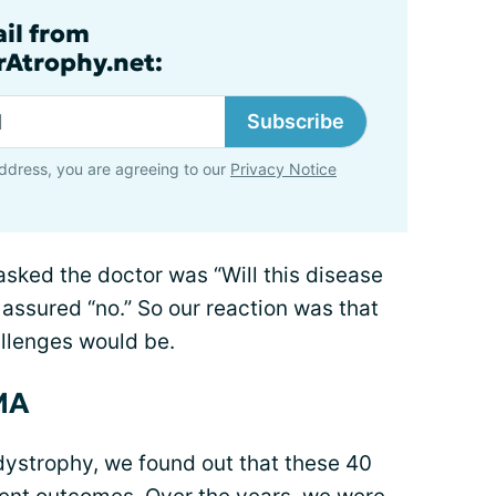
ail from
rAtrophy.net:
Subscribe
ddress, you are agreeing to our
Privacy Notice
sked the doctor was “Will this disease
 assured “no.” So our reaction was that
allenges would be.
SMA
ystrophy, we found out that these 40