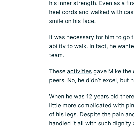
his inner strength. Even as a f
heel cords and walked with cast
smile on his face.
It was necessary for him to go
ability to walk. In fact, he wan
team.
These
activities
gave Mike the c
peers. No, he didn’t excel, but
When he was 12 years old there
little more complicated with pin
of his legs. Despite the pain a
handled it all with such dignity 