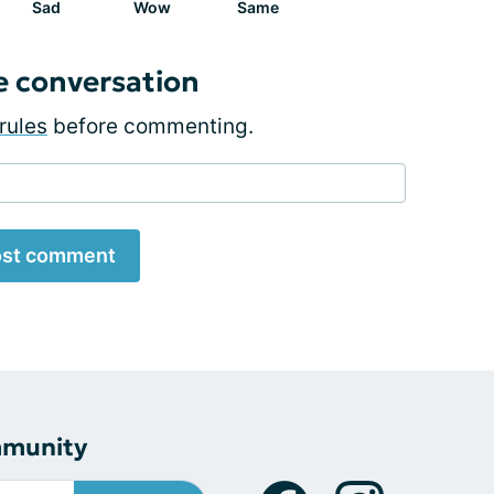
Sad
Wow
Same
e conversation
rules
before commenting.
st comment
mmunity