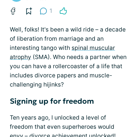
1
Well, folks! It's been a wild ride – a decade
of liberation from marriage and an
interesting tango with
spinal muscular
atrophy
(SMA). Who needs a partner when
you can have a rollercoaster of a life that
includes divorce papers and muscle-
challenging hijinks?
Signing up for freedom
Ten years ago, I unlocked a level of
freedom that even superheroes would
envy – divorce achievement unlocked!