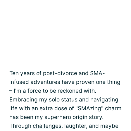
Ten years of post-divorce and SMA-
infused adventures have proven one thing
– I'm a force to be reckoned with.
Embracing my solo status and navigating
life with an extra dose of "SMAzing" charm
has been my superhero origin story.
Through
challenges
, laughter, and maybe