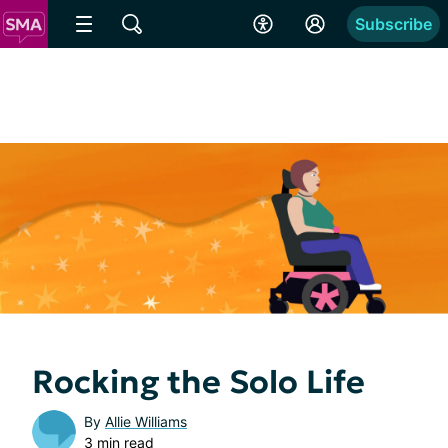
Subscribe
Rocking the Solo Life
By
Allie Williams
3 min read