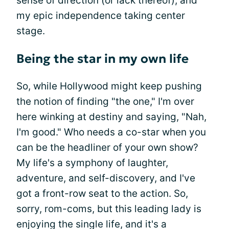
sense of direction (or lack thereof), and
my epic independence taking center
stage.
Being the star in my own life
So, while Hollywood might keep pushing
the notion of finding "the one," I'm over
here winking at destiny and saying, "Nah,
I'm good." Who needs a co-star when you
can be the headliner of your own show?
My life's a symphony of laughter,
adventure, and self-discovery, and I've
got a front-row seat to the action. So,
sorry, rom-coms, but this leading lady is
enjoying the single life, and it's a