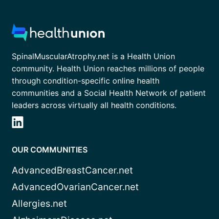
SpinalMuscularAtrophy.net is a Health Union
community. Health Union reaches millions of people
through condition-specific online health
communities and a Social Health Network of patient
leaders across virtually all health conditions.
OUR COMMUNITIES
AdvancedBreastCancer.net
AdvancedOvarianCancer.net
Allergies.net