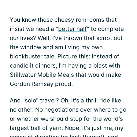
You know those cheesy rom-coms that
insist we need a "
better half
" to complete
our lives? Well, I've thrown that script out
the window and am living my own
blockbuster tale. Picture this: instead of
candlelit
dinners
, I'm having a blast with
Stillwater Mobile Meals that would make
Gordon Ramsay proud.
And "solo"
travel
? Oh, it's a thrill ride like
no other. No negotiations over where to go
or whether we should stop for the world's
largest ball of yarn. Nope, it's just me, my