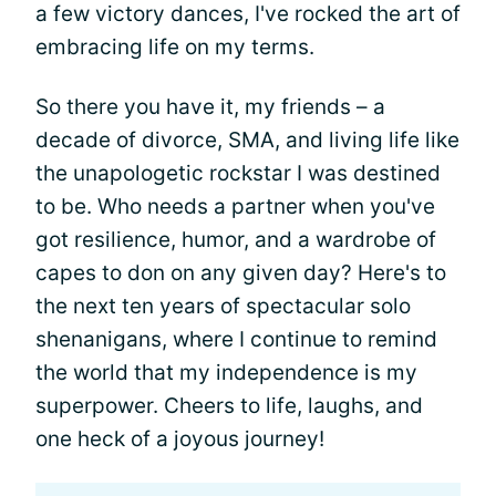
a few victory dances, I've rocked the art of
embracing life on my terms.
So there you have it, my friends – a
decade of divorce, SMA, and living life like
the unapologetic rockstar I was destined
to be. Who needs a partner when you've
got resilience, humor, and a wardrobe of
capes to don on any given day? Here's to
the next ten years of spectacular solo
shenanigans, where I continue to remind
the world that my independence is my
superpower. Cheers to life, laughs, and
one heck of a joyous journey!