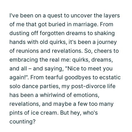
I've been on a quest to uncover the layers
of me that got buried in marriage. From
dusting off forgotten dreams to shaking
hands with old quirks, it's been a journey
of reunions and revelations. So, cheers to
embracing the real me: quirks, dreams,
and all – and saying, "Nice to meet you
again!". From tearful goodbyes to ecstatic
solo dance parties, my post-divorce life
has been a whirlwind of emotions,
revelations, and maybe a few too many
pints of ice cream. But hey, who's
counting?