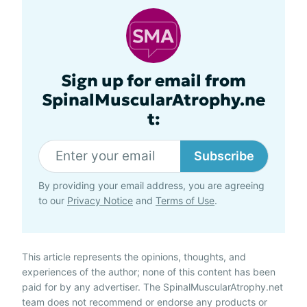
Sign up for email from
SpinalMuscularAtrophy.ne
t:
Subscribe
By providing your email address, you are agreeing
to our
Privacy Notice
and
Terms of Use
.
This article represents the opinions, thoughts, and
experiences of the author; none of this content has been
paid for by any advertiser. The SpinalMuscularAtrophy.net
team does not recommend or endorse any products or