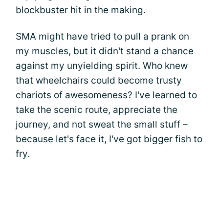
blockbuster hit in the making.
SMA might have tried to pull a prank on
my muscles, but it didn't stand a chance
against my unyielding spirit. Who knew
that wheelchairs could become trusty
chariots of awesomeness? I've learned to
take the scenic route, appreciate the
journey, and not sweat the small stuff –
because let's face it, I've got bigger fish to
fry.