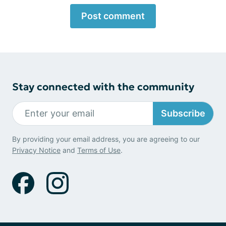
Post comment
Stay connected with the community
Subscribe
By providing your email address, you are agreeing to our
Privacy Notice
and
Terms of Use
.