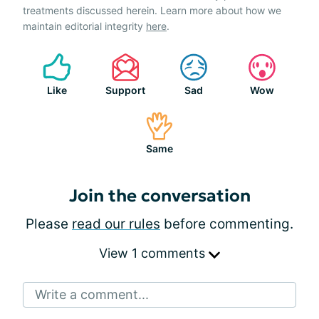
treatments discussed herein. Learn more about how we
maintain editorial integrity
here
.
Like
Support
Sad
Wow
Same
Join the conversation
Please
read our rules
before commenting.
View 1 comments
Write a comment...