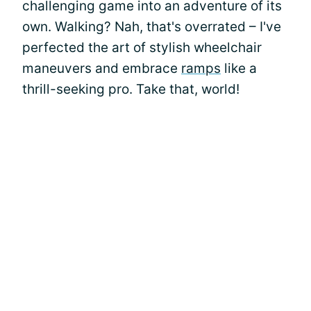
challenging game into an adventure of its
own. Walking? Nah, that's overrated – I've
perfected the art of stylish wheelchair
maneuvers and embrace
ramps
like a
thrill-seeking pro. Take that, world!