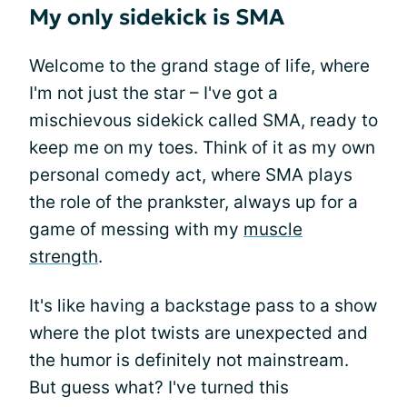
My only sidekick is SMA
Welcome to the grand stage of life, where
I'm not just the star – I've got a
mischievous sidekick called SMA, ready to
keep me on my toes. Think of it as my own
personal comedy act, where SMA plays
the role of the prankster, always up for a
game of messing with my
muscle
strength
.
It's like having a backstage pass to a show
where the plot twists are unexpected and
the humor is definitely not mainstream.
But guess what? I've turned this