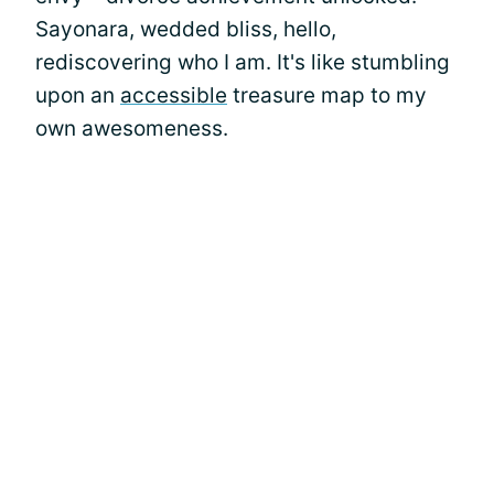
Sayonara, wedded bliss, hello,
rediscovering who I am. It's like stumbling
upon an
accessible
treasure map to my
own awesomeness.