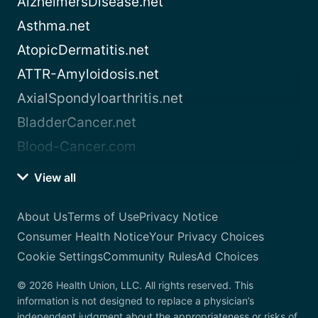
AlzheimersDisease.net
Asthma.net
AtopicDermatitis.net
ATTR-Amyloidosis.net
AxialSpondyloarthritis.net
BladderCancer.net
Blood-Cancer.com
View all
About Us
Terms of Use
Privacy Notice
Consumer Health Notice
Your Privacy Choices
Cookie Settings
Community Rules
Ad Choices
© 2026 Health Union, LLC. All rights reserved. This
information is not designed to replace a physician’s
independent judgment about the appropriateness or risks of