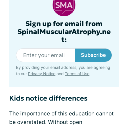
Sign up for email from
SpinalMuscularAtrophy.ne
t:
Subscribe
By providing your email address, you are agreeing
to our
Privacy Notice
and
Terms of Use
.
Kids notice differences
The importance of this education cannot
be overstated. Without open