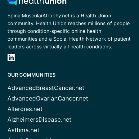
SpinalMuscularAtrophy.net is a Health Union
community. Health Union reaches millions of people
through condition-specific online health
communities and a Social Health Network of patient
leaders across virtually all health conditions.
OUR COMMUNITIES
AdvancedBreastCancer.net
AdvancedOvarianCancer.net
Allergies.net
AlzheimersDisease.net
Asthma.net