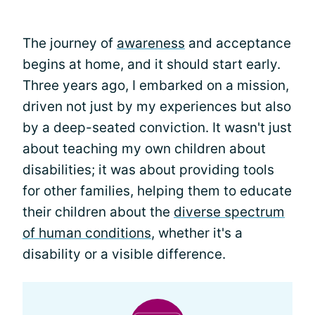
The journey of
awareness
and acceptance
begins at home, and it should start early.
Three years ago, I embarked on a mission,
driven not just by my experiences but also
by a deep-seated conviction. It wasn't just
about teaching my own children about
disabilities; it was about providing tools
for other families, helping them to educate
their children about the
diverse spectrum
of human conditions
, whether it's a
disability or a visible difference.