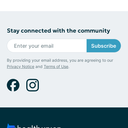
Stay connected with the community
Subscribe
By providing your email address, you are agreeing to our
Privacy Notice
and
Terms of Use
.