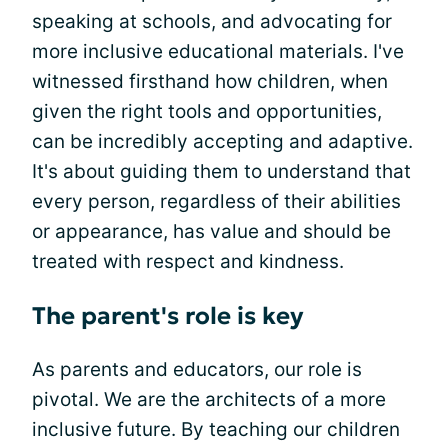
speaking at schools, and advocating for
more inclusive educational materials. I've
witnessed firsthand how children, when
given the right tools and opportunities,
can be incredibly accepting and adaptive.
It's about guiding them to understand that
every person, regardless of their abilities
or appearance, has value and should be
treated with respect and kindness.
The parent's role is key
As parents and educators, our role is
pivotal. We are the architects of a more
inclusive future. By teaching our children