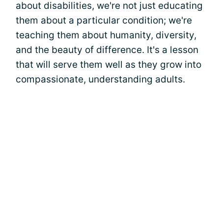
about disabilities, we're not just educating
them about a particular condition; we're
teaching them about humanity, diversity,
and the beauty of difference. It's a lesson
that will serve them well as they grow into
compassionate, understanding adults.