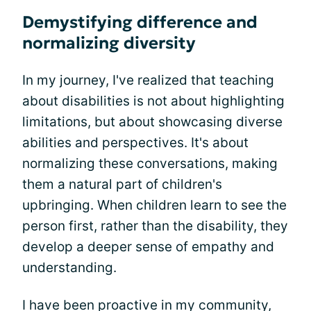
Demystifying difference and
normalizing diversity
In my journey, I've realized that teaching
about disabilities is not about highlighting
limitations, but about showcasing diverse
abilities and perspectives. It's about
normalizing these conversations, making
them a natural part of children's
upbringing. When children learn to see the
person first, rather than the disability, they
develop a deeper sense of empathy and
understanding.
I have been proactive in my community,