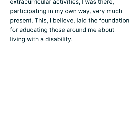
extracurricular activities, I was there,
participating in my own way, very much
present. This, I believe, laid the foundation
for educating those around me about
living with a disability.