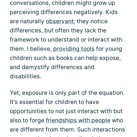
conversations, children might grow up
perceiving differences negatively. Kids
are naturally
observant
; they notice
differences, but often they lack the
framework to understand or interact with
them. I believe,
providing tools
for young
children such as books can help expose,
and demystify differences and
disabilities.
Yet, exposure is only part of the equation.
It's essential for children to have
opportunities to not just interact with but
also to forge
friendships with people
who
are different from them. Such interactions