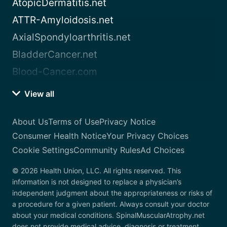
AtopicDermatitis.net
ATTR-Amyloidosis.net
AxialSpondyloarthritis.net
BladderCancer.net
Blood-Cancer.com
View all
About Us
Terms of Use
Privacy Notice
Consumer Health Notice
Your Privacy Choices
Cookie Settings
Community Rules
Ad Choices
© 2026 Health Union, LLC. All rights reserved. This
information is not designed to replace a physician’s
independent judgment about the appropriateness or risks of
a procedure for a given patient. Always consult your doctor
about your medical conditions. SpinalMuscularAtrophy.net
does not provide medical advice, diagnosis or treatment.