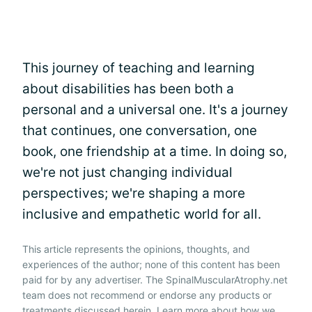
This journey of teaching and learning
about disabilities has been both a
personal and a universal one. It's a journey
that continues, one conversation, one
book, one friendship at a time. In doing so,
we're not just changing individual
perspectives; we're shaping a more
inclusive and empathetic world for all.
This article represents the opinions, thoughts, and
experiences of the author; none of this content has been
paid for by any advertiser. The SpinalMuscularAtrophy.net
team does not recommend or endorse any products or
treatments discussed herein. Learn more about how we