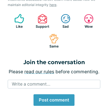
maintain editorial integrity
here
.
Like
Support
Sad
Wow
Same
Join the conversation
Please
read our rules
before commenting.
Write a comment...
Post comment