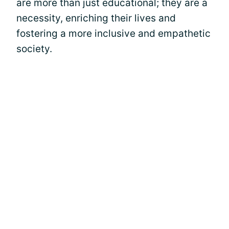
are more than just educational; they are a
necessity, enriching their lives and
fostering a more inclusive and empathetic
society.