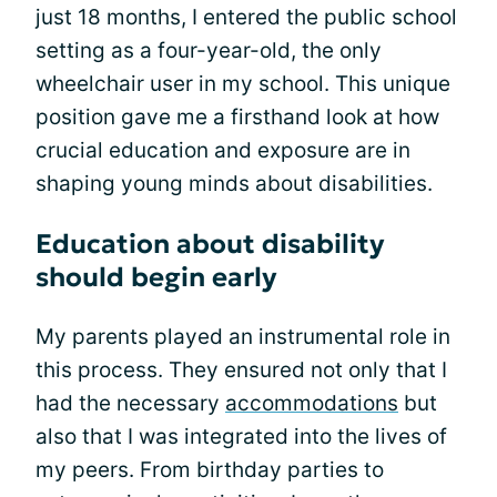
just 18 months, I entered the public school
setting as a four-year-old, the only
wheelchair user in my school. This unique
position gave me a firsthand look at how
crucial education and exposure are in
shaping young minds about disabilities.
Education about disability
should begin early
My parents played an instrumental role in
this process. They ensured not only that I
had the necessary
accommodations
but
also that I was integrated into the lives of
my peers. From birthday parties to