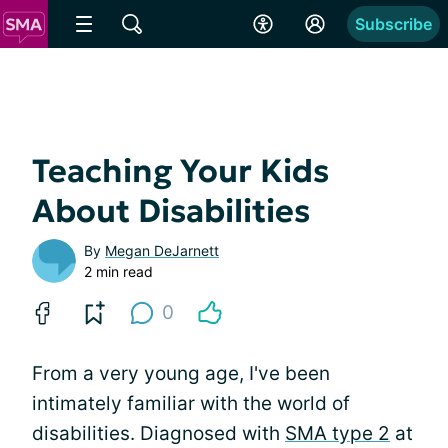
Subscribe
Teaching Your Kids
About Disabilities
By
Megan DeJarnett
2 min read
0
From a very young age, I've been
intimately familiar with the world of
disabilities. Diagnosed with
SMA type 2
at