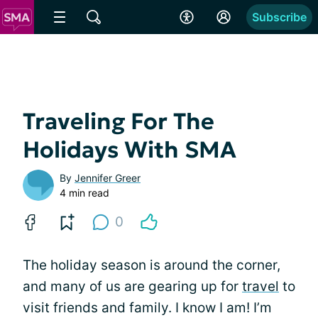
Subscribe
Traveling For The
Holidays With SMA
By
Jennifer Greer
4 min read
0
The holiday season is around the corner,
and many of us are gearing up for
travel
to
visit friends and family. I know I am! I’m