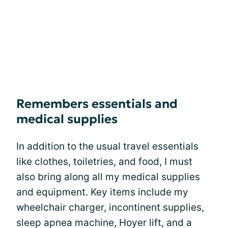
Remembers essentials and
medical supplies
In addition to the usual travel essentials
like clothes, toiletries, and food, I must
also bring along all my medical supplies
and equipment. Key items include my
wheelchair charger, incontinent supplies,
sleep apnea machine, Hoyer lift, and a