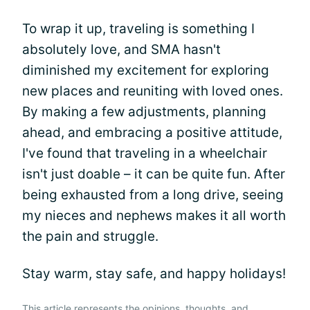
To wrap it up, traveling is something I
absolutely love, and SMA hasn't
diminished my excitement for exploring
new places and reuniting with loved ones.
By making a few adjustments, planning
ahead, and embracing a positive attitude,
I've found that traveling in a wheelchair
isn't just doable – it can be quite fun. After
being exhausted from a long drive, seeing
my nieces and nephews makes it all worth
the pain and struggle.
Stay warm, stay safe, and happy holidays!
This article represents the opinions, thoughts, and