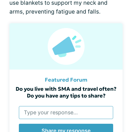
use blankets to support my neck and
arms, preventing fatigue and falls.
Featured Forum
Do you live with SMA and travel often?
Do you have any tips to share?
Share my response