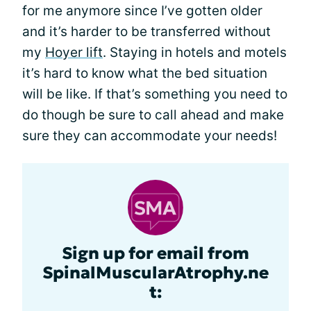
for me anymore since I’ve gotten older
and it’s harder to be transferred without
my
Hoyer lift
. Staying in hotels and motels
it’s hard to know what the bed situation
will be like. If that’s something you need to
do though be sure to call ahead and make
sure they can accommodate your needs!
Sign up for email from
SpinalMuscularAtrophy.ne
t: