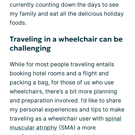
currently counting down the days to see
my family and eat all the delicious holiday
foods.
Traveling in a wheelchair can be
challenging
While for most people traveling entails
booking hotel rooms and a flight and
packing a bag, for those of us who use
wheelchairs, there’s a bit more planning
and preparation involved. I’d like to share
my personal experiences and tips to make
traveling as a wheelchair user with
spinal
muscular atrophy
(SMA) a more