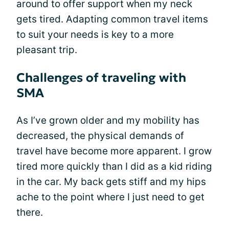
around to offer support when my neck
gets tired. Adapting common travel items
to suit your needs is key to a more
pleasant trip.
Challenges of traveling with
SMA
As I’ve grown older and my mobility has
decreased, the physical demands of
travel have become more apparent. I grow
tired more quickly than I did as a kid riding
in the car. My back gets stiff and my hips
ache to the point where I just need to get
there.