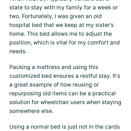
state to stay with my family for a week or
two. Fortunately, I was given an old
hospital bed that we keep at my sister’s
home. This bed allows me to adjust the
position, which is vital for my comfort and
needs.
Packing a mattress and using this
customized bed ensures a restful stay. It’s
a great example of how reusing or
repurposing old items can be a practical
solution for wheelchair users when staying
somewhere else.
Using a normal bed is just not in the cards