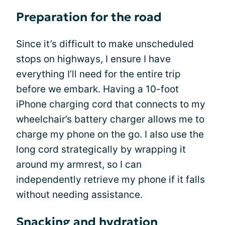
Preparation for the road
Since it’s difficult to make unscheduled
stops on highways, I ensure I have
everything I’ll need for the entire trip
before we embark. Having a 10-foot
iPhone charging cord that connects to my
wheelchair’s battery charger allows me to
charge my phone on the go. I also use the
long cord strategically by wrapping it
around my armrest, so I can
independently retrieve my phone if it falls
without needing assistance.
Snacking and hydration