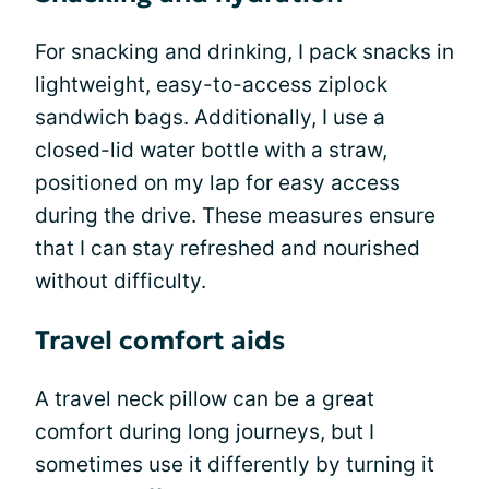
For snacking and drinking, I pack snacks in
lightweight, easy-to-access ziplock
sandwich bags. Additionally, I use a
closed-lid water bottle with a straw,
positioned on my lap for easy access
during the drive. These measures ensure
that I can stay refreshed and nourished
without difficulty.
Travel comfort aids
A travel neck pillow can be a great
comfort during long journeys, but I
sometimes use it differently by turning it