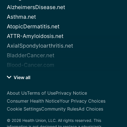
AlzheimersDisease.net
Asthma.net
AtopicDermatitis.net
ATTR-Amyloidosis.net
AxialSpondyloarthritis.net
BladderCancer.net
Blood-Cancer.com
View all
About Us
Terms of Use
Privacy Notice
Consumer Health Notice
Your Privacy Choices
Cookie Settings
Community Rules
Ad Choices
© 2026 Health Union, LLC. All rights reserved. This
information is not designed to replace a physician’s