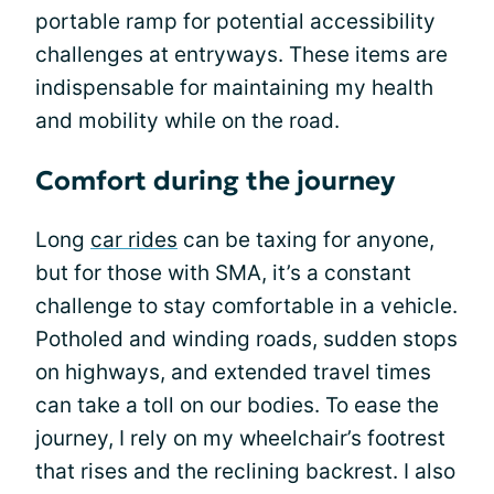
portable ramp for potential accessibility
challenges at entryways. These items are
indispensable for maintaining my health
and mobility while on the road.
Comfort during the journey
Long
car rides
can be taxing for anyone,
but for those with SMA, it’s a constant
challenge to stay comfortable in a vehicle.
Potholed and winding roads, sudden stops
on highways, and extended travel times
can take a toll on our bodies. To ease the
journey, I rely on my wheelchair’s footrest
that rises and the reclining backrest. I also