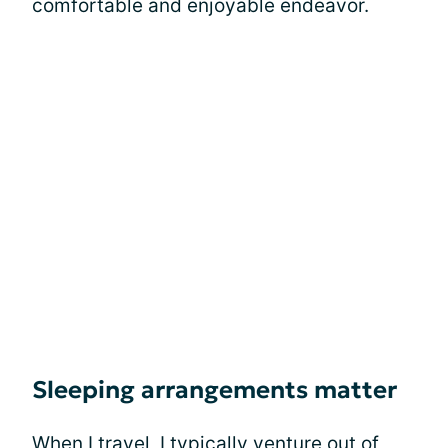
comfortable and enjoyable endeavor.
Sleeping arrangements matter
When I travel, I typically venture out of