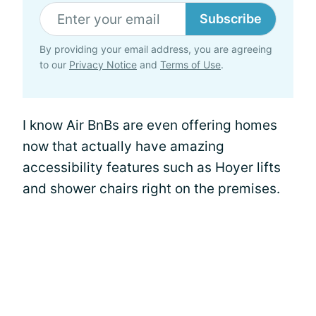
Subscribe
By providing your email address, you are agreeing
to our
Privacy Notice
and
Terms of Use
.
I know Air BnBs are even offering homes
now that actually have amazing
accessibility features such as Hoyer lifts
and shower chairs right on the premises.