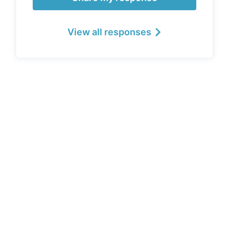
View all responses