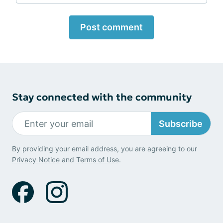
Post comment
Stay connected with the community
Subscribe
By providing your email address, you are agreeing to our
Privacy Notice
and
Terms of Use
.