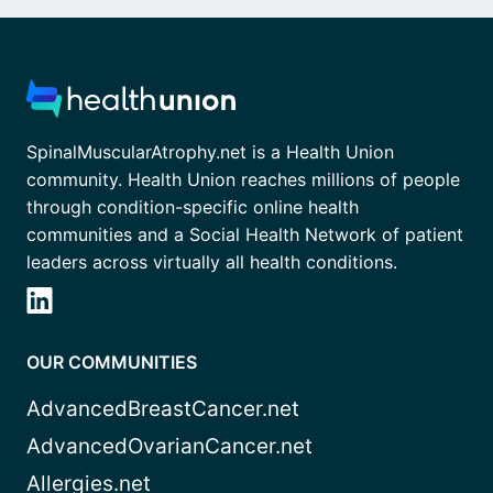
SpinalMuscularAtrophy.net is a Health Union
community. Health Union reaches millions of people
through condition-specific online health
communities and a Social Health Network of patient
leaders across virtually all health conditions.
OUR COMMUNITIES
AdvancedBreastCancer.net
AdvancedOvarianCancer.net
Allergies.net