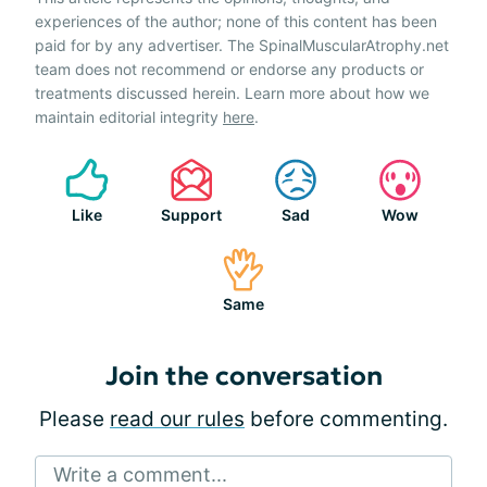
experiences of the author; none of this content has been
paid for by any advertiser. The SpinalMuscularAtrophy.net
team does not recommend or endorse any products or
treatments discussed herein. Learn more about how we
maintain editorial integrity
here
.
Like
Support
Sad
Wow
Same
Join the conversation
Please
read our rules
before commenting.
Write a comment...