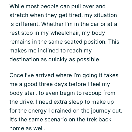
While most people can pull over and
stretch when they get tired, my situation
is different. Whether I’m in the car or at a
rest stop in my wheelchair, my body
remains in the same seated position. This
makes me inclined to reach my
destination as quickly as possible.
Once I’ve arrived where I’m going it takes
me a good three days before I feel my
body start to even begin to recoup from
the drive. I need extra sleep to make up
for the energy I drained on the journey out.
It’s the same scenario on the trek back
home as well.