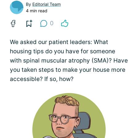
By
Editorial Team
4 min read
0
We asked our patient leaders: What
housing tips do you have for someone
with spinal muscular atrophy (SMA)? Have
you taken steps to make your house more
accessible? If so, how?