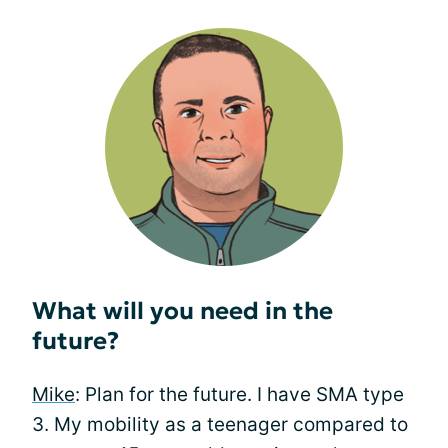
What will you need in the
future?
Mike
: Plan for the future. I have SMA type
3. My mobility as a teenager compared to