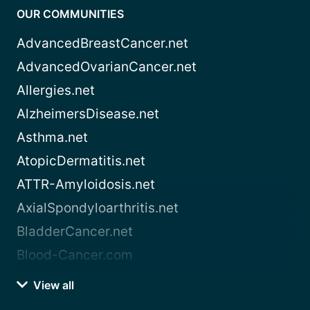
OUR COMMUNITIES
AdvancedBreastCancer.net
AdvancedOvarianCancer.net
Allergies.net
AlzheimersDisease.net
Asthma.net
AtopicDermatitis.net
ATTR-Amyloidosis.net
AxialSpondyloarthritis.net
BladderCancer.net
Blood-Cancer.com
View all