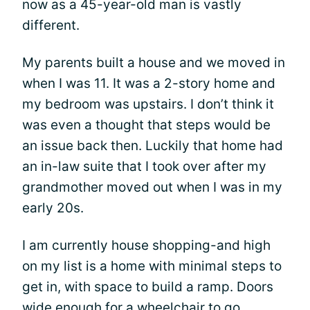
now as a 45-year-old man is vastly
different.
My parents built a house and we moved in
when I was 11. It was a 2-story home and
my bedroom was upstairs. I don’t think it
was even a thought that steps would be
an issue back then. Luckily that home had
an in-law suite that I took over after my
grandmother moved out when I was in my
early 20s.
I am currently house shopping-and high
on my list is a home with minimal steps to
get in, with space to build a ramp. Doors
wide enough for a wheelchair to go