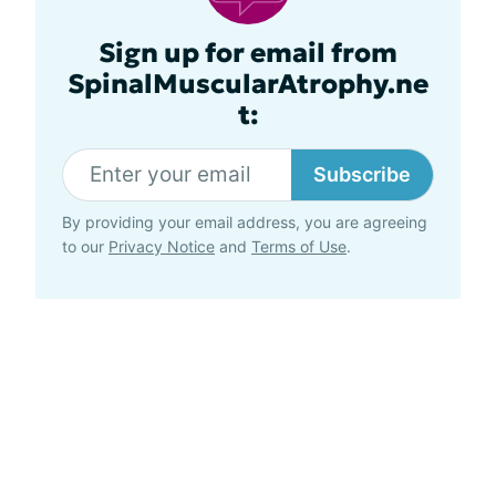
Sign up for email from
SpinalMuscularAtrophy.ne
t:
Subscribe
By providing your email address, you are agreeing
to our
Privacy Notice
and
Terms of Use
.