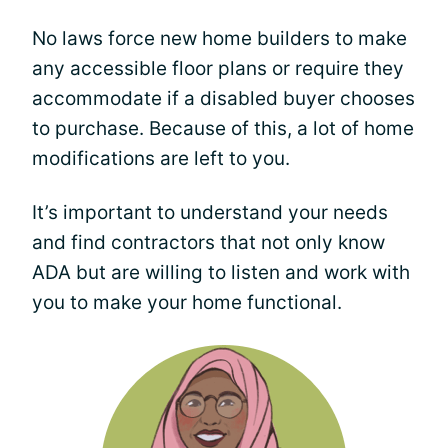
No laws force new home builders to make
any accessible floor plans or require they
accommodate if a disabled buyer chooses
to purchase. Because of this, a lot of home
modifications are left to you.
It’s important to understand your needs
and find contractors that not only know
ADA but are willing to listen and work with
you to make your home functional.