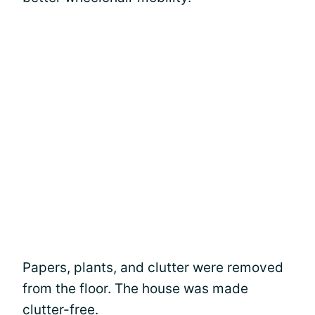
Papers, plants, and clutter were removed
from the floor. The house was made
clutter-free.