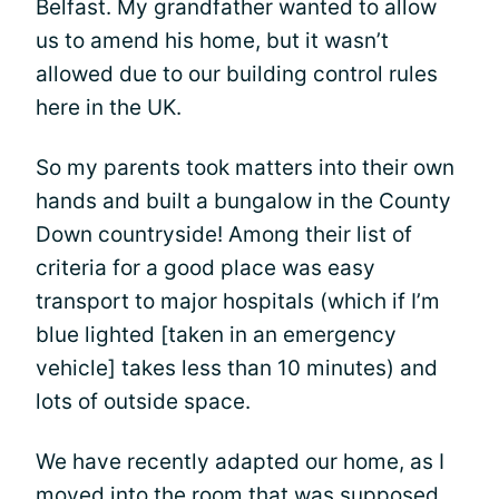
Belfast. My grandfather wanted to allow
us to amend his home, but it wasn’t
allowed due to our building control rules
here in the UK.
So my parents took matters into their own
hands and built a bungalow in the County
Down countryside! Among their list of
criteria for a good place was easy
transport to major hospitals (which if I’m
blue lighted [taken in an emergency
vehicle] takes less than 10 minutes) and
lots of outside space.
We have recently adapted our home, as I
moved into the room that was supposed