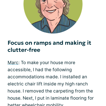
Focus on ramps and making it
clutter-free
Marc
: To make your house more
accessible, I had the following
accommodations made. I installed an
electric chair lift inside my high ranch
house. I removed the carpeting from the
house. Next, I put in laminate flooring for
better wheelchair mobility.