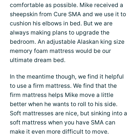
comfortable as possible. Mike received a
sheepskin from Cure SMA and we use it to
cushion his elbows in bed. But we are
always making plans to upgrade the
bedroom. An adjustable Alaskan king size
memory foam mattress would be our
ultimate dream bed.
In the meantime though, we find it helpful
to use a firm mattress. We find that the
firm mattress helps Mike move a little
better when he wants to roll to his side.
Soft mattresses are nice, but sinking into a
soft mattress when you have SMA can
make it even more difficult to move.