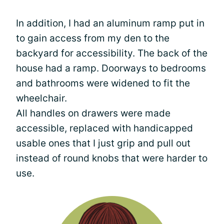
In addition, I had an aluminum ramp put in
to gain access from my den to the
backyard for accessibility. The back of the
house had a ramp. Doorways to bedrooms
and bathrooms were widened to fit the
wheelchair.
All handles on drawers were made
accessible, replaced with handicapped
usable ones that I just grip and pull out
instead of round knobs that were harder to
use.