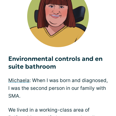
Environmental controls and en
suite bathroom
Michaela
: When I was born and diagnosed,
I was the second person in our family with
SMA.
We lived in a working-class area of