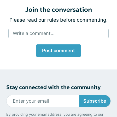
Join the conversation
Please
read our rules
before commenting.
Write a comment...
Post comment
Stay connected with the community
Subscribe
By providing your email address, you are agreeing to our