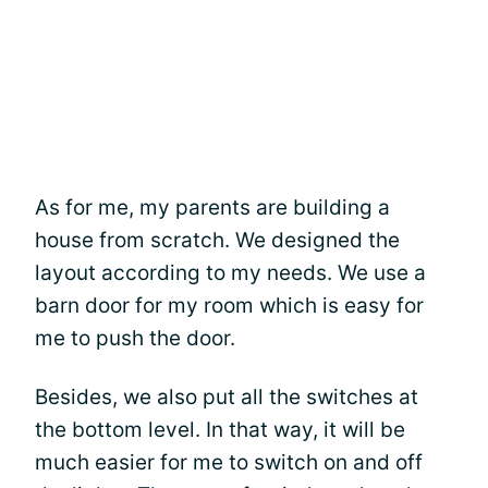
As for me, my parents are building a
house from scratch. We designed the
layout according to my needs. We use a
barn door for my room which is easy for
me to push the door.
Besides, we also put all the switches at
the bottom level. In that way, it will be
much easier for me to switch on and off