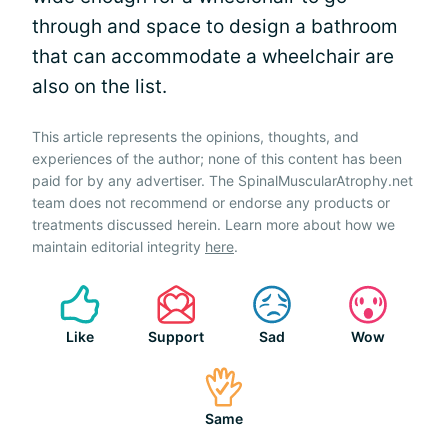
through and space to design a bathroom
that can accommodate a wheelchair are
also on the list.
This article represents the opinions, thoughts, and
experiences of the author; none of this content has been
paid for by any advertiser. The SpinalMuscularAtrophy.net
team does not recommend or endorse any products or
treatments discussed herein. Learn more about how we
maintain editorial integrity
here
.
Like
Support
Sad
Wow
Same