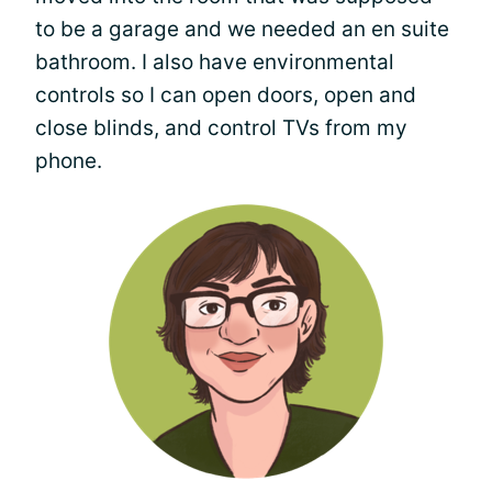
to be a garage and we needed an en suite
bathroom. I also have environmental
controls so I can open doors, open and
close blinds, and control TVs from my
phone.