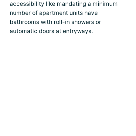
accessibility like mandating a minimum
number of apartment units have
bathrooms with roll-in showers or
automatic doors at entryways.