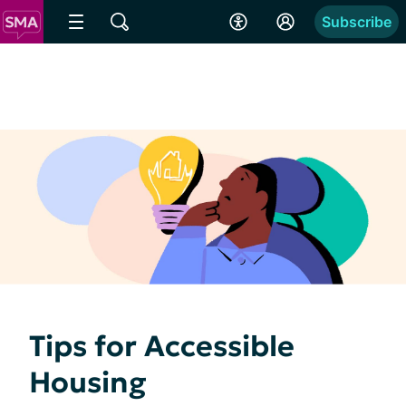
Subscribe
Tips for Accessible
Housing