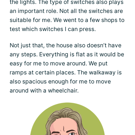
the lights. The type of switches also plays
an important role. Not all the switches are
suitable for me. We went to a few shops to
test which switches I can press.
Not just that, the house also doesn’t have
any steps. Everything is flat as it would be
easy for me to move around. We put
ramps at certain places. The walkaway is
also spacious enough for me to move
around with a wheelchair.