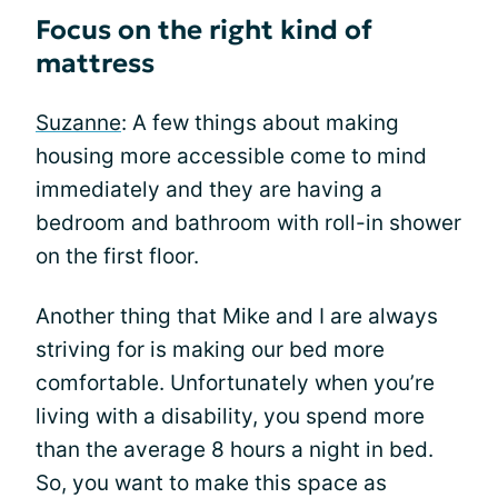
Focus on the right kind of
mattress
Suzanne
: A few things about making
housing more accessible come to mind
immediately and they are having a
bedroom and bathroom with roll-in shower
on the first floor.
Another thing that Mike and I are always
striving for is making our bed more
comfortable. Unfortunately when you’re
living with a disability, you spend more
than the average 8 hours a night in bed.
So, you want to make this space as