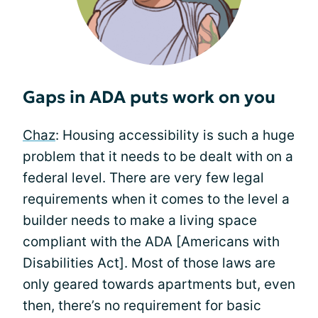
Gaps in ADA puts work on you
Chaz
: Housing accessibility is such a huge
problem that it needs to be dealt with on a
federal level. There are very few legal
requirements when it comes to the level a
builder needs to make a living space
compliant with the ADA [Americans with
Disabilities Act]. Most of those laws are
only geared towards apartments but, even
then, there’s no requirement for basic