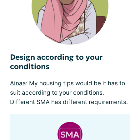
Design according to your
conditions
Ainaa
: My housing tips would be it has to
suit according to your conditions.
Different SMA has different requirements.