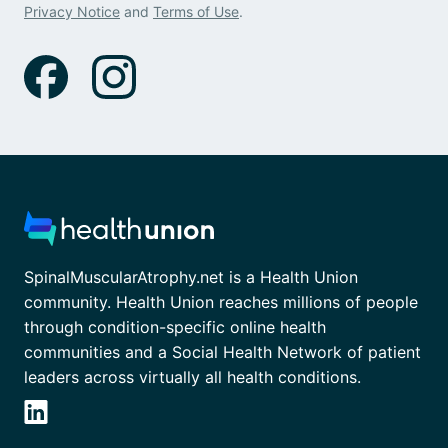
Privacy Notice
and
Terms of Use
.
SpinalMuscularAtrophy.net is a Health Union
community. Health Union reaches millions of people
through condition-specific online health
communities and a Social Health Network of patient
leaders across virtually all health conditions.