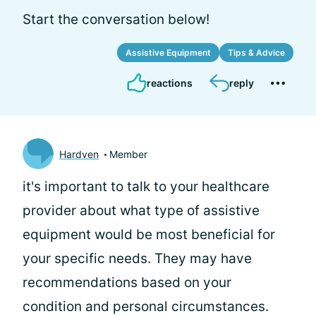
Start the conversation below!
Assistive Equipment
Tips & Advice
reactions
reply
Hardven
Member
it's important to talk to your healthcare
provider about what type of assistive
equipment would be most beneficial for
your specific needs. They may have
recommendations based on your
condition and personal circumstances.