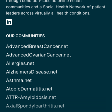
through condition-specific online health
communities and a Social Health Network of patient
leaders across virtually all health conditions.
OUR COMMUNITIES
AdvancedBreastCancer.net
AdvancedOvarianCancer.net
Allergies.net
AlzheimersDisease.net
Asthma.net
AtopicDermatitis.net
ATTR-Amyloidosis.net
AxialSpondyloarthritis.net