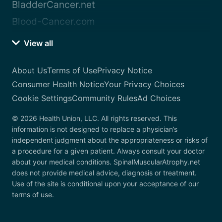
BladderCancer.net
Blood-Cancer.com
View all
About Us
Terms of Use
Privacy Notice
Consumer Health Notice
Your Privacy Choices
Cookie Settings
Community Rules
Ad Choices
© 2026 Health Union, LLC. All rights reserved. This
information is not designed to replace a physician’s
independent judgment about the appropriateness or risks of
a procedure for a given patient. Always consult your doctor
about your medical conditions. SpinalMuscularAtrophy.net
does not provide medical advice, diagnosis or treatment.
Use of the site is conditional upon your acceptance of our
terms of use.