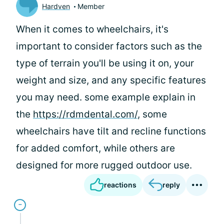
Hardven
Member
When it comes to wheelchairs, it's
important to consider factors such as the
type of terrain you'll be using it on, your
weight and size, and any specific features
you may need. some example explain in
the
https://rdmdental.com/
, some
wheelchairs have tilt and recline functions
for added comfort, while others are
designed for more rugged outdoor use.
reactions
reply