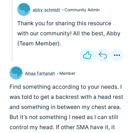
abby-schmidt
Community Admin
Thank you for sharing this resource
with our community! All the best, Abby
(Team Member).
Ainaa Farhanah
Member
Find something according to your needs. I
was told to get a backrest with a head rest
and something in between my chest area.
But it’s not something I need as I can still
control my head. If other SMA have it, it