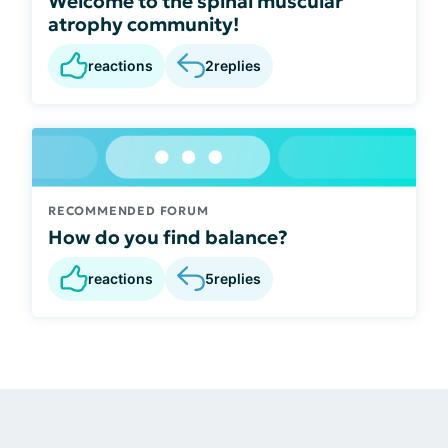
Welcome to the spinal muscular
atrophy community!
reactions
2
replies
RECOMMENDED FORUM
How do you find balance?
reactions
5
replies