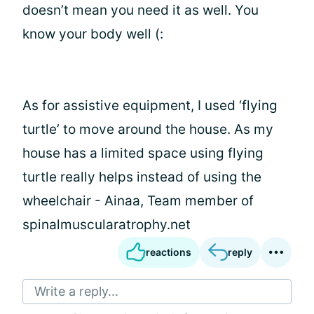
doesn’t mean you need it as well. You
know your body well (:
As for assistive equipment, I used ‘flying
turtle’ to move around the house. As my
house has a limited space using flying
turtle really helps instead of using the
wheelchair - Ainaa, Team member of
spinalmuscularatrophy.net
reactions
reply
Write a reply...