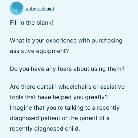
abby-schmidt
Fill in the blank!
What is your experience with purchasing
assistive equipment?
Do you have any fears about using them?
Are there certain wheelchairs or assistive
tools that have helped you greatly?
Imagine that you're talking to a recently
diagnosed patient or the parent of a
recently diagnosed child.