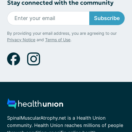
Stay connected with the community
Subscribe
By providing your email address, you are agreeing to our
Privacy Notice
and
Terms of Use
.
SpinalMuscularAtrophy.net is a Health Union
community. Health Union reaches millions of people