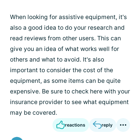
When looking for assistive equipment, it's
also a good idea to do your research and
read reviews from other users. This can
give you an idea of what works well for
others and what to avoid. It's also
important to consider the cost of the
equipment, as some items can be quite
expensive. Be sure to check here with your
insurance provider to see what equipment
may be covered.
reactions
reply