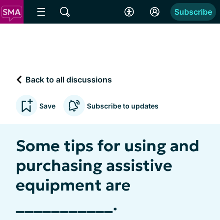
Subscribe
Back to all discussions
Save
Subscribe to updates
Some tips for using and
purchasing assistive
equipment are
___________.