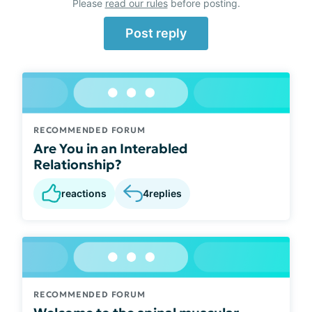
Please
read our rules
before posting.
Post reply
RECOMMENDED FORUM
Are You in an Interabled
Relationship?
reactions
4
replies
RECOMMENDED FORUM