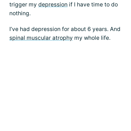
trigger my
depression
if I have time to do
nothing.
I’ve had depression for about 6 years. And
spinal muscular atrophy
my whole life.