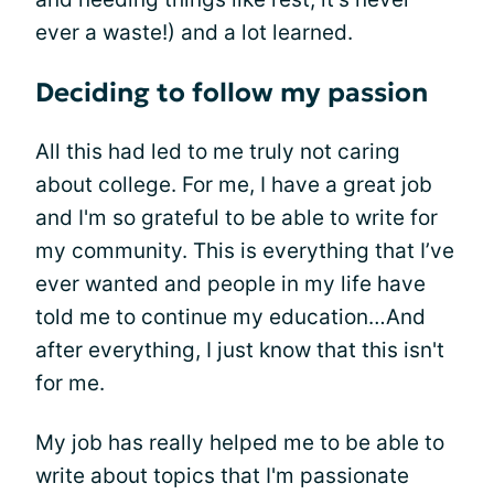
ever a waste!) and a lot learned.
Deciding to follow my passion
All this had led to me truly not caring
about college. For me, I have a great job
and I'm so grateful to be able to write for
my community. This is everything that I’ve
ever wanted and people in my life have
told me to continue my education…And
after everything, I just know that this isn't
for me.
My job has really helped me to be able to
write about topics that I'm passionate