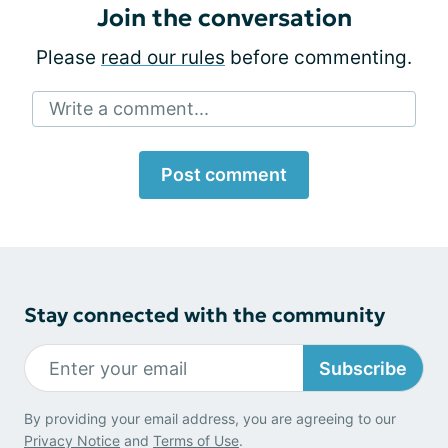
Join the conversation
Please
read our rules
before commenting.
Write a comment...
Post comment
Stay connected with the community
Subscribe
By providing your email address, you are agreeing to our
Privacy Notice
and
Terms of Use
.