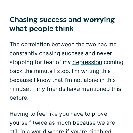
Chasing success and worrying
what people think
The correlation between the two has me
constantly chasing success and never
stopping for fear of my
depression
coming
back the minute I stop. I'm writing this
because I know that I'm not alone in this
mindset - my friends have mentioned this
before.
Having to feel like you have to
prove
yourself
twice as much because we are
still in a world where if you’re disabled,