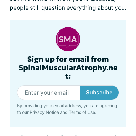
people still question everything about you.
Sign up for email from
SpinalMuscularAtrophy.ne
t:
Subscribe
By providing your email address, you are agreeing
to our
Privacy Notice
and
Terms of Use
.