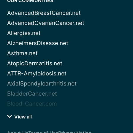
OUR COMMUNITIES
AdvancedBreastCancer.net
AdvancedOvarianCancer.net
Allergies.net
AlzheimersDisease.net
Asthma.net
AtopicDermatitis.net
ATTR-Amyloidosis.net
AxialSpondyloarthritis.net
BladderCancer.net
Blood-Cancer.com
View all