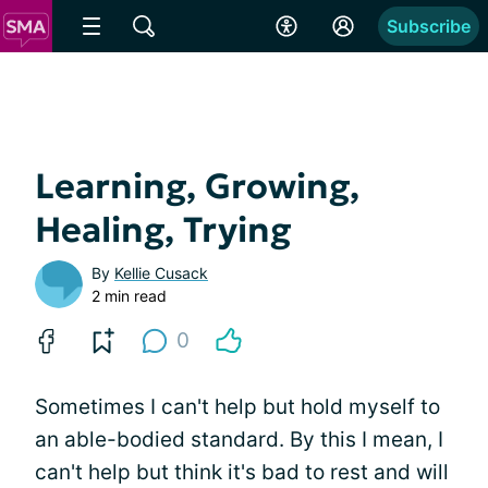
Subscribe
Learning, Growing,
Healing, Trying
By
Kellie Cusack
2 min read
0
Sometimes I can't help but hold myself to
an able-bodied standard. By this I mean, I
can't help but think it's bad to rest and will