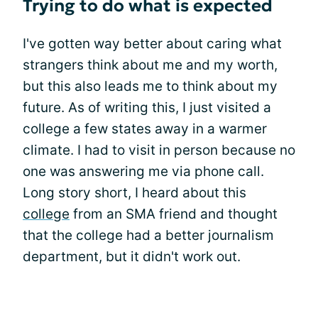
Trying to do what is expected
I've gotten way better about caring what
strangers think about me and my worth,
but this also leads me to think about my
future. As of writing this, I just visited a
college a few states away in a warmer
climate. I had to visit in person because no
one was answering me via phone call.
Long story short, I heard about this
college
from an SMA friend and thought
that the college had a better journalism
department, but it didn't work out.