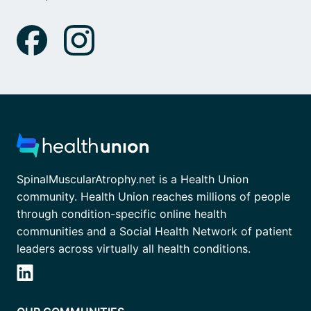
SpinalMuscularAtrophy.net is a Health Union
community. Health Union reaches millions of people
through condition-specific online health
communities and a Social Health Network of patient
leaders across virtually all health conditions.