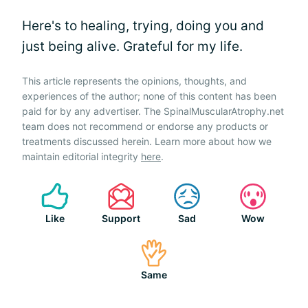
Here's to healing, trying, doing you and
just being alive. Grateful for my life.
This article represents the opinions, thoughts, and
experiences of the author; none of this content has been
paid for by any advertiser. The SpinalMuscularAtrophy.net
team does not recommend or endorse any products or
treatments discussed herein. Learn more about how we
maintain editorial integrity
here
.
Like
Support
Sad
Wow
Same