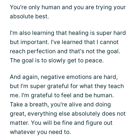
You're only human and you are trying your
absolute best.
I’m also learning that healing is super hard
but important. I've learned that I cannot
reach perfection and that's not the goal.
The goal is to slowly get to peace.
And again, negative emotions are hard,
but I'm super grateful for what they teach
me. I'm grateful to feel and be human.
Take a breath, you're alive and doing
great, everything else absolutely does not
matter. You will be fine and figure out
whatever you need to.