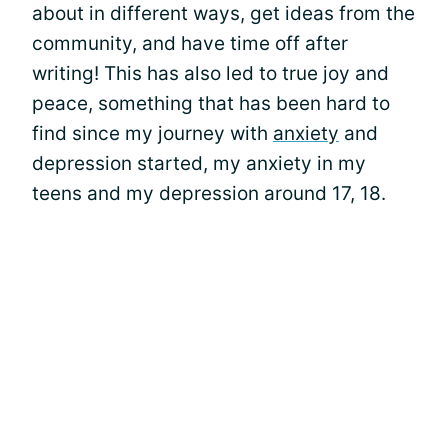
about in different ways, get ideas from the
community, and have time off after
writing! This has also led to true joy and
peace, something that has been hard to
find since my journey with
anxiety
and
depression started, my anxiety in my
teens and my depression around 17, 18.