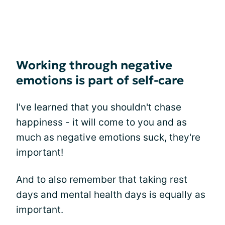
Working through negative
emotions is part of self-care
I've learned that you shouldn't chase
happiness - it will come to you and as
much as negative emotions suck, they're
important!
And to also remember that taking rest
days and mental health days is equally as
important.