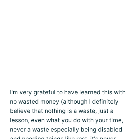
I'm very grateful to have learned this with
no wasted money (although I definitely
believe that nothing is a waste, just a
lesson, even what you do with your time,
never a waste especially being disabled
and needing things like rest, it's never