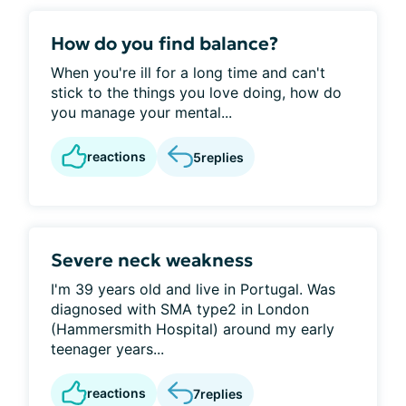
How do you find balance?
When you're ill for a long time and can't
stick to the things you love doing, how do
you manage your mental...
reactions
5
replies
Severe neck weakness
I'm 39 years old and live in Portugal. Was
diagnosed with SMA type2 in London
(Hammersmith Hospital) around my early
teenager years...
reactions
7
replies