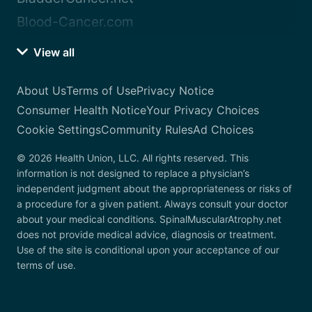
Blood-Cancer.com
View all
About Us
Terms of Use
Privacy Notice
Consumer Health Notice
Your Privacy Choices
Cookie Settings
Community Rules
Ad Choices
© 2026 Health Union, LLC. All rights reserved. This
information is not designed to replace a physician’s
independent judgment about the appropriateness or risks of
a procedure for a given patient. Always consult your doctor
about your medical conditions. SpinalMuscularAtrophy.net
does not provide medical advice, diagnosis or treatment.
Use of the site is conditional upon your acceptance of our
terms of use.