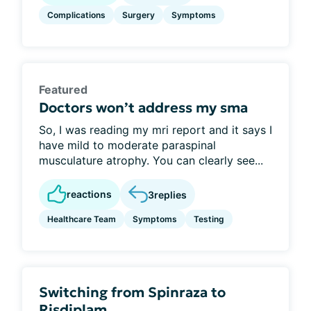
Complications
Surgery
Symptoms
Featured
Doctors won’t address my sma
So, I was reading my mri report and it says I
have mild to moderate paraspinal
musculature atrophy. You can clearly see...
reactions
3
replies
Healthcare Team
Symptoms
Testing
Switching from Spinraza to
Risdiplam