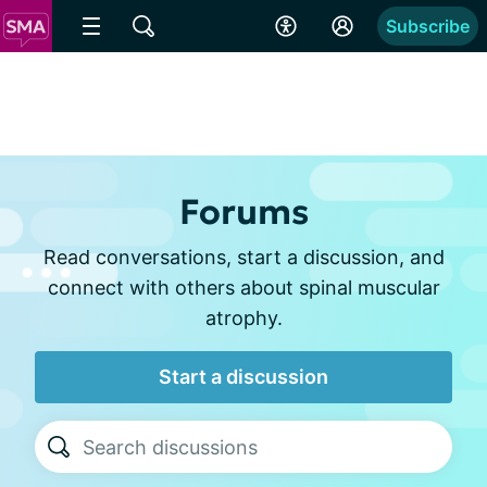
Subscribe
Forums
Read conversations, start a discussion, and
connect with others about spinal muscular
atrophy.
Start a discussion