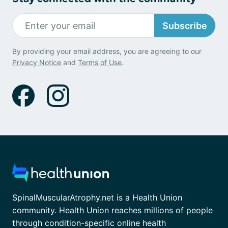
Subscribe
By providing your email address, you are agreeing to our
Privacy Notice
and
Terms of Use
.
SpinalMuscularAtrophy.net is a Health Union
community. Health Union reaches millions of people
through condition-specific online health