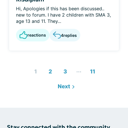
Hi, Apologies if this has been discussed..
new to forum. I have 2 children with SMA 3,
age 13 and 11. They...
reactions
4
replies
...
1
2
3
11
Next
Stay connected with the community