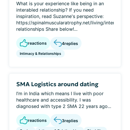
What is your experience like being in an
interabled relationship? If you need
inspiration, read Suzanne's perspective:
https://spinalmuscularatrophy.net/living/interabled-
relationships Share below!...
reactions
4
replies
Intimacy & Relationships
SMA Logistics around dating
I’m in India which means I live with poor
healthcare and accessibility. I was
diagnosed with type 2 SMA 22 years ago...
reactions
3
replies