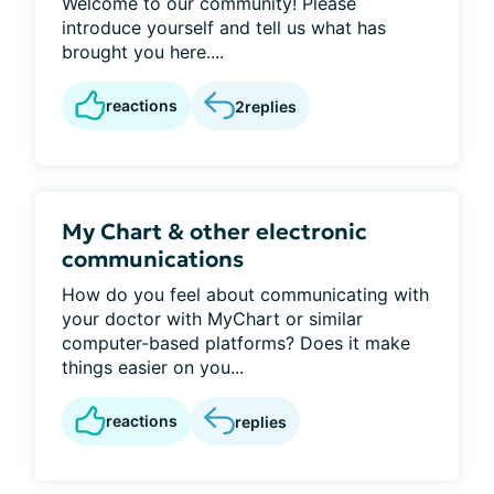
Welcome to our community! Please
introduce yourself and tell us what has
brought you here....
reactions
2
replies
My Chart & other electronic
communications
How do you feel about communicating with
your doctor with MyChart or similar
computer-based platforms? Does it make
things easier on you...
reactions
replies