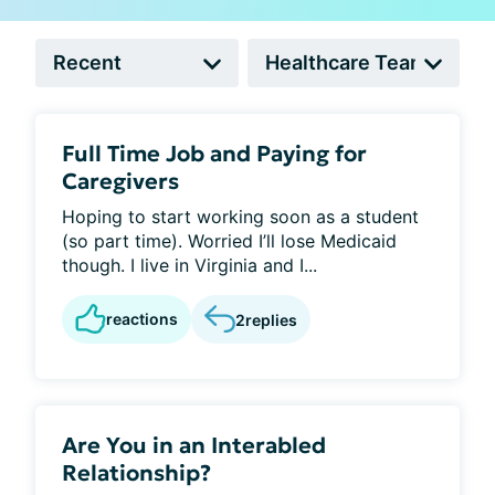
Full Time Job and Paying for
Caregivers
Hoping to start working soon as a student
(so part time). Worried I’ll lose Medicaid
though. I live in Virginia and I...
reactions
2
replies
Are You in an Interabled
Relationship?