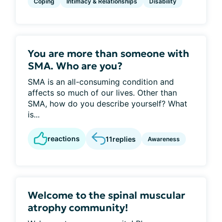
Coping
Intimacy & Relationships
Disability
You are more than someone with
SMA. Who are you?
SMA is an all-consuming condition and
affects so much of our lives. Other than
SMA, how do you describe yourself? What
is...
reactions
11
replies
Awareness
Welcome to the spinal muscular
atrophy community!