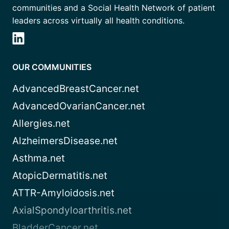
communities and a Social Health Network of patient
leaders across virtually all health conditions.
OUR COMMUNITIES
AdvancedBreastCancer.net
AdvancedOvarianCancer.net
Allergies.net
AlzheimersDisease.net
Asthma.net
AtopicDermatitis.net
ATTR-Amyloidosis.net
AxialSpondyloarthritis.net
BladderCancer.net