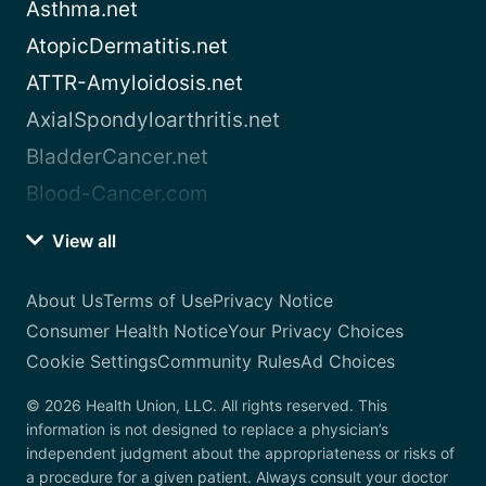
Asthma.net
AtopicDermatitis.net
ATTR-Amyloidosis.net
AxialSpondyloarthritis.net
BladderCancer.net
Blood-Cancer.com
View all
About Us
Terms of Use
Privacy Notice
Consumer Health Notice
Your Privacy Choices
Cookie Settings
Community Rules
Ad Choices
© 2026 Health Union, LLC. All rights reserved. This
information is not designed to replace a physician’s
independent judgment about the appropriateness or risks of
a procedure for a given patient. Always consult your doctor