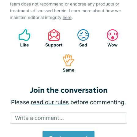
team does not recommend or endorse any products or
treatments discussed herein. Learn more about how we
maintain editorial integrity
here
.
Like
Support
Sad
Wow
Same
Join the conversation
Please
read our rules
before commenting.
Write a comment...