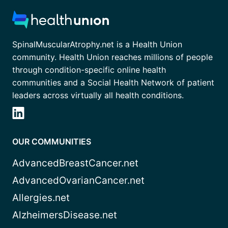
SpinalMuscularAtrophy.net is a Health Union
community. Health Union reaches millions of people
through condition-specific online health
communities and a Social Health Network of patient
leaders across virtually all health conditions.
OUR COMMUNITIES
AdvancedBreastCancer.net
AdvancedOvarianCancer.net
Allergies.net
AlzheimersDisease.net