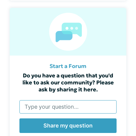
Start a Forum
Do you have a question that you'd
like to ask our community? Please
ask by sharing it here.
Share my question