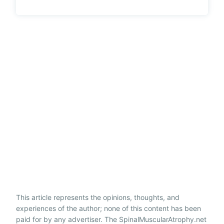
This article represents the opinions, thoughts, and
experiences of the author; none of this content has been
paid for by any advertiser. The SpinalMuscularAtrophy.net