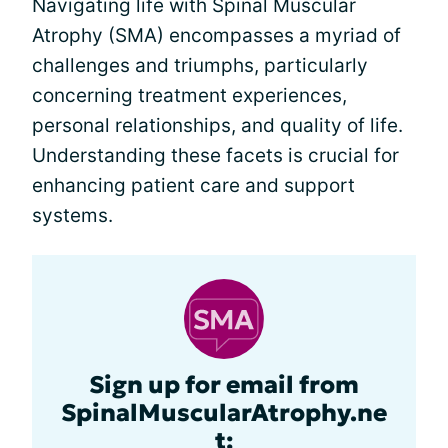
Navigating life with Spinal Muscular
Atrophy (SMA) encompasses a myriad of
challenges and triumphs, particularly
concerning treatment experiences,
personal relationships, and quality of life.
Understanding these facets is crucial for
enhancing patient care and support
systems.
Sign up for email from
SpinalMuscularAtrophy.ne
t: