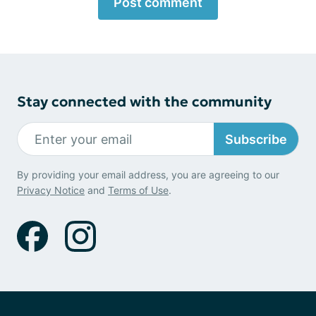
Post comment
Stay connected with the community
Subscribe
By providing your email address, you are agreeing to our
Privacy Notice
and
Terms of Use
.