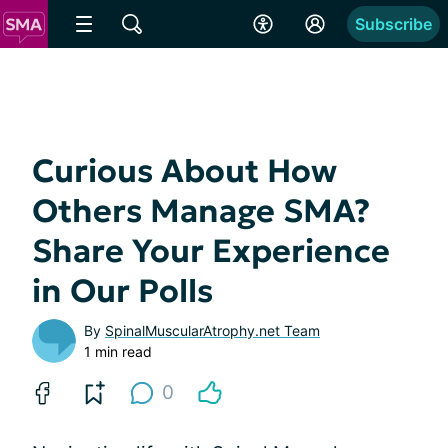
Subscribe
Curious About How
Others Manage SMA?
Share Your Experience
in Our Polls
By
SpinalMuscularAtrophy.net Team
1 min read
0