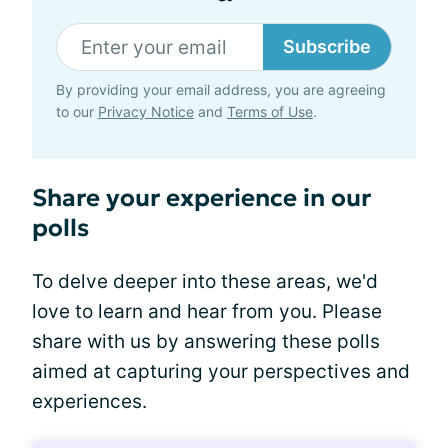
Subscribe
By providing your email address, you are agreeing
to our
Privacy Notice
and
Terms of Use
.
Share your experience in our
polls
To delve deeper into these areas, we'd
love to learn and hear from you. Please
share with us by answering these polls
aimed at capturing your perspectives and
experiences.