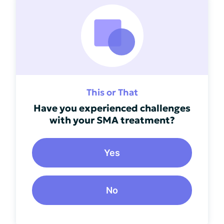
This or That
Have you experienced challenges
with your SMA treatment?
Yes
No