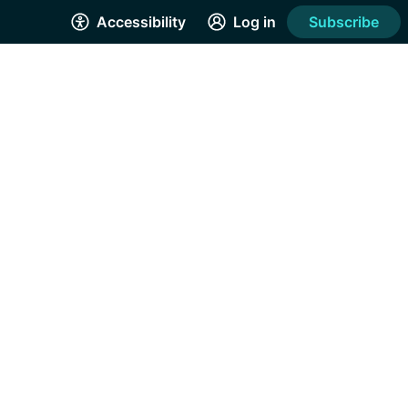
Accessibility
Log in
Subscribe