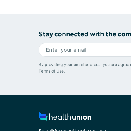
Stay connected with the co
By providing your email address, you are agreei
Terms of Use
.
SpinalMuscularAtrophy.net is a