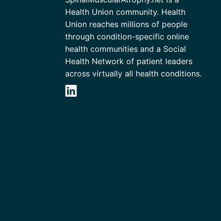
Health Union community. Health
Union reaches millions of people
through condition-specific online
health communities and a Social
Health Network of patient leaders
across virtually all health conditions.