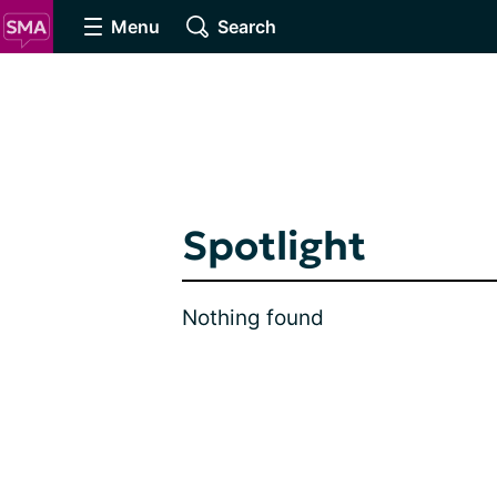
Menu
Search
Spotlight
Nothing found