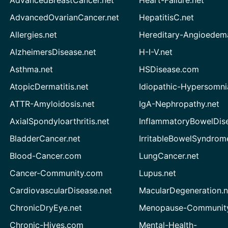
AdvancedBreastCancer.net
Heart-Failure.net
AdvancedOvarianCancer.net
HepatitisC.net
Allergies.net
Hereditary-Angioedem
AlzheimersDisease.net
H-I-V.net
Asthma.net
HSDisease.com
AtopicDermatitis.net
Idiopathic-Hypersomni
ATTR-Amyloidosis.net
IgA-Nephropathy.net
AxialSpondyloarthritis.net
InflammatoryBowelDis
BladderCancer.net
IrritableBowelSyndrom
Blood-Cancer.com
LungCancer.net
Cancer-Community.com
Lupus.net
CardiovascularDisease.net
MacularDegeneration.n
ChronicDryEye.net
Menopause-Community
Chronic-Hives.com
Mental-Health-