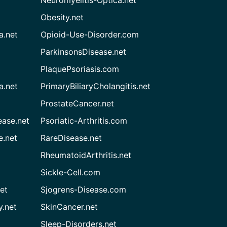
Neuromyelitis-Optica.net
Obesity.net
a.net
Opioid-Use-Disorder.com
ParkinsonsDisease.net
PlaquePsoriasis.com
a.net
PrimaryBiliaryCholangitis.net
ProstateCancer.net
ease.net
Psoriatic-Arthritis.com
e.net
RareDisease.net
RheumatoidArthritis.net
Sickle-Cell.com
et
Sjogrens-Disease.com
.net
SkinCancer.net
Sleep-Disorders.net