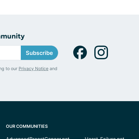
mmunity
Subscribe
ng to our
Privacy Notice
and
OUR COMMUNITIES