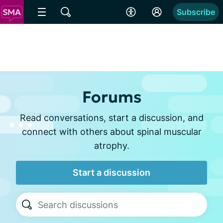
Subscribe
Forums
Read conversations, start a discussion, and
connect with others about spinal muscular
atrophy.
Start a discussion