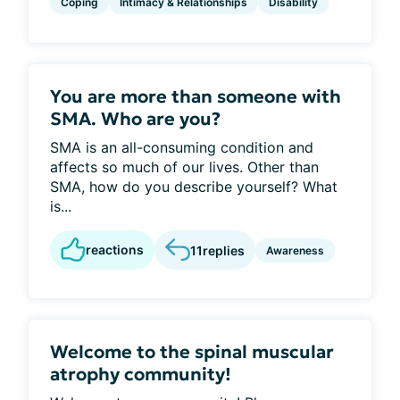
Coping
Intimacy & Relationships
Disability
You are more than someone with
SMA. Who are you?
SMA is an all-consuming condition and
affects so much of our lives. Other than
SMA, how do you describe yourself? What
is...
reactions
11
replies
Awareness
Welcome to the spinal muscular
atrophy community!