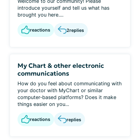
Welcome to our community! Please
introduce yourself and tell us what has
brought you here....
reactions
2
replies
My Chart & other electronic
communications
How do you feel about communicating with
your doctor with MyChart or similar
computer-based platforms? Does it make
things easier on you...
reactions
replies