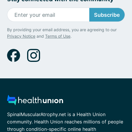
Subscribe
By providing your email address, you are agreeing to our
Privacy Notice
and
Terms of Use
.
SpinalMuscularAtrophy.net is a Health Union
community. Health Union reaches millions of people
through condition-specific online health