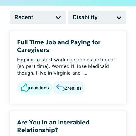
Full Time Job and Paying for
Caregivers
Hoping to start working soon as a student
(so part time). Worried I’ll lose Medicaid
though. I live in Virginia and I...
reactions
2
replies
Are You in an Interabled
Relationship?