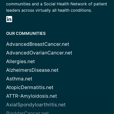
communities and a Social Health Network of patient
leaders across virtually all health conditions.
OUR COMMUNITIES
AdvancedBreastCancer.net
AdvancedOvarianCancer.net
Allergies.net
AlzheimersDisease.net
Asthma.net
AtopicDermatitis.net
ATTR-Amyloidosis.net
AxialSpondyloarthritis.net
BladderCancer.net