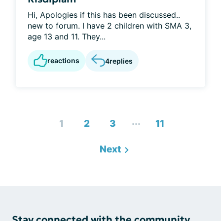
Hi, Apologies if this has been discussed..
new to forum. I have 2 children with SMA 3,
age 13 and 11. They...
reactions
4
replies
...
1
2
3
11
Next
Stay connected with the community