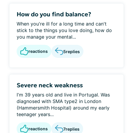
How do you find balance?
When you're ill for a long time and can't
stick to the things you love doing, how do
you manage your mental...
reactions
5
replies
Severe neck weakness
I'm 39 years old and live in Portugal. Was
diagnosed with SMA type2 in London
(Hammersmith Hospital) around my early
teenager years...
reactions
7
replies