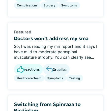
Complications
Surgery
Symptoms
Featured
Doctors won’t address my sma
So, I was reading my mri report and it says I
have mild to moderate paraspinal
musculature atrophy. You can clearly see...
reactions
3
replies
Healthcare Team
Symptoms
Testing
Switching from Spinraza to
Risdiplam