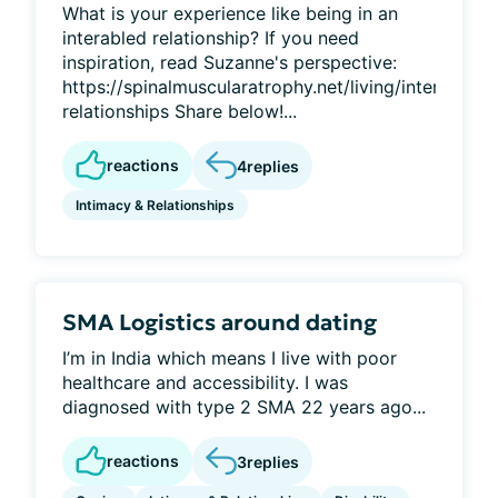
What is your experience like being in an
interabled relationship? If you need
inspiration, read Suzanne's perspective:
https://spinalmuscularatrophy.net/living/interabled-
relationships Share below!...
reactions
4
replies
Intimacy & Relationships
SMA Logistics around dating
I’m in India which means I live with poor
healthcare and accessibility. I was
diagnosed with type 2 SMA 22 years ago...
reactions
3
replies