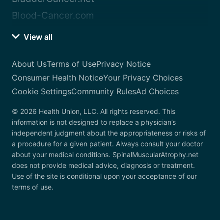
Blood-Cancer.com
View all
About Us
Terms of Use
Privacy Notice
Consumer Health Notice
Your Privacy Choices
Cookie Settings
Community Rules
Ad Choices
© 2026 Health Union, LLC. All rights reserved. This
information is not designed to replace a physician’s
independent judgment about the appropriateness or risks of
a procedure for a given patient. Always consult your doctor
about your medical conditions. SpinalMuscularAtrophy.net
does not provide medical advice, diagnosis or treatment.
Use of the site is conditional upon your acceptance of our
terms of use.