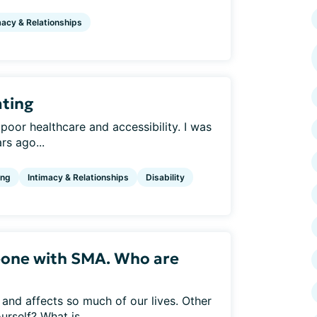
macy & Relationships
ating
 poor healthcare and accessibility. I was
s ago...
ing
Intimacy & Relationships
Disability
eone with SMA. Who are
and affects so much of our lives. Other
rself? What is...