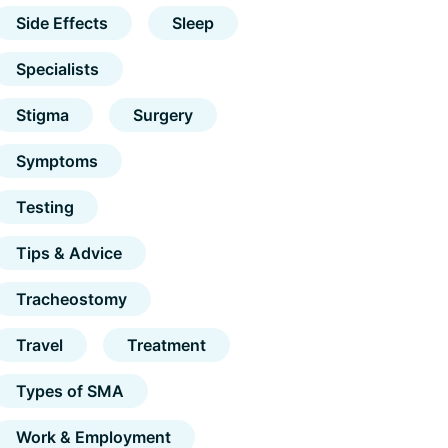
Side Effects
Sleep
Specialists
Stigma
Surgery
Symptoms
Testing
Tips & Advice
Tracheostomy
Travel
Treatment
Types of SMA
Work & Employment