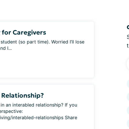
 for Caregivers
tudent (so part time). Worried I’ll lose
d I...
 Relationship?
in an interabled relationship? If you
erspective:
iving/interabled-relationships Share