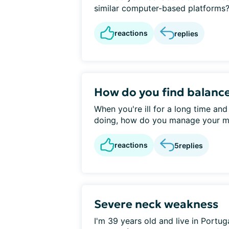
similar computer-based platforms? 
reactions
replies
How do you find balanc
When you're ill for a long time and
doing, how do you manage your me
reactions
5
replies
Severe neck weakness
I'm 39 years old and live in Portu