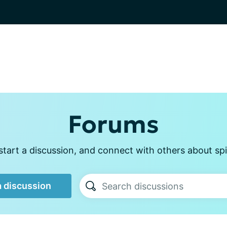
Forums
tart a discussion, and connect with others about sp
a discussion