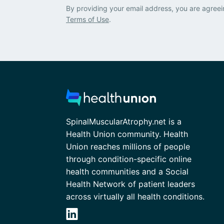
By providing your email address, you are agreei
Terms of Use
.
SpinalMuscularAtrophy.net is a
Health Union community. Health
Union reaches millions of people
through condition-specific online
health communities and a Social
Health Network of patient leaders
across virtually all health conditions.