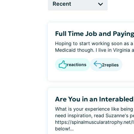
Full Time Job and Paying
Hoping to start working soon as a s
Medicaid though. I live in Virginia an
reactions
2
replies
Are You in an Interabled
What is your experience like being 
need inspiration, read Suzanne's p
https://spinalmuscularatrophy.net/l
below!...