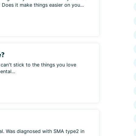
Does it make things easier on you...
e?
 can't stick to the things you love
ntal...
gal. Was diagnosed with SMA type2 in