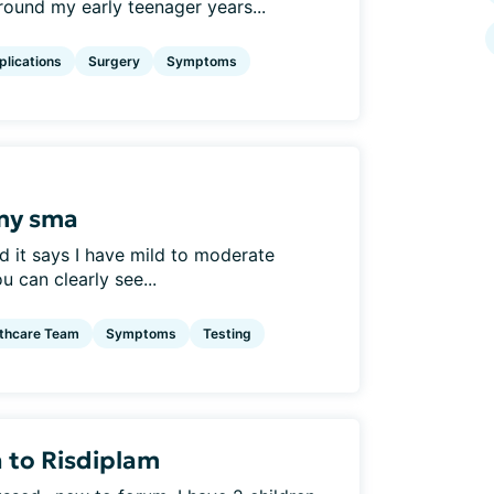
ound my early teenager years...
lications
Surgery
Symptoms
my sma
d it says I have mild to moderate
 can clearly see...
thcare Team
Symptoms
Testing
 to Risdiplam