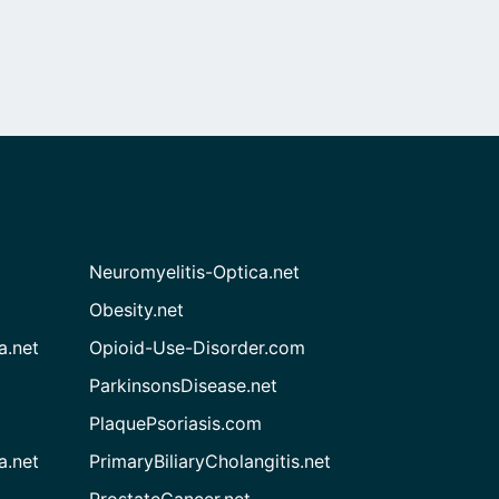
Neuromyelitis-Optica.net
Obesity.net
a.net
Opioid-Use-Disorder.com
ParkinsonsDisease.net
PlaquePsoriasis.com
a.net
PrimaryBiliaryCholangitis.net