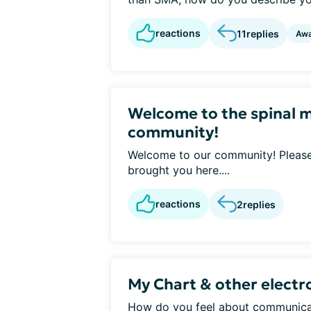
reactions
11
replies
Awa
Welcome to the spinal 
community!
Welcome to our community! Please 
brought you here....
reactions
2
replies
My Chart & other elect
How do you feel about communicat