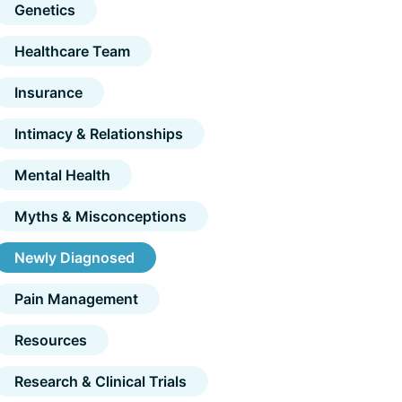
Genetics
Healthcare Team
Insurance
Intimacy & Relationships
Mental Health
Myths & Misconceptions
Newly Diagnosed
Pain Management
Resources
Research & Clinical Trials