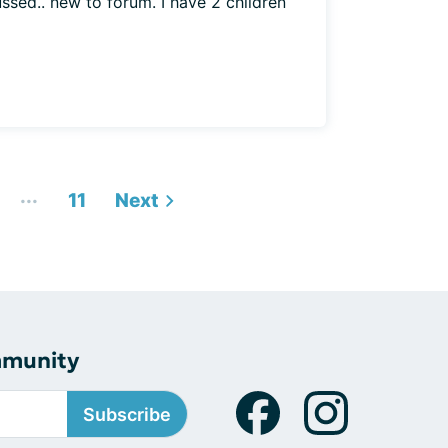
ussed.. new to forum. I have 2 children
...
11
Next
mmunity
Subscribe