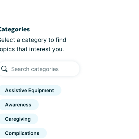
Categories
Select a category to find
topics that interest you.
Assistive Equipment
Awareness
Caregiving
Complications