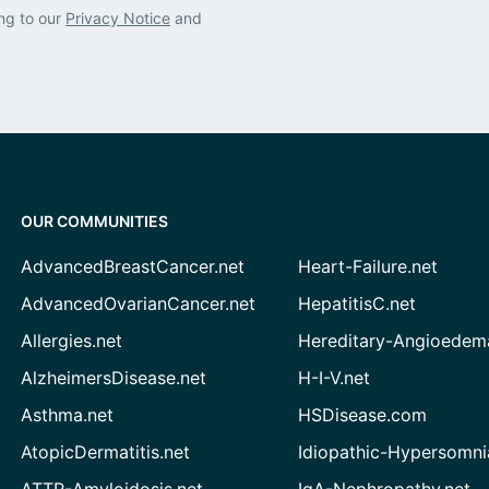
ng to our
Privacy Notice
and
OUR COMMUNITIES
AdvancedBreastCancer.net
Heart-Failure.net
AdvancedOvarianCancer.net
HepatitisC.net
Allergies.net
Hereditary-Angioedem
AlzheimersDisease.net
H-I-V.net
Asthma.net
HSDisease.com
AtopicDermatitis.net
Idiopathic-Hypersomni