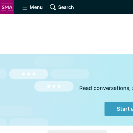
Menu
Search
Read conversations, s
Start 