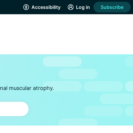
Accessibility
Log in
Subscribe
inal muscular atrophy.