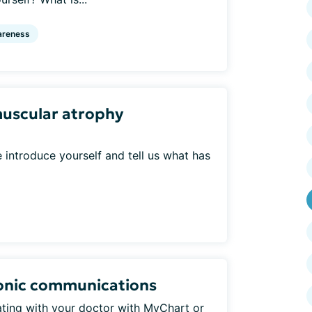
reness
muscular atrophy
introduce yourself and tell us what has
ronic communications
ing with your doctor with MyChart or