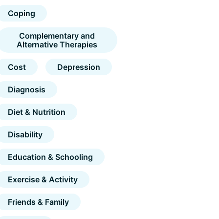
Coping
Complementary and
Alternative Therapies
Cost
Depression
Diagnosis
Diet & Nutrition
Disability
Education & Schooling
Exercise & Activity
Friends & Family