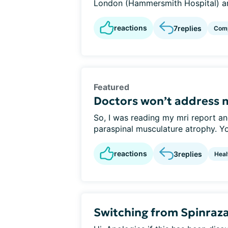
London (Hammersmith Hospital) ar
reactions
7
replies
Comp
Featured
Doctors won’t address 
So, I was reading my mri report an
paraspinal musculature atrophy. You
reactions
3
replies
Heal
Switching from Spinraza