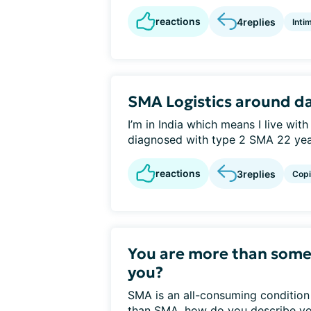
reactions
4
replies
Inti
SMA Logistics around d
I’m in India which means I live with
diagnosed with type 2 SMA 22 year
reactions
3
replies
Cop
You are more than som
you?
SMA is an all-consuming condition 
than SMA, how do you describe you