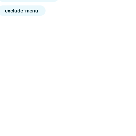
exclude-menu