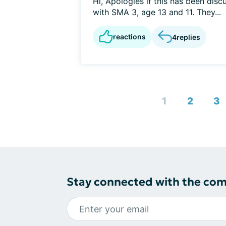
Hi, Apologies if this has been disc
with SMA 3, age 13 and 11. They...
reactions
4
replies
1
2
3
Stay connected with the co